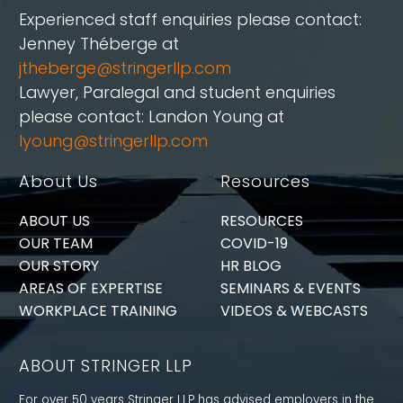
Experienced staff enquiries please contact:
Jenney Théberge at
jtheberge@stringerllp.com
Lawyer, Paralegal and student enquiries
please contact: Landon Young at
lyoung@stringerllp.com
About Us
Resources
ABOUT US
RESOURCES
OUR TEAM
COVID-19
OUR STORY
HR BLOG
AREAS OF EXPERTISE
SEMINARS & EVENTS
WORKPLACE TRAINING
VIDEOS & WEBCASTS
ABOUT STRINGER LLP
For over 50 years Stringer LLP has advised employers in the