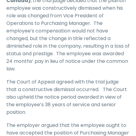
Canada)
, the trial judge decided that the plaintiff
employee was constructively dismissed when his
role was changed from Vice President of
Operations to Purchasing Manager. The
employee’s compensation would not have
changed, but the change in title reflected a
diminished role in the company, resulting in a loss of
status and prestige. The employee was awarded
24 months’ pay in lieu of notice under the common
law.
The Court of Appeal agreed with the trial judge
that a constructive dismissal occurred. The Court
also upheld the notice period awarded in view of
the employee’s 38 years of service and senior
position.
The employer argued that the employee ought to
have accepted the position of Purchasing Manager