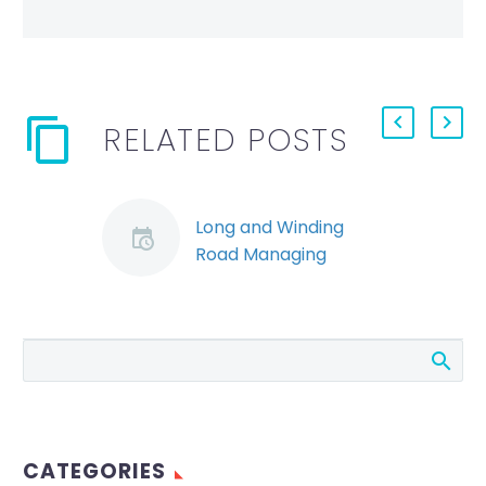
RELATED POSTS
Long and Winding
Road Managing
Emerging
Employment and OHS
Issues in the COVID
Transition
Employers have
made their plans;
they’ve hunkered
CATEGORIES
down; and they’ve