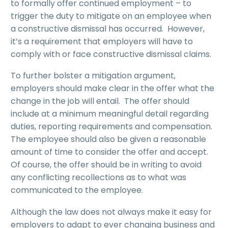
to formally offer continued employment – to
trigger the duty to mitigate on an employee when
a constructive dismissal has occurred. However,
it’s a requirement that employers will have to
comply with or face constructive dismissal claims.
To further bolster a mitigation argument,
employers should make clear in the offer what the
change in the job will entail. The offer should
include at a minimum meaningful detail regarding
duties, reporting requirements and compensation.
The employee should also be given a reasonable
amount of time to consider the offer and accept.
Of course, the offer should be in writing to avoid
any conflicting recollections as to what was
communicated to the employee.
Although the law does not always make it easy for
employers to adapt to ever changing business and