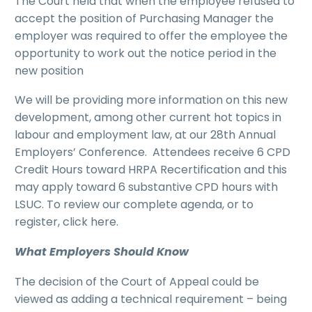
The Court held that when the employee refused to
accept the position of Purchasing Manager the
employer was required to offer the employee the
opportunity to work out the notice period in the
new position
We will be providing more information on this new
development, among other current hot topics in
labour and employment law, at our 28th Annual
Employers’ Conference. Attendees receive 6 CPD
Credit Hours toward HRPA Recertification and this
may apply toward 6 substantive CPD hours with
LSUC. To review our complete agenda, or to
register, click here.
What Employers Should Know
The decision of the Court of Appeal could be
viewed as adding a technical requirement – being