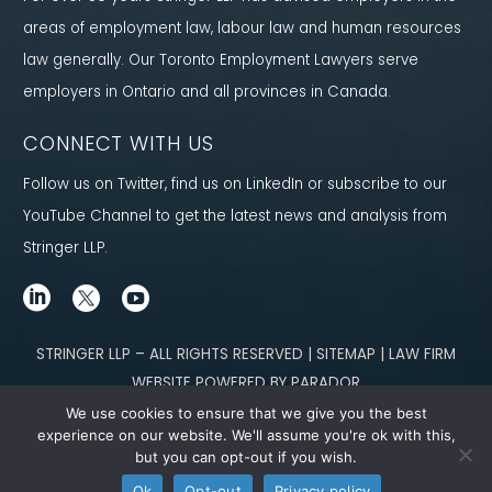
areas of employment law, labour law and human resources
law generally. Our Toronto Employment Lawyers serve
employers in Ontario and all provinces in Canada.
CONNECT WITH US
Follow us on Twitter, find us on LinkedIn or subscribe to our
YouTube Channel to get the latest news and analysis from
Stringer LLP.
STRINGER LLP – ALL RIGHTS RESERVED | SITEMAP | LAW FIRM
WEBSITE POWERED BY PARADOR
We use cookies to ensure that we give you the best
Content not legal advice. No solicitor-client relationship is established
experience on our website. We'll assume you're ok with this,
but you can opt-out if you wish.
through our site. Please contact
our team
to learn how we can help you meet
Ok
Opt-out
Privacy policy
your g
oals.