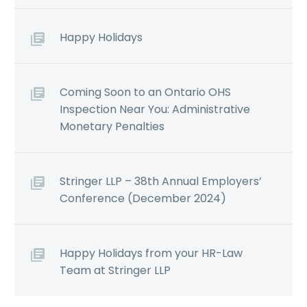
Happy Holidays
Coming Soon to an Ontario OHS
Inspection Near You: Administrative
Monetary Penalties
Stringer LLP – 38th Annual Employers’
Conference (December 2024)
Happy Holidays from your HR-Law
Team at Stringer LLP