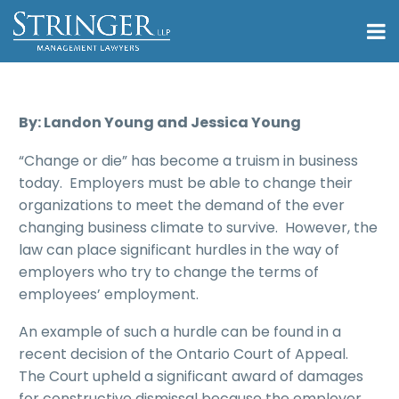
By: Landon Young and Jessica Young
“Change or die” has become a truism in business
today. Employers must be able to change their
organizations to meet the demand of the ever
changing business climate to survive. However, the
law can place significant hurdles in the way of
employers who try to change the terms of
employees’ employment.
An example of such a hurdle can be found in a
recent decision of the Ontario Court of Appeal.
The Court upheld a significant award of damages
for constructive dismissal because the employer