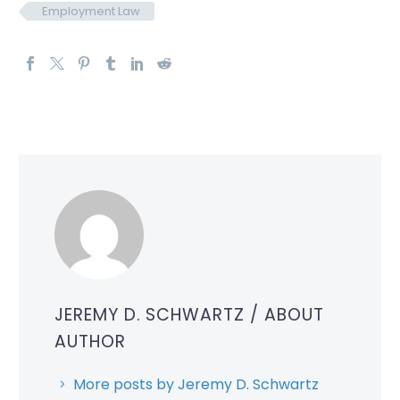
Employment Law
JEREMY D. SCHWARTZ
/ ABOUT
AUTHOR
More posts by Jeremy D. Schwartz