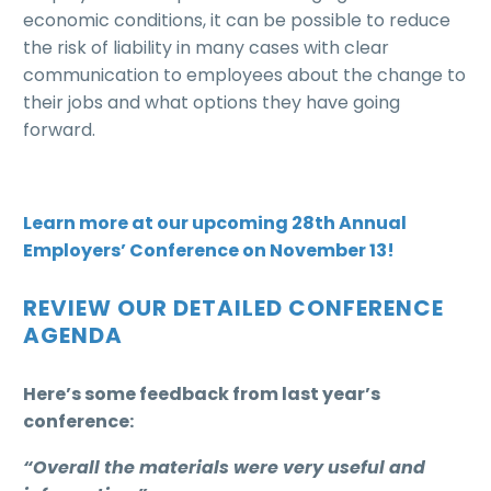
economic conditions, it can be possible to reduce
the risk of liability in many cases with clear
communication to employees about the change to
their jobs and what options they have going
forward.
Learn more at our upcoming 28th Annual
Employers’ Conference on November 13!
REVIEW OUR DETAILED CONFERENCE
AGENDA
Here’s some feedback from last year’s
conference:
“Overall the materials were very useful and