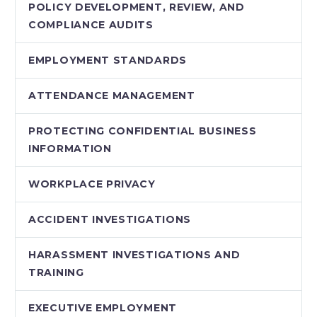
POLICY DEVELOPMENT, REVIEW, AND
COMPLIANCE AUDITS
EMPLOYMENT STANDARDS
ATTENDANCE MANAGEMENT
PROTECTING CONFIDENTIAL BUSINESS
INFORMATION
WORKPLACE PRIVACY
ACCIDENT INVESTIGATIONS
HARASSMENT INVESTIGATIONS AND
TRAINING
EXECUTIVE EMPLOYMENT