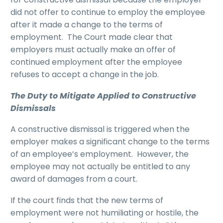
did not offer to continue to employ the employee
after it made a change to the terms of
employment. The Court made clear that
employers must actually make an offer of
continued employment after the employee
refuses to accept a change in the job.
The Duty to Mitigate Applied to Constructive
Dismissals
A constructive dismissal is triggered when the
employer makes a significant change to the terms
of an employee’s employment. However, the
employee may not actually be entitled to any
award of damages from a court.
If the court finds that the new terms of
employment were not humiliating or hostile, the