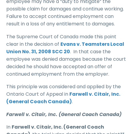
employee may have a “duty to mitigate” the
possible claim for damages and continue working.
Failure to accept continued employment can
result in a loss of any entitlement to damages.
The Supreme Court of Canada made this point
clear in the decision of
Evans v. Teamsters Local
Union No. 31, 2008 SCC 20
. In that case the
employee was denied damages because the court
decided he should have accepted an offer of
continued employment from the employer.
This principle was considered and applied by the
Ontario Court of Appeal in
Farwell v. Citair, Inc.
(General Coach Canada)
.
Farwell v. Citair, Inc. (General Coach Canada)
In
Farwell v. Citair, Inc. (General Coach