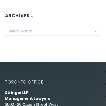
ARCHIVES
Select Month
TORONTO OFFICE
Stringer LLP
Management Lawyers
3002 -20 Queen Street West