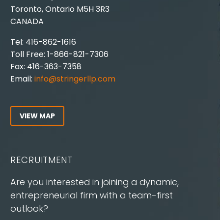
Toronto, Ontario M5H 3R3
CANADA
Tel: 416-862-1616
Toll Free: 1-866-821-7306
Fax: 416-363-7358
Email:
info@stringerllp.com
VIEW MAP
RECRUITMENT
Are you interested in joining a dynamic,
entrepreneurial firm with a team-first
outlook?