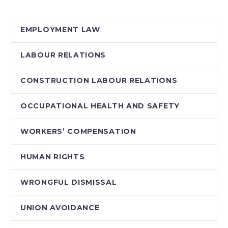
sheltered in place. As
we traverse the long
EMPLOYMENT LAW
and winding…
LABOUR RELATIONS
CONSTRUCTION LABOUR RELATIONS
OCCUPATIONAL HEALTH AND SAFETY
WORKERS’ COMPENSATION
HUMAN RIGHTS
WRONGFUL DISMISSAL
UNION AVOIDANCE