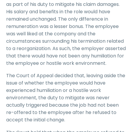
as part of his duty to mitigate his claim damages.
His salary and benefits in the role would have
remained unchanged. The only difference in
remuneration was a lesser bonus. The employee
was well liked at the company and the
circumstances surrounding his termination related
to a reorganization. As such, the employer asserted
that there would have not been any humiliation for
the employee or hostile work environment.
The Court of Appeal decided that, leaving aside the
issue of whether the employee would have
experienced humiliation or a hostile work
environment, the duty to mitigate was never
actually triggered because the job had not been
re-offered to the employee after he refused to
accept the initial change.