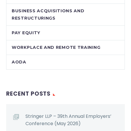
BUSINESS ACQUISITIONS AND
RESTRUCTURINGS
PAY EQUITY
WORKPLACE AND REMOTE TRAINING
AODA
RECENT POSTS
Stringer LLP – 39th Annual Employers’
Conference (May 2026)