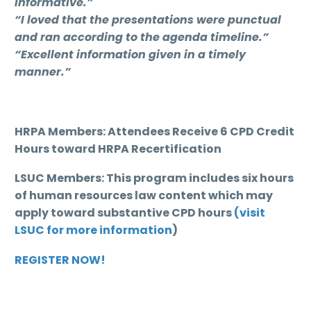
informative.”
“I loved that the presentations were punctual
and ran according to the agenda timeline.”
“Excellent information given in a timely
manner.”
HRPA Members: Attendees Receive 6 CPD Credit
Hours toward HRPA Recertification
LSUC Members: This program includes six hours
of human resources law content which may
apply toward substantive CPD hours
(visit
LSUC for more information
)
REGISTER NOW!