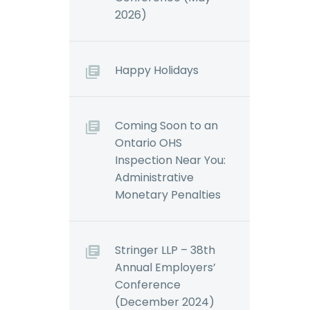
 all
(Demo)
2026)
Demo)
The Canadian law on
 and
workplace violence
rtz The
and harassment
Happy Holidays
rnment
continues to develop,
d
particularly in relation
r
to the duty to
Coming Soon to an
022,
investigate.
Ontario OHS
s
Employers…
Inspection Near You:
oposed…
Administrative
Monetary Penalties
Stringer LLP – 38th
Annual Employers’
Conference
(December 2024)