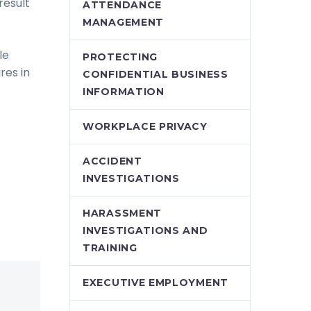
result
ATTENDANCE
MANAGEMENT
le
PROTECTING
res in
CONFIDENTIAL BUSINESS
INFORMATION
WORKPLACE PRIVACY
ACCIDENT
INVESTIGATIONS
HARASSMENT
INVESTIGATIONS AND
TRAINING
EXECUTIVE EMPLOYMENT