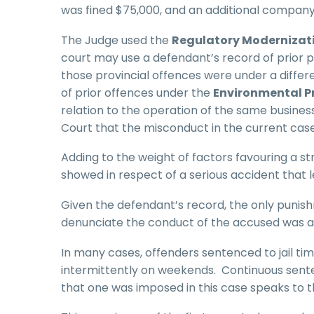
was fined $75,000, and an additional company 
The Judge used the
Regulatory Modernizat
court may use a defendant’s record of prior pr
those provincial offences were under a differ
of prior offences under the
Environmental P
relation to the operation of the same busine
Court that the misconduct in the current case
Adding to the weight of factors favouring a s
showed in respect of a serious accident that l
Given the defendant’s record, the only punish
denunciate the conduct of the accused was a 
In many cases, offenders sentenced to jail t
intermittently on weekends. Continuous sent
that one was imposed in this case speaks to t