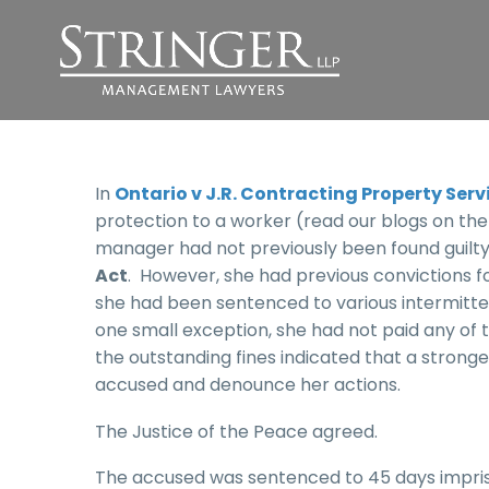
In
Ontario v J.R. Contracting Property Serv
protection to a worker (read our blogs on the f
manager had not previously been found guilty
Act
. However, she had previous convictions fo
she had been sentenced to various intermitten
one small exception, she had not paid any of 
the outstanding fines indicated that a strong
accused and denounce her actions.
The Justice of the Peace agreed.
The accused was sentenced to 45 days impris