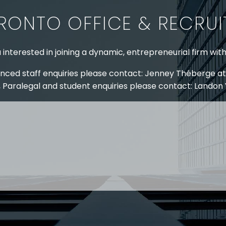
RONTO OFFICE & RECRU
 interested in joining a dynamic, entrepreneurial firm wit
nced staff enquiries please contact: Jenney Théberge at
 Paralegal and student enquiries please contact: Landon
 US
RESOURCES
EAM
COVID-19
TORY
HR BLOG
OF EXPERTISE
SEMINARS & EVENTS
LACE TRAINING
VIDEOS & WEBCASTS
 STRINGER LLP
r 50 years Stringer LLP has advised employers in the ar