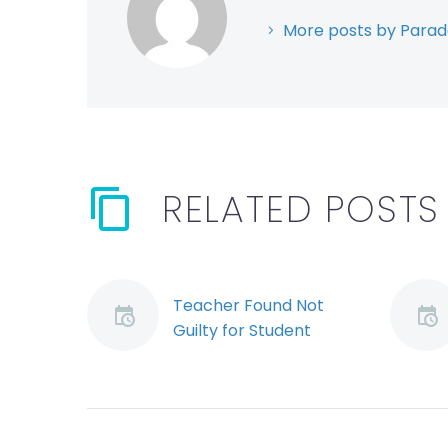
More posts by Parad
RELATED POSTS
Teacher Found Not
Guilty for Student
Drowning: What Does
This Say About the
Burden of Proof in
OHS Criminal Cases?