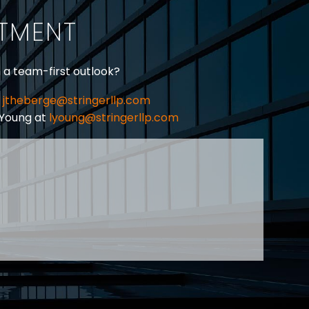
ITMENT
h a team-first outlook?
jtheberge@stringerllp.com
 Young at
lyoung@stringerllp.com
CONTACT
SUBSCRIBE
PRIVACY POLICY & CASL
eas of employment law, labour law and human