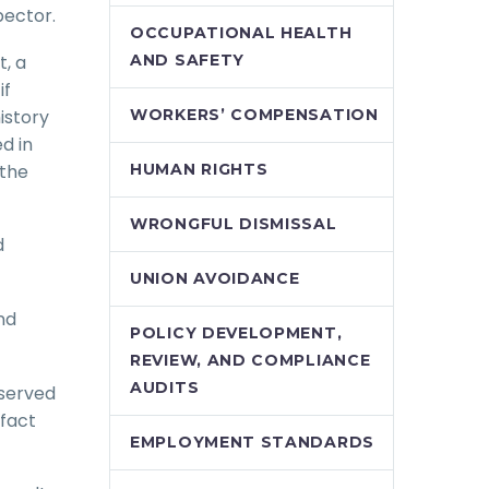
pector.
OCCUPATIONAL HEALTH
t, a
AND SAFETY
if
istory
WORKERS’ COMPENSATION
d in
 the
HUMAN RIGHTS
WRONGFUL DISMISSAL
d
UNION AVOIDANCE
nd
POLICY DEVELOPMENT,
REVIEW, AND COMPLIANCE
AUDITS
 served
fact
EMPLOYMENT STANDARDS