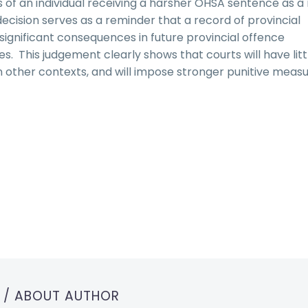
s of an individual receiving a harsher OHSA sentence as a 
decision serves as a reminder that a record of provincial
 significant consequences in future provincial offence
. This judgement clearly shows that courts will have litt
 other contexts, and will impose stronger punitive measu
T
/ ABOUT AUTHOR