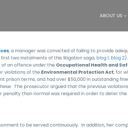
ABOUT US
ices
, a manager was convicted of failing to provide adequ
irst two instalments of this litigation saga,
blog 1
,
blog 2
)
 of an offence under the
Occupational Health and Saf
r violations of the
Environmental Protection Act
, for 
t prison terms, and had over $50,000 in outstanding fin
these. The prosecutor argued that the previous violation
er penalty than normal was required in order to deter the
onment to be served continuously. In addition, her com