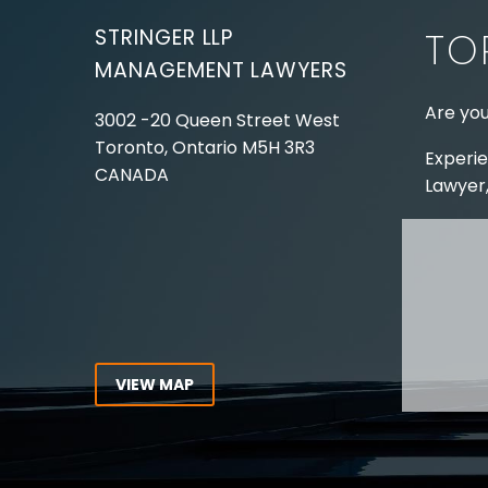
STRINGER LLP
TO
MANAGEMENT LAWYERS
Are you
3002 -20 Queen Street West
Toronto, Ontario
M5H 3R3
Experie
CANADA
Lawyer,
Tel:
416-862-1616
Toll Free:
1-866-821-7306
ABOUT
Fax:
416-363-7358
OUR T
Email:
info@stringerllp.com
OUR S
AREAS 
WORKP
VIEW MAP
ABOUT
CONNECT WITH US
For ove
Follow us on Twitter, find us on