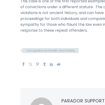
This case is one of the first reported example
of convictions under a different statute. The 
violations is not ancient history, and can have
proceedings for both individuals and companies
sympathy for those who flaunt the law even in
response to these repeat offenders.
Occupational Health and Safety
PARADOR SUPPOR