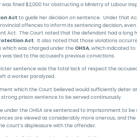
was fined $2,000 for obstructing a Ministry of Labour ins
ion Act
to guide her decision on sentence. Under that Ac
ovincial offences to inform its sentencing decision, even 
ent Act. The Court noted that the defendant had a long h
rotection Act
. It also noted that those violations occurre
ss which was charged under the
OHSA
, which indicated to
 was tied to the accused’s previous convictions.
tricter sentence was the total lack of respect the accuse
eft a worker paralyzed.
ment which the Court believed would sufficiently deter a
strong prison sentence to be served continuously.
ime under the OHSA are sentenced to imprisonment to be
ences are viewed as considerably more onerous, and the 
he court’s displeasure with the offender.