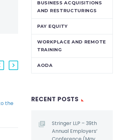
BUSINESS ACQUISITIONS
AND RESTRUCTURINGS
PAY EQUITY
WORKPLACE AND REMOTE
TRAINING
AODA
Federal Court of
RECENT POSTS
o the
Appeal Rules on
porate
When Federal
irectors
Employers Must
Stringer LLP – 39th
 May
Appoint a Workplace
Annual Employers’
r
Violence Investigator
Conference (May