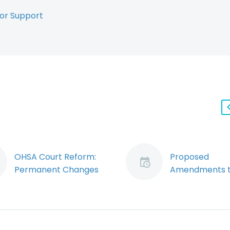
or Support
OHSA Court Reform:
Proposed
Permanent Changes
Amendments t
to how Provincial
OHSA put Cor
Offences Trials are
Officers and D
Conducted (Demo)
on Notice and
By: Ryan J. Conlin
Imperil Charte