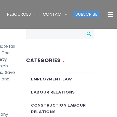
RESOURCES
CONTACT
SUBSCRIBE
ate fall
. The
ety
CATEGORIES
which
es. Save
s and
EMPLOYMENT LAW
LABOUR RELATIONS
CONSTRUCTION LABOUR
RELATIONS
pany