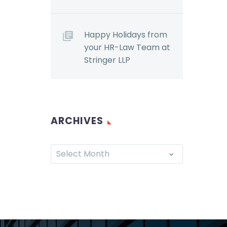
Happy Holidays from
your HR-Law Team at
Stringer LLP
ARCHIVES
Select Month