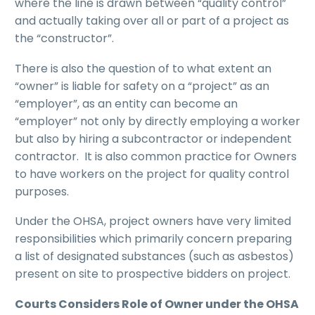
where the line is drawn between “quality control”
and actually taking over all or part of a project as
the “constructor”.
There is also the question of to what extent an
“owner” is liable for safety on a “project” as an
“employer”, as an entity can become an
“employer” not only by directly employing a worker
but also by hiring a subcontractor or independent
contractor. It is also common practice for Owners
to have workers on the project for quality control
purposes.
Under the OHSA, project owners have very limited
responsibilities which primarily concern preparing
a list of designated substances (such as asbestos)
present on site to prospective bidders on project.
Courts Considers Role of Owner under the OHSA