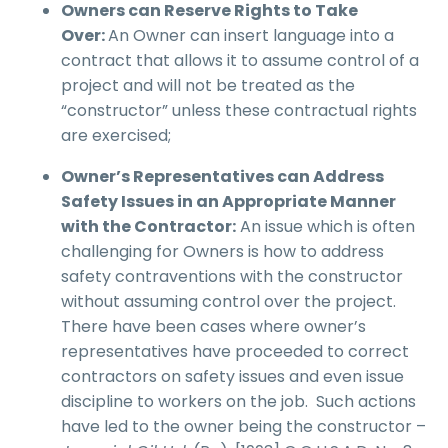
Owners can Reserve Rights to Take
Over:
An Owner can insert language into a
contract that allows it to assume control of a
project and will not be treated as the
“constructor” unless these contractual rights
are exercised;
Owner’s Representatives can Address
Safety Issues in an Appropriate Manner
with
the Contractor:
An issue which is often
challenging for Owners is how to address
safety contraventions with the constructor
without assuming control over the project.
There have been cases where owner’s
representatives have proceeded to correct
contractors on safety issues and even issue
discipline to workers on the job. Such actions
have led to the owner being the constructor –