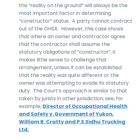
the “reality on the ground” will always be the
most important factor in determining
“constructor” status. A party cannot contract
out of the OHSA. However, this case shows
that where an owner and contractor agree
that the contractor shall assume the
statutory obligations of “constructor”, it
makes little sense to challenge that
arrangement, unless it can be established
that the reality was quite different or the
owner was attempting to evade its statutory
duty. The Court’s approach is similar to that
taken by jurists in other jurisdiction; see, for
example,
Director of Occupational Health
and Safety v. Government of Yukon
,
William R. Cratty and P.S.Sidhu Trucking
Ltd.