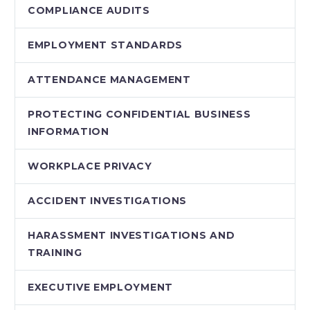
COMPLIANCE AUDITS
EMPLOYMENT STANDARDS
ATTENDANCE MANAGEMENT
PROTECTING CONFIDENTIAL BUSINESS
INFORMATION
WORKPLACE PRIVACY
ACCIDENT INVESTIGATIONS
HARASSMENT INVESTIGATIONS AND
TRAINING
EXECUTIVE EMPLOYMENT