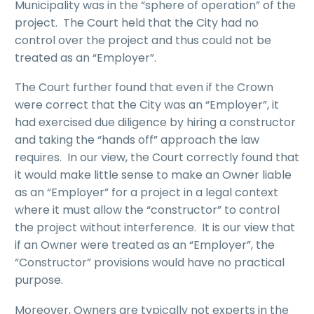
Municipality was in the “sphere of operation” of the
project. The Court held that the City had no
control over the project and thus could not be
treated as an “Employer”.
The Court further found that even if the Crown
were correct that the City was an “Employer”, it
had exercised due diligence by hiring a constructor
and taking the “hands off” approach the law
requires. In our view, the Court correctly found that
it would make little sense to make an Owner liable
as an “Employer” for a project in a legal context
where it must allow the “constructor” to control
the project without interference. It is our view that
if an Owner were treated as an “Employer”, the
“Constructor” provisions would have no practical
purpose.
Moreover, Owners are typically not experts in the