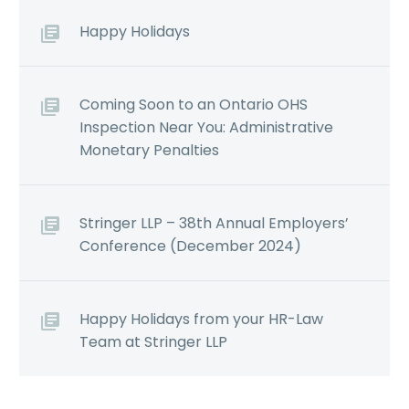
Happy Holidays
Coming Soon to an Ontario OHS
Inspection Near You: Administrative
Monetary Penalties
Stringer LLP – 38th Annual Employers’
Conference (December 2024)
Happy Holidays from your HR-Law
Team at Stringer LLP