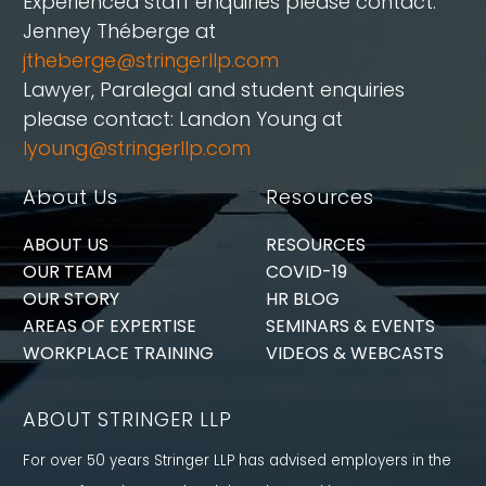
Experienced staff enquiries please contact:
Jenney Théberge at
jtheberge@stringerllp.com
Lawyer, Paralegal and student enquiries
please contact: Landon Young at
lyoung@stringerllp.com
About Us
Resources
ABOUT US
RESOURCES
OUR TEAM
COVID-19
OUR STORY
HR BLOG
AREAS OF EXPERTISE
SEMINARS & EVENTS
WORKPLACE TRAINING
VIDEOS & WEBCASTS
ABOUT STRINGER LLP
For over 50 years Stringer LLP has advised employers in the