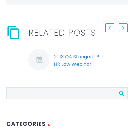
RELATED POSTS
2013 Q4 StringerLLP
HR Law Webinar,
Segment 1: Bill 146
(Demo)
Ryan Conlin and
Jeremy Schwartz
discuss Bill 146 and
the potential impact
on employers.
CATEGORIES