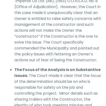
Imperial Oil Ltd.
(Re), [1993] O.O.H.S.A.D. No. 8
(Office of Adjudication). However, the Court in
this case made it unequivocally clear that an
Owner is entitled to raise safety concerns with
management of the constructor and such
actions will not make the Owner the
“constructor” if the Constructor is the one to
solve the issue. The Court specifically
commended the Municipality and pointed out
the policy issues with fettering an Owner’s
actions out of fear of being the Constructor;
The Focus of the Analysis is on Substantive
Issues:
The Court made it clear that the focus
of the determination should be on who is
responsible for safety on the job and
controlling the project. Minor details such as
sharing trailers with the Constructor, the
identity of who took meeting minutes and