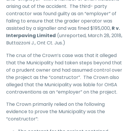
arising out of the accident. The third- party
contractor was found guilty as an “employer” of
failing to ensure that the grader operator was
assisted by a signaller and was fined $195,000,
R v.
Interpaving Limited
(unreported, March 28, 2018,
Buttazzoni J., Ont Ct. Jus.)
The crux of the Crown’s case was that it alleged
that the Municipality had taken steps beyond that
of a prudent owner and had assumed control over
the project as the “constructor”. The Crown also
alleged that the Municipality was liable for OHSA
contraventions as an “employer” on the project.
The Crown primarily relied on the following
evidence to prove the Municipality was the
“constructor”: