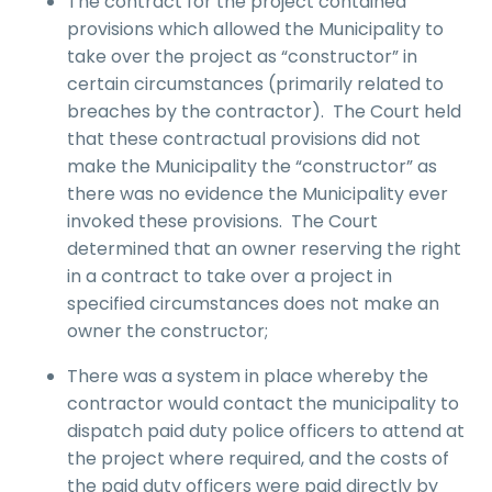
The contract for the project contained
provisions which allowed the Municipality to
take over the project as “constructor” in
certain circumstances (primarily related to
breaches by the contractor). The Court held
that these contractual provisions did not
make the Municipality the “constructor” as
there was no evidence the Municipality ever
invoked these provisions. The Court
determined that an owner reserving the right
in a contract to take over a project in
specified circumstances does not make an
owner the constructor;
There was a system in place whereby the
contractor would contact the municipality to
dispatch paid duty police officers to attend at
the project where required, and the costs of
the paid duty officers were paid directly by