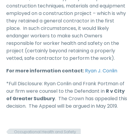
construction techniques, materials and equipment
employed on a construction project – which is why
they retained a general contractor in the first
place. In such circumstances, it would likely
endanger workers to make such Owners
responsible for worker health and safety on the
project (certainly beyond retaining a properly
vetted, safe contractor to perform the work).
For more information contact:
Ryan J. Conlin
*Full Disclosure: Ryan Conlin and Frank Portman of
our firm were counsel to the Defendant in
R v City
of Greater Sudbury
. The Crown has appealed this
decision. The Appeal will be argued in May 2019.
Occupational Health and Safety