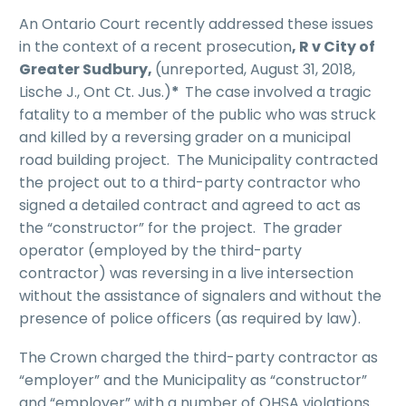
An Ontario Court recently addressed these issues
in the context of a recent prosecution
, R v City of
Greater Sudbury,
(unreported, August 31, 2018,
Lische J., Ont Ct. Jus.)
*
The case involved a tragic
fatality to a member of the public who was struck
and killed by a reversing grader on a municipal
road building project. The Municipality contracted
the project out to a third-party contractor who
signed a detailed contract and agreed to act as
the “constructor” for the project. The grader
operator (employed by the third-party
contractor) was reversing in a live intersection
without the assistance of signalers and without the
presence of police officers (as required by law).
The Crown charged the third-party contractor as
“employer” and the Municipality as “constructor”
and “employer” with a number of OHSA violations