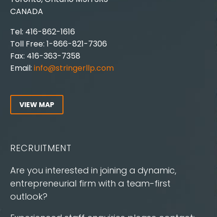
CANADA
Tel: 416-862-1616
Toll Free: 1-866-821-7306
Fax: 416-363-7358
Email:
info@stringerllp.com
VIEW MAP
RECRUITMENT
Are you interested in joining a dynamic,
entrepreneurial firm with a team-first
outlook?