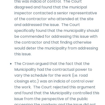
this was indicia of control. The Court
disagreed and found that the municipal
inspector contacted a senior representative
of the contractor who attended at the site
and addressed the issue. The Court
specifically found that the municipality should
be commended for addressing this issue with
the contractor and that finding otherwise
would deter the municipality from addressing
this issue.
The Crown argued that the fact that the
Municipality had the contractual power to
vary the schedule for the work (i.e. road
closings etc.) was an indicia of control over
the work. The Court rejected this argument
and found that the Municipality controlled this
issue from the perspective of the public
accessing the roadway and the issue did not