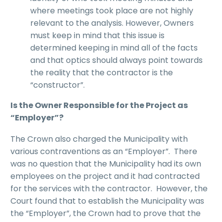
where meetings took place are not highly
relevant to the analysis. However, Owners
must keep in mind that this issue is
determined keeping in mind all of the facts
and that optics should always point towards
the reality that the contractor is the
“constructor”.
Is the Owner Responsible for the Project as
“Employer”?
The Crown also charged the Municipality with
various contraventions as an “Employer”. There
was no question that the Municipality had its own
employees on the project and it had contracted
for the services with the contractor. However, the
Court found that to establish the Municipality was
the “Employer”, the Crown had to prove that the