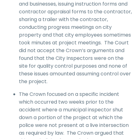
and businesses, issuing instruction forms and
contractor appraisal forms to the contractor,
sharing a trailer with the contractor,
conducting progress meetings on city
property and that city employees sometimes
took minutes at project meetings. The Court
did not accept the Crown’s arguments and
found that the City Inspectors were on the
site for quality control purposes and none of
these issues amounted assuming control over
the project.
The Crown focused on a specific incident
which occurred two weeks prior to the
accident where a municipal inspector shut
down a portion of the project at which the
police were not present at a live intersection
as required by law. The Crown argued that