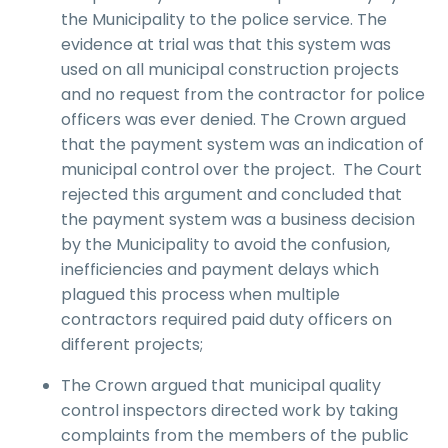
the Municipality to the police service. The
evidence at trial was that this system was
used on all municipal construction projects
and no request from the contractor for police
officers was ever denied. The Crown argued
that the payment system was an indication of
municipal control over the project. The Court
rejected this argument and concluded that
the payment system was a business decision
by the Municipality to avoid the confusion,
inefficiencies and payment delays which
plagued this process when multiple
contractors required paid duty officers on
different projects;
The Crown argued that municipal quality
control inspectors directed work by taking
complaints from the members of the public