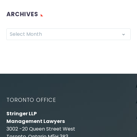
ARCHIVES
Select Month
TORONTO OFFICE
Stringer LLP
Management Lawyers
3002 -20 Queen Street West
Toronto, Ontario M5H 3R3