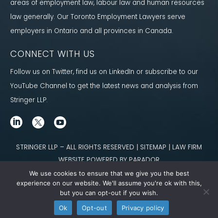
areas of employment law, labour law and human resources
law generally. Our Toronto Employment Lawyers serve
employers in Ontario and all provinces in Canada.
CONNECT WITH US
Follow us on Twitter, find us on LinkedIn or subscribe to our
YouTube Channel to get the latest news and analysis from
Stringer LLP.
STRINGER LLP – ALL RIGHTS RESERVED | SITEMAP | LAW FIRM
WEBSITE POWERED BY PARADOR
We use cookies to ensure that we give you the best
Content not legal advice. No solicitor-client relationship is established
experience on our website. We'll assume you're ok with this,
but you can opt-out if you wish.
through our site. Please contact
our team
to learn how we can help you meet
Ok
Opt-out
Privacy policy
your g
oals.