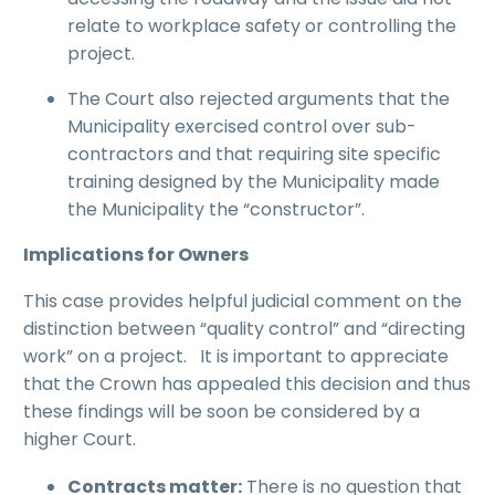
relate to workplace safety or controlling the
project.
The Court also rejected arguments that the
Municipality exercised control over sub-
contractors and that requiring site specific
training designed by the Municipality made
the Municipality the “constructor”.
Implications for Owners
This case provides helpful judicial comment on the
distinction between “quality control” and “directing
work” on a project. It is important to appreciate
that the Crown has appealed this decision and thus
these findings will be soon be considered by a
higher Court.
Contracts matter:
There is no question that