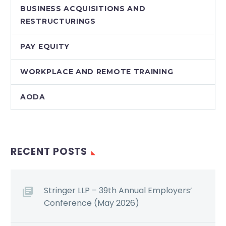
BUSINESS ACQUISITIONS AND
RESTRUCTURINGS
PAY EQUITY
WORKPLACE AND REMOTE TRAINING
AODA
RECENT POSTS
Stringer LLP – 39th Annual Employers’
Conference (May 2026)