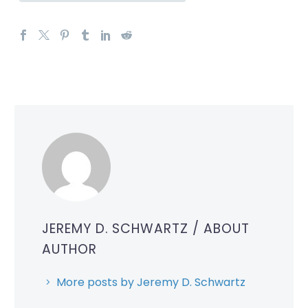
JEREMY D. SCHWARTZ
/ ABOUT
AUTHOR
More posts by Jeremy D. Schwartz