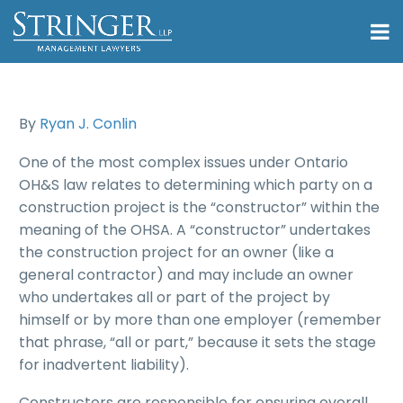
By
Ryan J. Conlin
One of the most complex issues under Ontario
OH&S law relates to determining which party on a
construction project is the “constructor” within the
meaning of the OHSA. A “constructor” undertakes
the construction project for an owner (like a
general contractor) and may include an owner
who undertakes all or part of the project by
himself or by more than one employer (remember
that phrase, “all or part,” because it sets the stage
for inadvertent liability).
Constructors are responsible for ensuring overall