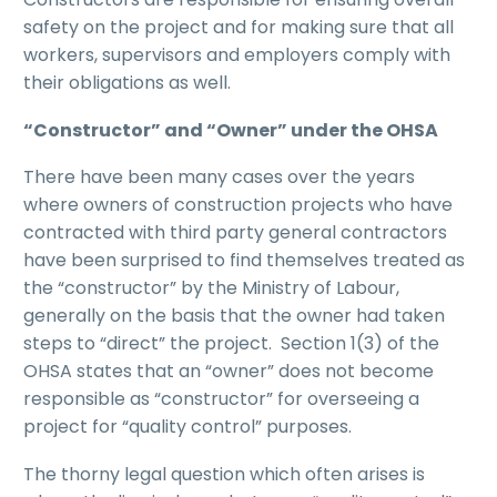
safety on the project and for making sure that all
workers, supervisors and employers comply with
their obligations as well.
“Constructor” and “Owner” under the OHSA
There have been many cases over the years
where owners of construction projects who have
contracted with third party general contractors
have been surprised to find themselves treated as
the “constructor” by the Ministry of Labour,
generally on the basis that the owner had taken
steps to “direct” the project. Section 1(3) of the
OHSA states that an “owner” does not become
responsible as “constructor” for overseeing a
project for “quality control” purposes.
The thorny legal question which often arises is