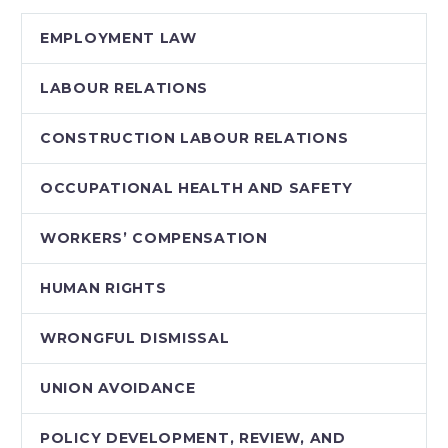
EMPLOYMENT LAW
LABOUR RELATIONS
CONSTRUCTION LABOUR RELATIONS
OCCUPATIONAL HEALTH AND SAFETY
WORKERS’ COMPENSATION
HUMAN RIGHTS
WRONGFUL DISMISSAL
UNION AVOIDANCE
POLICY DEVELOPMENT, REVIEW, AND