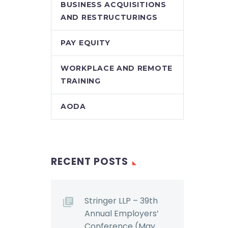
BUSINESS ACQUISITIONS
AND RESTRUCTURINGS
PAY EQUITY
WORKPLACE AND REMOTE
TRAINING
AODA
RECENT POSTS
Stringer LLP – 39th
Annual Employers’
Conference (May