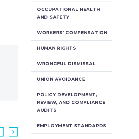
OCCUPATIONAL HEALTH
AND SAFETY
WORKERS’ COMPENSATION
HUMAN RIGHTS
WRONGFUL DISMISSAL
UNION AVOIDANCE
POLICY DEVELOPMENT,
REVIEW, AND COMPLIANCE
AUDITS
EMPLOYMENT STANDARDS