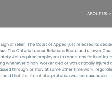
ABOUT US
igh of relief. The Court of Appeal just released its decis
our
. The Ontario Labour Relations Board and a lower Cour
fety Act required employers to report any “critical injur
ding whenever a non-worker died or was critically injured a
passed through, or may at some other time work, regardle
 held that this literal interpretation was unreasonable.