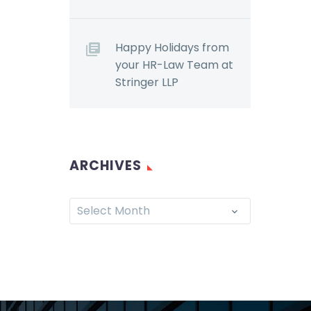
Happy Holidays from
your HR-Law Team at
Stringer LLP
ARCHIVES
Select Month