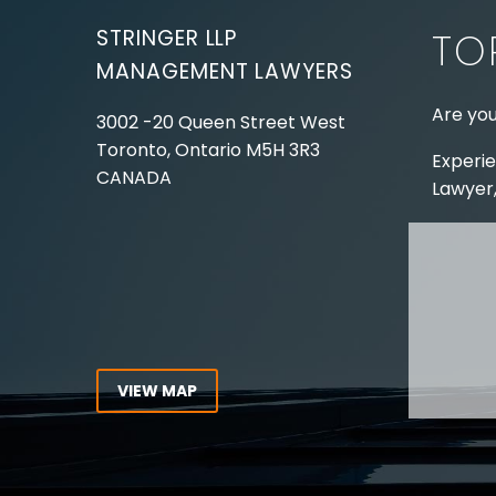
STRINGER LLP
TO
MANAGEMENT LAWYERS
Are you
3002 -20 Queen Street West
Toronto, Ontario
M5H 3R3
Experie
CANADA
Lawyer,
Tel:
416-862-1616
Toll Free:
1-866-821-7306
ABOUT
Fax:
416-363-7358
OUR T
Email:
info@stringerllp.com
OUR S
AREAS 
WORKP
VIEW MAP
ABOUT
CONNECT WITH US
For ove
Follow us on Twitter, find us on