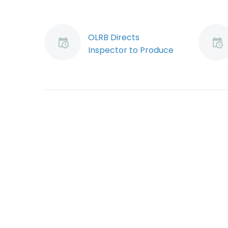
OLRB Directs
Inspector to Produce
Investigation Records
In a relatively minor
decision that may
have significant
implications, the
Ontario Labour
Relations Board
(“OLRB”) has ordered
Ministry of…