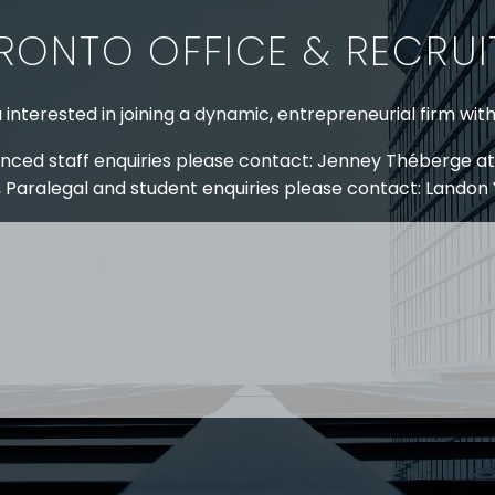
RONTO OFFICE & RECRU
 interested in joining a dynamic, entrepreneurial firm wit
nced staff enquiries please contact: Jenney Théberge at
 Paralegal and student enquiries please contact: Landon
 US
RESOURCES
EAM
COVID-19
TORY
HR BLOG
OF EXPERTISE
SEMINARS & EVENTS
LACE TRAINING
VIDEOS & WEBCASTS
 STRINGER LLP
r 50 years Stringer LLP has advised employers in the ar