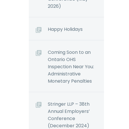
2026)
Happy Holidays
Coming Soon to an
Ontario OHS
Inspection Near You:
Administrative
Monetary Penalties
Stringer LLP – 38th
Annual Employers’
Conference
(December 2024)