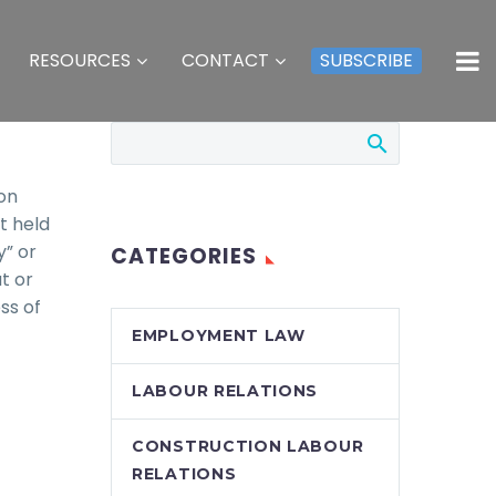
RESOURCES
CONTACT
SUBSCRIBE
ion
t held
y” or
CATEGORIES
t or
ss of
EMPLOYMENT LAW
LABOUR RELATIONS
CONSTRUCTION LABOUR
RELATIONS