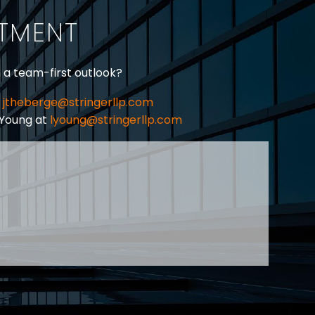
ITMENT
h a team-first outlook?
jtheberge@stringerllp.com
 Young at
lyoung@stringerllp.com
CONTACT
SUBSCRIBE
PRIVACY POLICY & CASL
eas of employment law, labour law and human