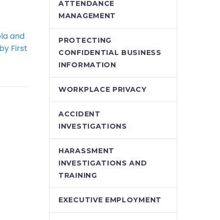
ATTENDANCE
MANAGEMENT
la and
Ontario Ministry of
PROTECTING
by First
Labour announces
CONFIDENTIAL BUSINESS
Demo)
safety blitz on
INFORMATION
are-up
recycling and waste
us is
hazards
WORKPLACE PRIVACY
t page
The Ontario Ministry
of Labour has
ACCIDENT
g that
announced that its
INVESTIGATIONS
of this…
latest health and
safety blitz will focus
HARASSMENT
on hazards
INVESTIGATIONS AND
associated with…
TRAINING
EXECUTIVE EMPLOYMENT