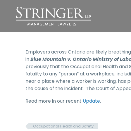
Employers across Ontario are likely breathing s
in
Blue Mountain v. Ontario Ministry of Lab
previously that the Occupational Health and Sa
fatality to any “person” at a workplace; inclu
near a place where a worker is working, has 
the cause of the incident. The Court of Appeal
Read more in our recent
Update
.
Occupational Health and Safety