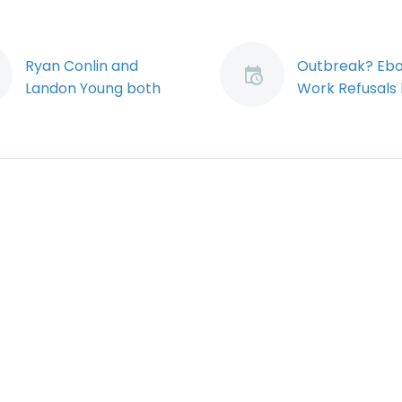
Ryan Conlin and
Outbreak? Ebo
Landon Young both
Work Refusals 
presented at the first
Responders (
annual Health, Safety
The ongoing fl
& Environment
of the ebola vir
Conference and
currently fron
Trade Show (Demo)
news.
<p> Ryan Conlin and
Notwithstandin
Landon Young both
as of the time 
spoke at the first
annual Health, Safety
&amp; Environment
Conference and
Trade Show…