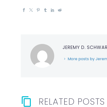
JEREMY D. SCHWA
More posts by Jerem
RELATED POSTS