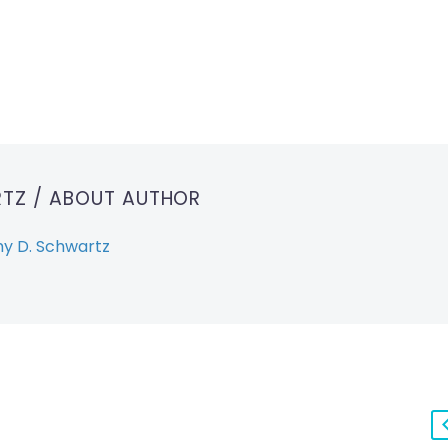
RTZ
/ ABOUT AUTHOR
y D. Schwartz