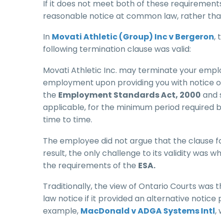
If it does not meet both of these requirements,
reasonable notice at common law, rather than
In
Movati Athletic (Group) Inc v Bergeron
,
following termination clause was valid:
Movati Athletic Inc. may terminate your empl
employment upon providing you with notice or p
the
Employment Standards Act, 2000
and s
applicable, for the minimum period required 
time to time.
The employee did not argue that the clause f
result, the only challenge to its validity was
the requirements of the
ESA.
Traditionally, the view of Ontario Courts wa
law notice if it provided an alternative notic
example,
MacDonald v ADGA Systems Intl
,