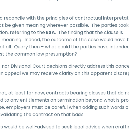
t to reconcile with the principles of contractual interpretat
act be given meaning wherever possible. The parties took
ion, referring to the
ESA
. The finding that the clause is
y meaning. Indeed, the outcome of this case would have 
at all. Query then – what could the parties have intende
o oust the common law presumption?
or Divisional Court decisions directly address this conc
 an appeal we may receive clarity on this apparent discr
that, at least for now, contracts bearing clauses that do n
led to any entitlements on termination beyond what is pr
rse, employers must be careful when adding such words o
nvalidating the contract on that basis.
ers would be well-advised to seek legal advice when crafti