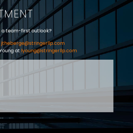
their employers for
ITMENT
harassment in…
h a team-first outlook?
jtheberge@stringerllp.com
 Young at
lyoung@stringerllp.com
CONTACT
SUBSCRIBE
PRIVACY POLICY & CASL
eas of employment law, labour law and human