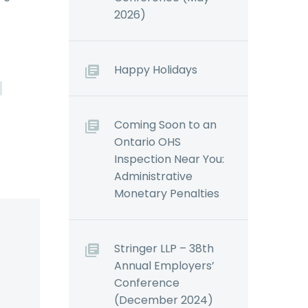
2026)
Happy Holidays
Coming Soon to an
Ontario OHS
Inspection Near You:
Administrative
Monetary Penalties
Stringer LLP – 38th
Annual Employers’
Conference
(December 2024)