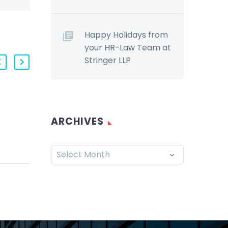
Happy Holidays from
your HR-Law Team at
Stringer LLP
Bad facts make bad
ARCHIVES
law (for employers):
Court recognizes new
r 27,
tort of harassment
Select Month
yers
(Demo)
torm of
The Ontario Superior
c
Court recently
recognized a new tort
sing
that would allow
 and an
employees to sue