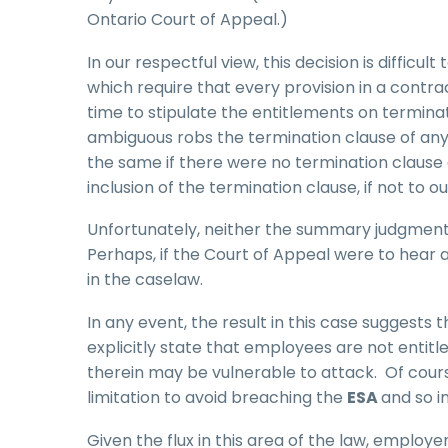
Ontario Court of Appeal.)
In our respectful view, this decision is difficul
which require that every provision in a contr
time to stipulate the entitlements on terminat
ambiguous robs the termination clause of an
the same if there were no termination clause 
inclusion of the termination clause, if not t
Unfortunately, neither the summary judgment n
Perhaps, if the Court of Appeal were to hear
in the caselaw.
In any event, the result in this case suggests 
explicitly state that employees are not entit
therein may be vulnerable to attack. Of cou
limitation to avoid breaching the
ESA
and so i
Given the flux in this area of the law, employ