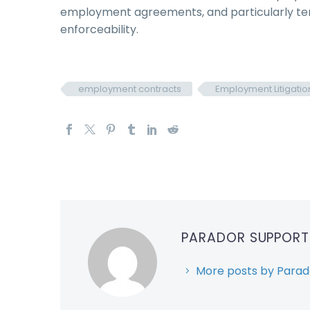
employment agreements, and particularly ter
enforceability.
employment contracts
Employment Litigatio
PARADOR SUPPOR
More posts by Parad