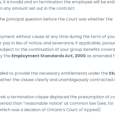
 it is invalid and on termination the employee will be enti
 any amount set out in the contract.
 the principal question before the Court was whether the
oyment without cause at any time during the term of you
ay in lieu of notice, and severance, if applicable, pursu
ubject to the continuation of your group benefits coverag
by the
Employment Standards Act, 2000
as amended 
ailed to provide the necessary entitlements under the
ES
 whether the clause clearly and unambiguously contracted 
s that a termination clause displaced the presumption of
e period than “reasonable notice” at common law (see, for
 which was a decision of Ontario’s Court of Appeal).