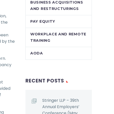
BUSINESS ACQUISITIONS
AND RESTRUCTURINGS
ion,
PAY EQUITY
 the
WORKPLACE AND REMOTE
been
TRAINING
d by the
AODA
ern.
epancy
RECENT POSTS
ot
ovided
f
Stringer LLP – 39th
Annual Employers’
ng
Conference (May