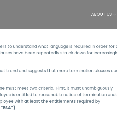
ABOUT US
yers to understand what language is required in order for 
lauses have been repeatedly struck down for increasingl
that trend and suggests that more termination clauses co
use must meet two criteria. First, it must unambiguously
oyee is entitled to reasonable notice of termination und
oyee with at least the entitlements required by
“ESA”).