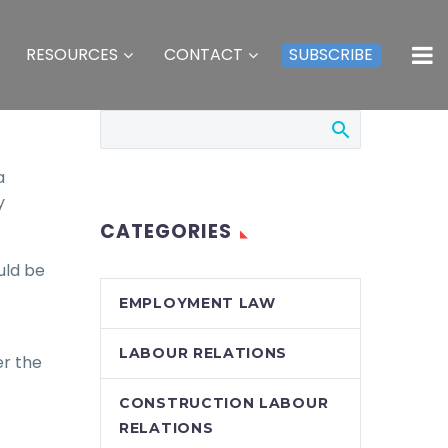
RESOURCES
CONTACT
SUBSCRIBE
a
y
CATEGORIES
uld be
EMPLOYMENT LAW
LABOUR RELATIONS
er the
CONSTRUCTION LABOUR
RELATIONS