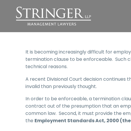
It is becoming increasingly difficult for emplo
termination clause to be enforceable. Such c
technical reasons.
A recent Divisional Court decision continues 
invalid than previously thought.
In order to be enforceable, a termination cla
contract out of the presumption that an empl
common law. Second, it must provide the empl
the
Employment Standards Act, 2000 (the 