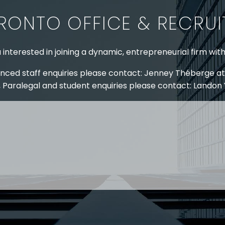
legislation which
emboldened
RONTO OFFICE & RECRU
would dramatically
workforce,…
alter the legal
landscape with
 interested in joining a dynamic, entrepreneurial firm wit
respect to…
nced staff enquiries please contact: Jenney Théberge at
 Paralegal and student enquiries please contact: Landon
 US
RESOURCES
EAM
COVID-19
TORY
HR BLOG
OF EXPERTISE
SEMINARS & EVENTS
LACE TRAINING
VIDEOS & WEBCASTS
 STRINGER LLP
r 50 years Stringer LLP has advised employers in the ar