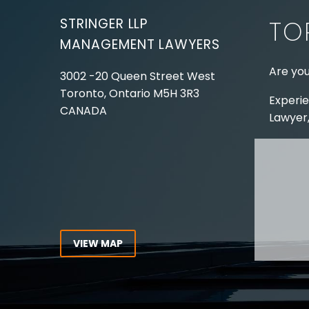
illness as a mitigating
STRINGER LLP
TO
factor…
MANAGEMENT LAWYERS
Are you
3002 -20 Queen Street West
Toronto, Ontario
M5H 3R3
Experie
CANADA
Lawyer,
Tel:
416-862-1616
Toll Free:
1-866-821-7306
ABOUT
Fax:
416-363-7358
OUR T
Email:
info@stringerllp.com
OUR S
AREAS 
WORKP
VIEW MAP
ABOUT
CONNECT WITH US
For ove
Follow us on Twitter, find us on