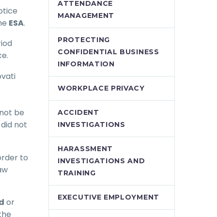
ATTENDANCE
otice
MANAGEMENT
the
ESA
.
PROTECTING
riod
CONFIDENTIAL BUSINESS
ce.
INFORMATION
ovati
WORKPLACE PRIVACY
 not be
ACCIDENT
did not
INVESTIGATIONS
HARASSMENT
order to
INVESTIGATIONS AND
aw
TRAINING
EXECUTIVE EMPLOYMENT
d
or
the