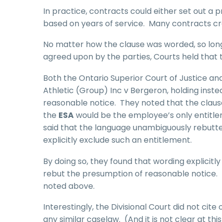
In practice, contracts could either set out a 
based on years of service. Many contracts cr
No matter how the clause was worded, so long
agreed upon by the parties, Courts held that 
Both the Ontario Superior Court of Justice and
Athletic (Group) Inc v Bergeron, holding inst
reasonable notice. They noted that the clause
the
ESA
would be the employee’s only entitlem
said that the language unambiguously rebutte
explicitly exclude such an entitlement.
By doing so, they found that wording explicitly
rebut the presumption of reasonable notice. T
noted above.
Interestingly, the Divisional Court did not cite
any similar caselaw. (And it is not clear at t