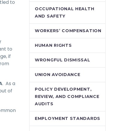
tled to
OCCUPATIONAL HEALTH
AND SAFETY
WORKERS’ COMPENSATION
r
HUMAN RIGHTS
ant to
e, if
WRONGFUL DISMISSAL
from
UNION AVOIDANCE
A
. As a
POLICY DEVELOPMENT,
out of
REVIEW, AND COMPLIANCE
AUDITS
 common
EMPLOYMENT STANDARDS