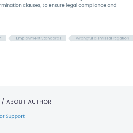
mination clauses, to ensure legal compliance and
n
Employment Standards
wrongful dismissal litigation
T
/ ABOUT AUTHOR
or Support