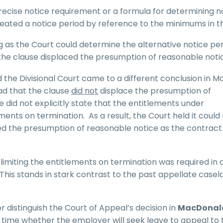
precise notice requirement or a formula for determining n
eated a notice period by reference to the minimums in 
 as the Court could determine the alternative notice pe
the clause displaced the presumption of reasonable noti
 the Divisional Court came to a different conclusion in M
ead that the clause
did not
displace the presumption of
 did not explicitly state that the entitlements under
ents on termination. As a result, the Court held it could
d the presumption of reasonable notice as the contract 
 limiting the entitlements on termination was required in 
his stands in stark contrast to the past appellate casel
 or distinguish the Court of Appeal’s decision in
MacDonal
his time whether the employer will seek leave to appeal to 