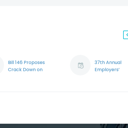
Bill 146 Proposes
37th Annual
Crack Down on
Employers’
Temporary Agencies
Conference
and Limits Freedom of
Date: Novembe
Choice for
2023 As emplo
Construction Workers
weather the s
By: Ryan Conlin &
post-pandemi
Jeremy Schwartz The
economic
Ontario Government
sluggishness, ri
has proposed
interest rates