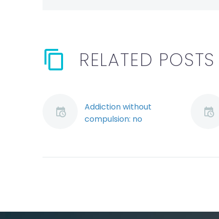
RELATED POSTS
Addiction without
compulsion: no
defence to serious
misconduct using the
“hybrid” approach
The law on addiction
has evolved over the
years in arbitral
jurisprudence. Earlier
decisions treated