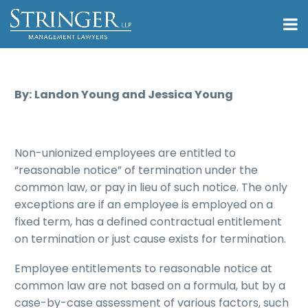
By:
Landon Young and Jessica Young
Non-unionized employees are entitled to
“reasonable notice” of termination under the
common law, or pay in lieu of such notice. The only
exceptions are if an employee is employed on a
fixed term, has a defined contractual entitlement
on termination or just cause exists for termination.
Employee entitlements to reasonable notice at
common law are not based on a formula, but by a
case-by-case assessment of various factors, such