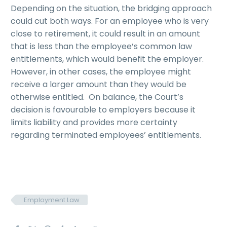
Depending on the situation, the bridging approach
could cut both ways. For an employee who is very
close to retirement, it could result in an amount
that is less than the employee’s common law
entitlements, which would benefit the employer.
However, in other cases, the employee might
receive a larger amount than they would be
otherwise entitled. On balance, the Court’s
decision is favourable to employers because it
limits liability and provides more certainty
regarding terminated employees’ entitlements.
Employment Law