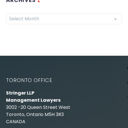
ARCHIVES
Select Month
TORONTO OFFICE
Stringer LLP
Management Lawyers
3002 -20 Queen Street West
Toronto, Ontario M5H 3R3
CANADA