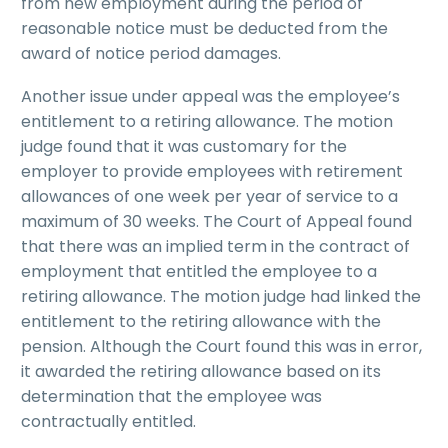
from new employment during the period of
reasonable notice must be deducted from the
award of notice period damages.
Another issue under appeal was the employee’s
entitlement to a retiring allowance. The motion
judge found that it was customary for the
employer to provide employees with retirement
allowances of one week per year of service to a
maximum of 30 weeks. The Court of Appeal found
that there was an implied term in the contract of
employment that entitled the employee to a
retiring allowance. The motion judge had linked the
entitlement to the retiring allowance with the
pension. Although the Court found this was in error,
it awarded the retiring allowance based on its
determination that the employee was
contractually entitled.