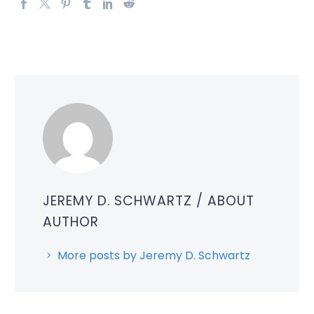
JEREMY D. SCHWARTZ
/ ABOUT
AUTHOR
More posts by Jeremy D. Schwartz