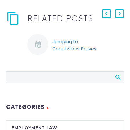
RELATED POSTS
Jumping to
Conclusions Proves
Costly for Employer
(Demo)
A recent decision
from the Ontario
Superior Court is a
reminder to
employers that
CATEGORIES
dismissal for just
cause must be…
EMPLOYMENT LAW