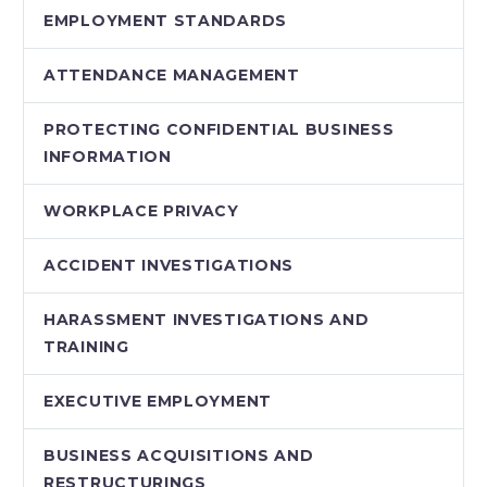
EMPLOYMENT STANDARDS
ATTENDANCE MANAGEMENT
PROTECTING CONFIDENTIAL BUSINESS
INFORMATION
WORKPLACE PRIVACY
ACCIDENT INVESTIGATIONS
HARASSMENT INVESTIGATIONS AND
TRAINING
EXECUTIVE EMPLOYMENT
BUSINESS ACQUISITIONS AND
RESTRUCTURINGS