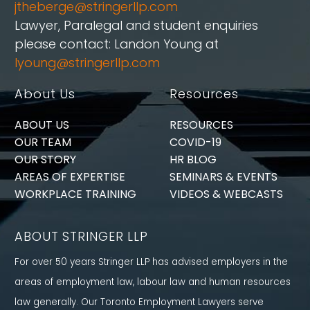
jtheberge@stringerllp.com
Lawyer, Paralegal and student enquiries
please contact: Landon Young at
lyoung@stringerllp.com
About Us
Resources
ABOUT US
RESOURCES
OUR TEAM
COVID-19
OUR STORY
HR BLOG
AREAS OF EXPERTISE
SEMINARS & EVENTS
WORKPLACE TRAINING
VIDEOS & WEBCASTS
ABOUT STRINGER LLP
For over 50 years Stringer LLP has advised employers in the
areas of employment law, labour law and human resources
law generally. Our Toronto Employment Lawyers serve