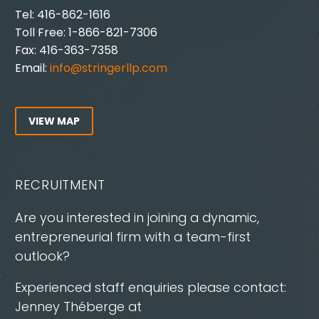
Tel: 416-862-1616
Toll Free: 1-866-821-7306
Fax: 416-363-7358
Email:
info@stringerllp.com
VIEW MAP
RECRUITMENT
Are you interested in joining a dynamic,
entrepreneurial firm with a team-first
outlook?
Experienced staff enquiries please contact:
Jenney Théberge at