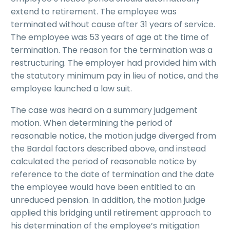
extend to retirement. The employee was
terminated without cause after 31 years of service.
The employee was 53 years of age at the time of
termination. The reason for the termination was a
restructuring. The employer had provided him with
the statutory minimum pay in lieu of notice, and the
employee launched a law suit.
The case was heard on a summary judgement
motion. When determining the period of
reasonable notice, the motion judge diverged from
the Bardal factors described above, and instead
calculated the period of reasonable notice by
reference to the date of termination and the date
the employee would have been entitled to an
unreduced pension. In addition, the motion judge
applied this bridging until retirement approach to
his determination of the employee’s mitigation