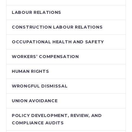
LABOUR RELATIONS
CONSTRUCTION LABOUR RELATIONS
OCCUPATIONAL HEALTH AND SAFETY
WORKERS’ COMPENSATION
HUMAN RIGHTS
WRONGFUL DISMISSAL
UNION AVOIDANCE
POLICY DEVELOPMENT, REVIEW, AND
COMPLIANCE AUDITS