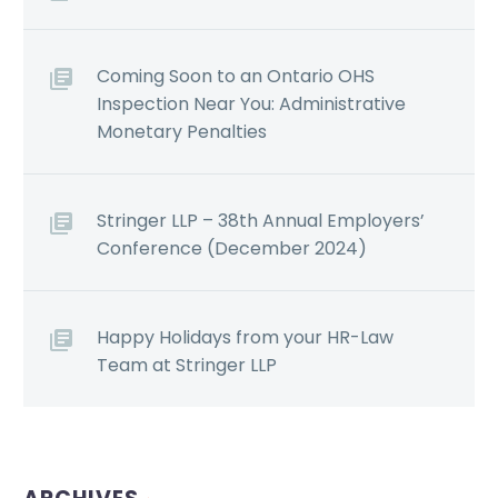
Coming Soon to an Ontario OHS
Inspection Near You: Administrative
Monetary Penalties
Stringer LLP – 38th Annual Employers’
Conference (December 2024)
Happy Holidays from your HR-Law
Team at Stringer LLP