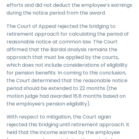
efforts and did not deduct the employee’s earnings
during the notice period from the award.
The Court of Appeal rejected the bridging to
retirement approach for calculating the period of
reasonable notice at common law. The Court
affirmed that the Bardal analysis remains the
approach that must be applied by the courts,
which does not include considerations of eligibility
for pension benefits. In coming to this conclusion,
the Court determined that the reasonable notice
period should be extended to 22 months (the
motion judge had awarded 16.8 months based on
the employee’s pension eligibility).
With respect to mitigation, the Court again
rejected this bridging until retirement approach. It
held that the income earned by the employee