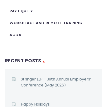
PAY EQUITY
WORKPLACE AND REMOTE TRAINING
AODA
RECENT POSTS
Stringer LLP – 39th Annual Employers’
Conference (May 2026)
Happy Holidays