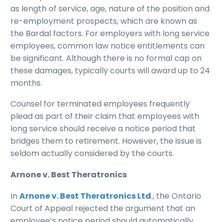
as length of service, age, nature of the position and
re-employment prospects, which are known as
the Bardal factors. For employers with long service
employees, common law notice entitlements can
be significant. Although there is no formal cap on
these damages, typically courts will award up to 24
months.
Counsel for terminated employees frequently
plead as part of their claim that employees with
long service should receive a notice period that
bridges them to retirement. However, the issue is
seldom actually considered by the courts.
Arnone v. Best Theratronics
In
Arnone v. Best Theratronics Ltd
., the Ontario
Court of Appeal rejected the argument that an
employee’s notice period should automatically