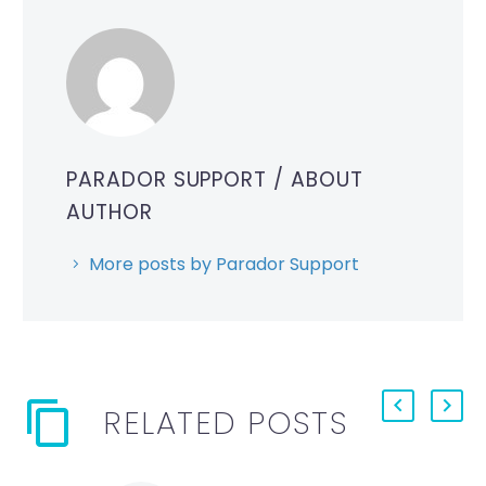
PARADOR SUPPORT
/ ABOUT
AUTHOR
More posts by Parador Support
RELATED POSTS