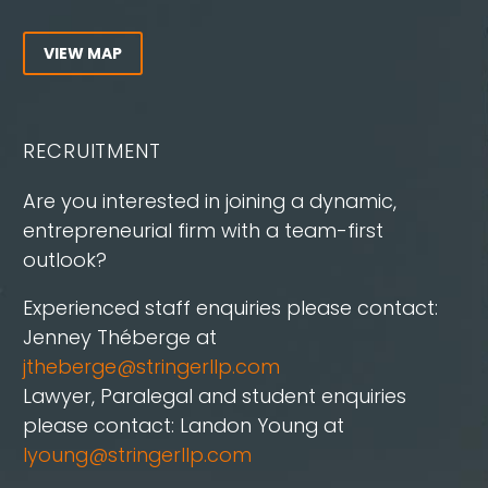
VIEW MAP
RECRUITMENT
Are you interested in joining a dynamic,
entrepreneurial firm with a team-first
outlook?
Experienced staff enquiries please contact:
Jenney Théberge at
jtheberge@stringerllp.com
Lawyer, Paralegal and student enquiries
please contact: Landon Young at
lyoung@stringerllp.com