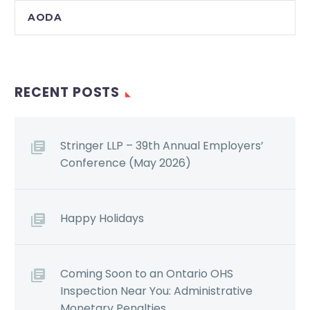
AODA
RECENT POSTS
Stringer LLP – 39th Annual Employers’
Conference (May 2026)
Happy Holidays
Coming Soon to an Ontario OHS
Inspection Near You: Administrative
Monetary Penalties