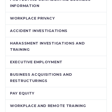
INFORMATION
WORKPLACE PRIVACY
ACCIDENT INVESTIGATIONS
HARASSMENT INVESTIGATIONS AND
TRAINING
EXECUTIVE EMPLOYMENT
BUSINESS ACQUISITIONS AND
RESTRUCTURINGS
PAY EQUITY
WORKPLACE AND REMOTE TRAINING