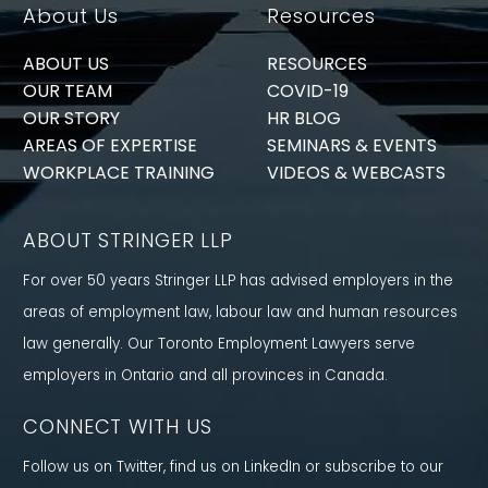
About Us
Resources
ABOUT US
RESOURCES
OUR TEAM
COVID-19
OUR STORY
HR BLOG
AREAS OF EXPERTISE
SEMINARS & EVENTS
WORKPLACE TRAINING
VIDEOS & WEBCASTS
ABOUT STRINGER LLP
For over 50 years Stringer LLP has advised employers in the
areas of employment law, labour law and human resources
law generally. Our Toronto Employment Lawyers serve
employers in Ontario and all provinces in Canada.
CONNECT WITH US
Follow us on Twitter, find us on LinkedIn or subscribe to our