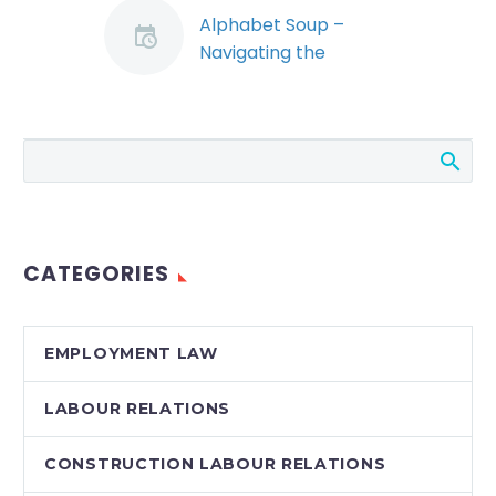
Alphabet Soup –
Navigating the
Waters of SUBs,
CERBS, Layoffs, Work-
Sharing and Subsidies
in the Corona Virus
Emergency (Demo)
Canadian employers
have been
CATEGORIES
confronted with a
veritable ocean of
new government
EMPLOYMENT LAW
programs, which are
designed to help
LABOUR RELATIONS
weather the…
CONSTRUCTION LABOUR RELATIONS