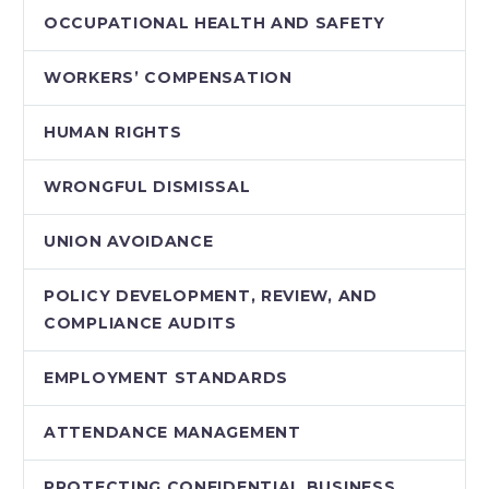
OCCUPATIONAL HEALTH AND SAFETY
WORKERS’ COMPENSATION
HUMAN RIGHTS
WRONGFUL DISMISSAL
UNION AVOIDANCE
POLICY DEVELOPMENT, REVIEW, AND
COMPLIANCE AUDITS
EMPLOYMENT STANDARDS
ATTENDANCE MANAGEMENT
PROTECTING CONFIDENTIAL BUSINESS