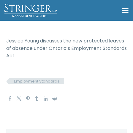
Jessica Young discusses the new protected leaves
of absence under Ontario’s Employment Standards
Act
Employment Standards