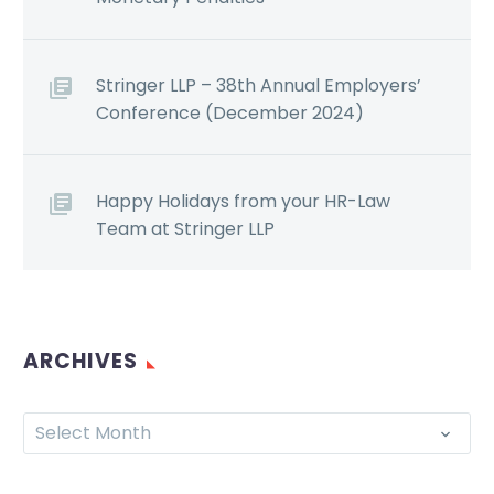
Stringer LLP – 38th Annual Employers’
Conference (December 2024)
Happy Holidays from your HR-Law
Team at Stringer LLP
ARCHIVES
Select Month