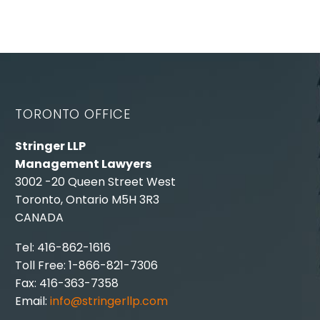
TORONTO OFFICE
Stringer LLP
Management Lawyers
3002 -20 Queen Street West
Toronto, Ontario M5H 3R3
CANADA
Tel: 416-862-1616
Toll Free: 1-866-821-7306
Fax: 416-363-7358
Email:
info@stringerllp.com