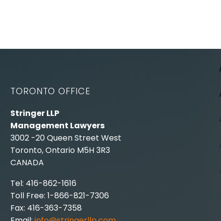
TORONTO OFFICE
Stringer LLP
Management Lawyers
3002 -20 Queen Street West
Toronto, Ontario M5H 3R3
CANADA
Tel: 416-862-1616
Toll Free: 1-866-821-7306
Fax: 416-363-7358
Email:
info@stringerllp.com