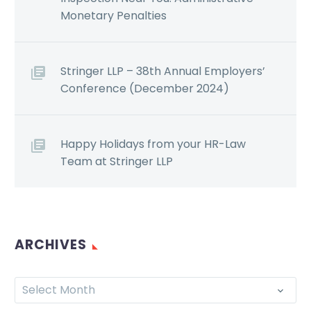
Monetary Penalties
Stringer LLP – 38th Annual Employers’
Conference (December 2024)
Happy Holidays from your HR-Law
Team at Stringer LLP
ARCHIVES
Select Month