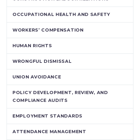
OCCUPATIONAL HEALTH AND SAFETY
WORKERS’ COMPENSATION
HUMAN RIGHTS
WRONGFUL DISMISSAL
UNION AVOIDANCE
POLICY DEVELOPMENT, REVIEW, AND
COMPLIANCE AUDITS
EMPLOYMENT STANDARDS
ATTENDANCE MANAGEMENT