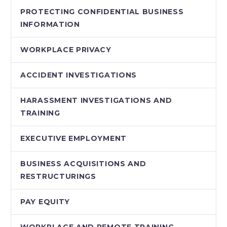
PROTECTING CONFIDENTIAL BUSINESS
INFORMATION
WORKPLACE PRIVACY
ACCIDENT INVESTIGATIONS
HARASSMENT INVESTIGATIONS AND
TRAINING
EXECUTIVE EMPLOYMENT
BUSINESS ACQUISITIONS AND
RESTRUCTURINGS
PAY EQUITY
WORKPLACE AND REMOTE TRAINING