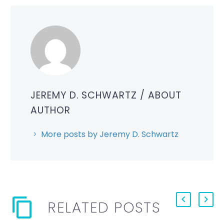
JEREMY D. SCHWARTZ
/ ABOUT
AUTHOR
More posts by Jeremy D. Schwartz
RELATED POSTS