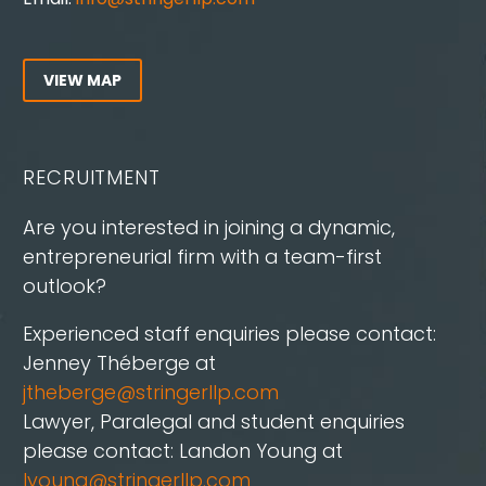
VIEW MAP
RECRUITMENT
Are you interested in joining a dynamic,
entrepreneurial firm with a team-first
outlook?
Experienced staff enquiries please contact:
Jenney Théberge at
jtheberge@stringerllp.com
Lawyer, Paralegal and student enquiries
please contact: Landon Young at
lyoung@stringerllp.com