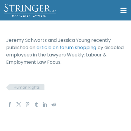
Jeremy Schwartz and Jessica Young recently
published an
article on forum shopping
by disabled
employees in the Lawyers Weekly: Labour &
Employment Law Focus.
Human Rights