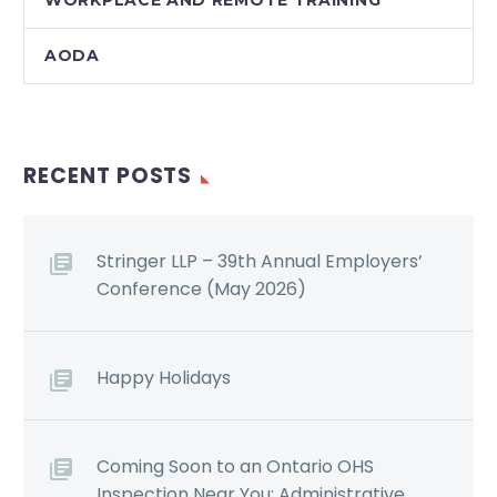
AODA
RECENT POSTS
Stringer LLP – 39th Annual Employers’
Conference (May 2026)
Happy Holidays
Coming Soon to an Ontario OHS
Inspection Near You: Administrative