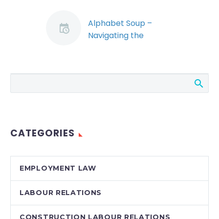
Alphabet Soup –
Navigating the
Waters of SUBs,
CERBS, Layoffs, Work-
Sharing and Subsidies
in the Corona Virus
Emergency (Demo)
Canadian employers
have been
CATEGORIES
confronted with a
veritable ocean of
new government
EMPLOYMENT LAW
programs, which are
designed to help
LABOUR RELATIONS
weather the…
CONSTRUCTION LABOUR RELATIONS