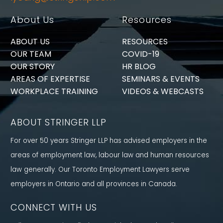
About Us
Resources
ABOUT US
RESOURCES
OUR TEAM
COVID-19
OUR STORY
HR BLOG
AREAS OF EXPERTISE
SEMINARS & EVENTS
WORKPLACE TRAINING
VIDEOS & WEBCASTS
ABOUT STRINGER LLP
For over 50 years Stringer LLP has advised employers in the
areas of employment law, labour law and human resources
law generally. Our Toronto Employment Lawyers serve
employers in Ontario and all provinces in Canada.
CONNECT WITH US