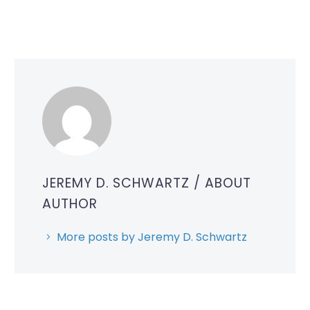
JEREMY D. SCHWARTZ
/ ABOUT
AUTHOR
More posts by Jeremy D. Schwartz