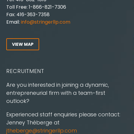
Toll Free: 1-866-821-7306
Fax: 416-363-7358
Email:
info@stringerllp.com
VIEW MAP
RECRUITMENT
Are you interested in joining a dynamic,
entrepreneurial firm with a team-first
outlook?
Experienced staff enquiries please contact:
Jenney Théberge at
jtheberge@stringerllp.com