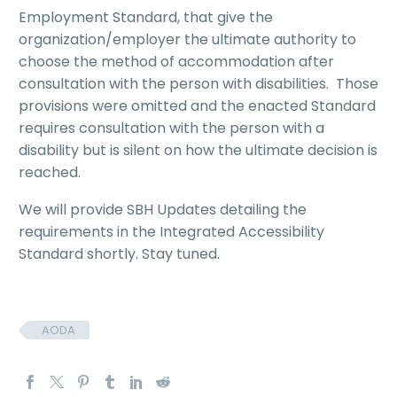
Employment Standard, that give the
organization/employer the ultimate authority to
choose the method of accommodation after
consultation with the person with disabilities. Those
provisions were omitted and the enacted Standard
requires consultation with the person with a
disability but is silent on how the ultimate decision is
reached.
We will provide SBH Updates detailing the
requirements in the Integrated Accessibility
Standard shortly. Stay tuned.
AODA