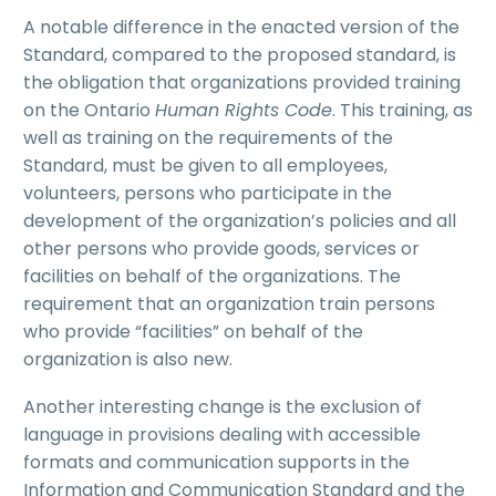
A notable difference in the enacted version of the
Standard, compared to the proposed standard, is
the obligation that organizations provided training
on the Ontario
Human Rights Code
. This training, as
well as training on the requirements of the
Standard, must be given to all employees,
volunteers, persons who participate in the
development of the organization’s policies and all
other persons who provide goods, services or
facilities on behalf of the organizations. The
requirement that an organization train persons
who provide “facilities” on behalf of the
organization is also new.
Another interesting change is the exclusion of
language in provisions dealing with accessible
formats and communication supports in the
Information and Communication Standard and the