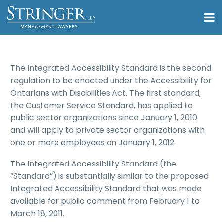
The Integrated Accessibility Standard is the second
regulation to be enacted under the Accessibility for
Ontarians with Disabilities Act. The first standard,
the Customer Service Standard, has applied to
public sector organizations since January 1, 2010
and will apply to private sector organizations with
one or more employees on January 1, 2012.
The Integrated Accessibility Standard (the
“Standard”) is substantially similar to the proposed
Integrated Accessibility Standard that was made
available for public comment from February 1 to
March 18, 2011.