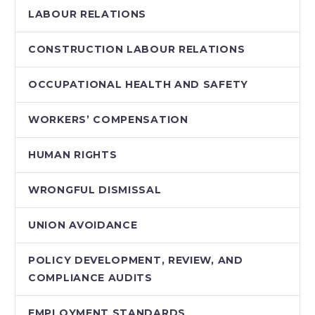
LABOUR RELATIONS
CONSTRUCTION LABOUR RELATIONS
OCCUPATIONAL HEALTH AND SAFETY
WORKERS’ COMPENSATION
HUMAN RIGHTS
WRONGFUL DISMISSAL
UNION AVOIDANCE
POLICY DEVELOPMENT, REVIEW, AND
COMPLIANCE AUDITS
EMPLOYMENT STANDARDS