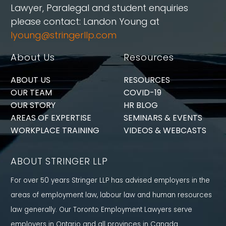
Lawyer, Paralegal and student enquiries
please contact: Landon Young at
lyoung@stringerllp.com
About Us
Resources
ABOUT US
RESOURCES
OUR TEAM
COVID-19
OUR STORY
HR BLOG
AREAS OF EXPERTISE
SEMINARS & EVENTS
WORKPLACE TRAINING
VIDEOS & WEBCASTS
ABOUT STRINGER LLP
For over 50 years Stringer LLP has advised employers in the
areas of employment law, labour law and human resources
law generally. Our Toronto Employment Lawyers serve
employers in Ontario and all provinces in Canada.