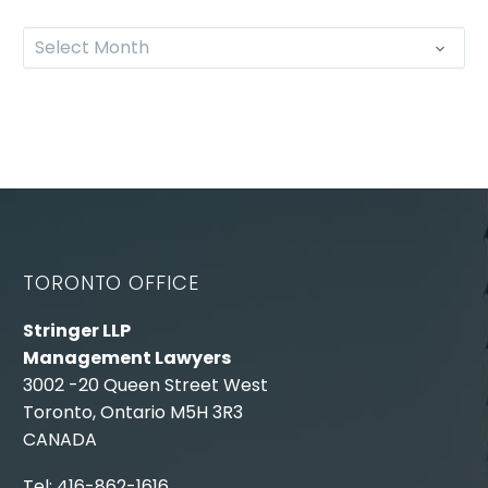
Select Month
TORONTO OFFICE
Stringer LLP
Management Lawyers
3002 -20 Queen Street West
Toronto, Ontario M5H 3R3
CANADA
Tel: 416-862-1616