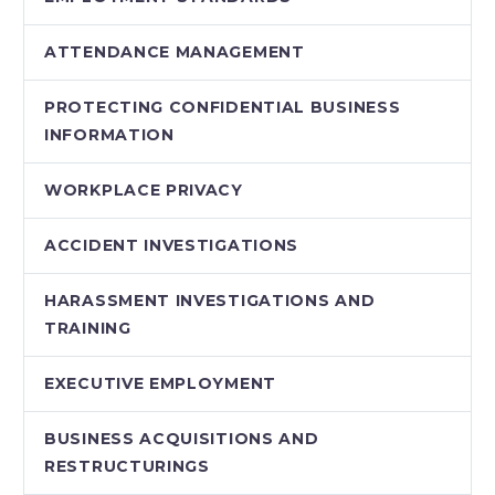
ATTENDANCE MANAGEMENT
PROTECTING CONFIDENTIAL BUSINESS
INFORMATION
WORKPLACE PRIVACY
ACCIDENT INVESTIGATIONS
HARASSMENT INVESTIGATIONS AND
TRAINING
EXECUTIVE EMPLOYMENT
BUSINESS ACQUISITIONS AND
RESTRUCTURINGS