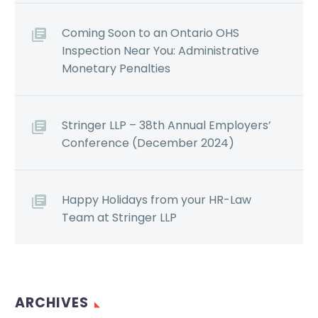
Coming Soon to an Ontario OHS
Inspection Near You: Administrative
Monetary Penalties
Stringer LLP – 38th Annual Employers’
Conference (December 2024)
Happy Holidays from your HR-Law
Team at Stringer LLP
ARCHIVES