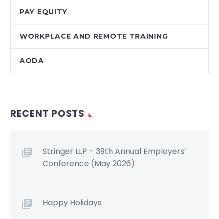
PAY EQUITY
WORKPLACE AND REMOTE TRAINING
AODA
RECENT POSTS
Stringer LLP – 39th Annual Employers’
Conference (May 2026)
Happy Holidays