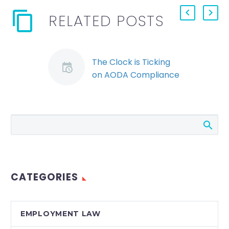
RELATED POSTS
The Clock is Ticking
on AODA Compliance
By: Jessica Young
Many private sector
employers have
received email
reminders from the
Ministry of Economic
Development,
CATEGORIES
Employment and
Infrastructure…
EMPLOYMENT LAW