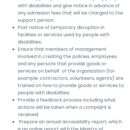
with disabilities and give notice in advance of
any admission fees that will be charged to the
support person;
Post notice of temporary disruption in
facilities or services used by people with
disabilities;
Ensure that members of management
involved in creating the policies, employees
and any persons that provide goods or
services on behalf of the organization (for
example: contractors, volunteers, agents) are
trained on how to provide goods or services to
people with disabilities;
Provide a feedback process including what
actions will be taken when a complaint is
received;
Prepare an annual accessibility report, which
is an online report with the Ministry of