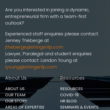
Are you interested in joining a dynamic,
entrepreneurial firm with a team-first
outlook?
Experienced staff enquiries please contact:
Jenney Théberge at
jtheberge@stringerllp.com
Lawyer, Paralegal and student enquiries
please contact: Landon Young at
lyoung@stringerllp.com
About Us
Resources
ABOUT US
RESOURCES
OUR TEAM
COVID-19
OUR STORY
HR BLOG
AREAS OF EXPERTISE
SEMINARS & EVENTS