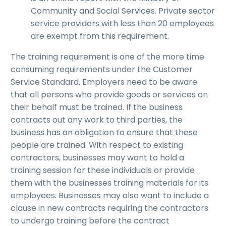
Community and Social Services. Private sector
service providers with less than 20 employees
are exempt from this requirement.
The training requirement is one of the more time
consuming requirements under the Customer
Service Standard. Employers need to be aware
that all persons who provide goods or services on
their behalf must be trained. If the business
contracts out any work to third parties, the
business has an obligation to ensure that these
people are trained. With respect to existing
contractors, businesses may want to hold a
training session for these individuals or provide
them with the businesses training materials for its
employees. Businesses may also want to include a
clause in new contracts requiring the contractors
to undergo training before the contract