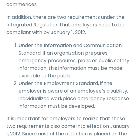
commences.
In addition, there are two requirements under the
Integrated Regulation that employers need to be
compliant with by January 1, 2012.
Under the Information and Communication
Standard, if an organization prepares
emergency procedures, plans or public safety
information, this information must be made
available to the public.
Under the Employment Standard, if the
employer is aware of an employee’s disability,
individualized workplace emergency response
information must be developed.
It is important for employers to realize that these
two requirements also come into effect on January
1, 2012. Since most of the attention is placed on the