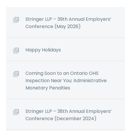
Stringer LLP – 39th Annual Employers’
Conference (May 2026)
Happy Holidays
Coming Soon to an Ontario OHS
Inspection Near You: Administrative
Monetary Penalties
Stringer LLP – 38th Annual Employers’
Conference (December 2024)