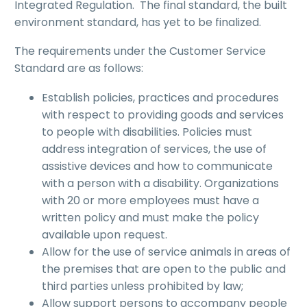
Integrated Regulation. The final standard, the built
environment standard, has yet to be finalized.
The requirements under the Customer Service
Standard are as follows:
Establish policies, practices and procedures
with respect to providing goods and services
to people with disabilities. Policies must
address integration of services, the use of
assistive devices and how to communicate
with a person with a disability. Organizations
with 20 or more employees must have a
written policy and must make the policy
available upon request.
Allow for the use of service animals in areas of
the premises that are open to the public and
third parties unless prohibited by law;
Allow support persons to accompany people