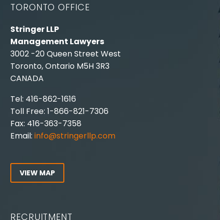
TORONTO OFFICE
Stringer LLP
Management Lawyers
3002 -20 Queen Street West
Toronto, Ontario M5H 3R3
CANADA
Tel: 416-862-1616
Toll Free: 1-866-821-7306
Fax: 416-363-7358
Email:
info@stringerllp.com
VIEW MAP
RECRUITMENT