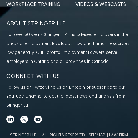
WORKPLACE TRAINING
VIDEOS & WEBCASTS
ABOUT STRINGER LLP
For over 50 years Stringer LLP has advised employers in the
areas of employment law, labour law and human resources
law generally. Our Toronto Employment Lawyers serve
employers in Ontario and all provinces in Canada.
CONNECT WITH US
Follow us on Twitter, find us on LinkedIn or subscribe to our
YouTube Channel to get the latest news and analysis from
Stringer LLP.
STRINGER LLP – ALL RIGHTS RESERVED | SITEMAP | LAW FIRM