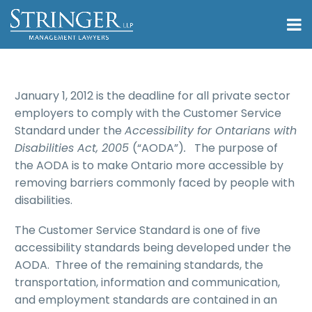
January 1, 2012 is the deadline for all private sector
employers to comply with the Customer Service
Standard under the
Accessibility for Ontarians with
Disabilities Act, 2005
(“AODA”)
.
The purpose of
the AODA is to make Ontario more accessible by
removing barriers commonly faced by people with
disabilities.
The Customer Service Standard is one of five
accessibility standards being developed under the
AODA. Three of the remaining standards, the
transportation, information and communication,
and employment standards are contained in an