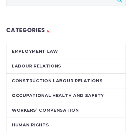
aware of their
obligations under the
Customer Service
Standard of
CATEGORIES
the Accessibility for
Ontarians with
Disabilities Act,
EMPLOYMENT LAW
2005 (“AODA”)….
LABOUR RELATIONS
CONSTRUCTION LABOUR RELATIONS
OCCUPATIONAL HEALTH AND SAFETY
WORKERS’ COMPENSATION
HUMAN RIGHTS