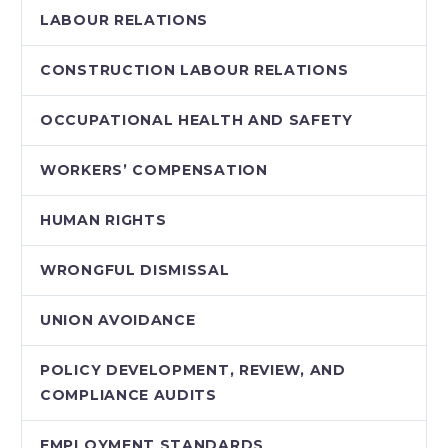
LABOUR RELATIONS
CONSTRUCTION LABOUR RELATIONS
OCCUPATIONAL HEALTH AND SAFETY
WORKERS’ COMPENSATION
HUMAN RIGHTS
WRONGFUL DISMISSAL
UNION AVOIDANCE
POLICY DEVELOPMENT, REVIEW, AND
COMPLIANCE AUDITS
EMPLOYMENT STANDARDS