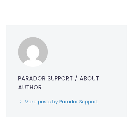
PARADOR SUPPORT
/ ABOUT
AUTHOR
More posts by Parador Support