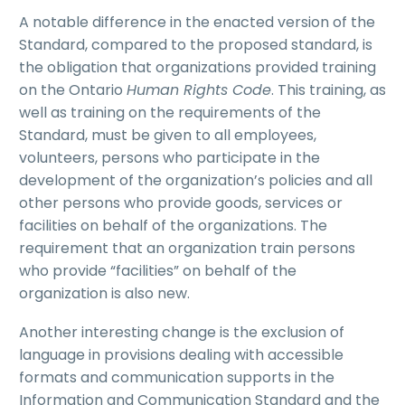
A notable difference in the enacted version of the
Standard, compared to the proposed standard, is
the obligation that organizations provided training
on the Ontario
Human Rights Code
. This training, as
well as training on the requirements of the
Standard, must be given to all employees,
volunteers, persons who participate in the
development of the organization’s policies and all
other persons who provide goods, services or
facilities on behalf of the organizations. The
requirement that an organization train persons
who provide “facilities” on behalf of the
organization is also new.
Another interesting change is the exclusion of
language in provisions dealing with accessible
formats and communication supports in the
Information and Communication Standard and the