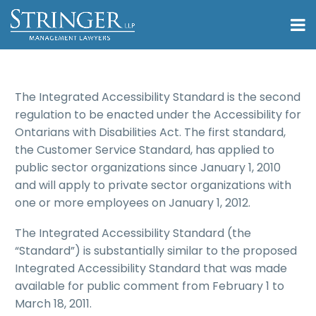
The Integrated Accessibility Standard is the second
regulation to be enacted under the Accessibility for
Ontarians with Disabilities Act. The first standard,
the Customer Service Standard, has applied to
public sector organizations since January 1, 2010
and will apply to private sector organizations with
one or more employees on January 1, 2012.
The Integrated Accessibility Standard (the
“Standard”) is substantially similar to the proposed
Integrated Accessibility Standard that was made
available for public comment from February 1 to
March 18, 2011.