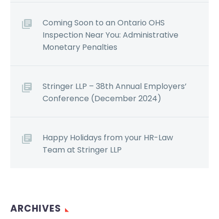
Coming Soon to an Ontario OHS
Inspection Near You: Administrative
Monetary Penalties
Stringer LLP – 38th Annual Employers’
Conference (December 2024)
Happy Holidays from your HR-Law
Team at Stringer LLP
ARCHIVES