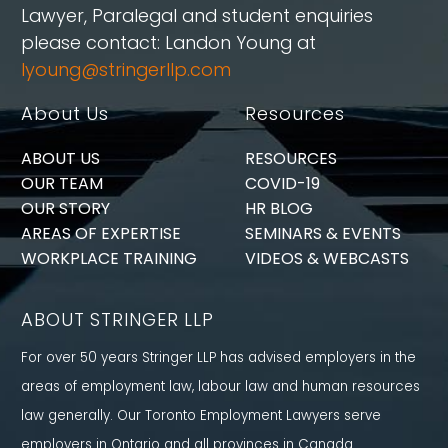
Lawyer, Paralegal and student enquiries
please contact: Landon Young at
lyoung@stringerllp.com
About Us
Resources
ABOUT US
RESOURCES
OUR TEAM
COVID-19
OUR STORY
HR BLOG
AREAS OF EXPERTISE
SEMINARS & EVENTS
WORKPLACE TRAINING
VIDEOS & WEBCASTS
ABOUT STRINGER LLP
For over 50 years Stringer LLP has advised employers in the
areas of employment law, labour law and human resources
law generally. Our Toronto Employment Lawyers serve
employers in Ontario and all provinces in Canada.