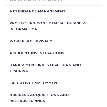
ATTENDANCE MANAGEMENT
PROTECTING CONFIDENTIAL BUSINESS
INFORMATION
WORKPLACE PRIVACY
ACCIDENT INVESTIGATIONS
HARASSMENT INVESTIGATIONS AND
TRAINING
EXECUTIVE EMPLOYMENT
BUSINESS ACQUISITIONS AND
RESTRUCTURINGS