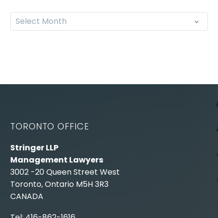
Select Month
TORONTO OFFICE
Stringer LLP
Management Lawyers
3002 -20 Queen Street West
Toronto, Ontario M5H 3R3
CANADA
Tel: 416-862-1616