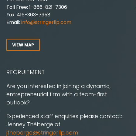
Toll Free: 1-866-821-7306
Fax: 416-363-7358
Email:
info@stringerllp.com
VIEW MAP
RECRUITMENT
Are you interested in joining a dynamic,
entrepreneurial firm with a team-first
outlook?
Experienced staff enquiries please contact:
Jenney Théberge at
jtheberge@stringerllp.com