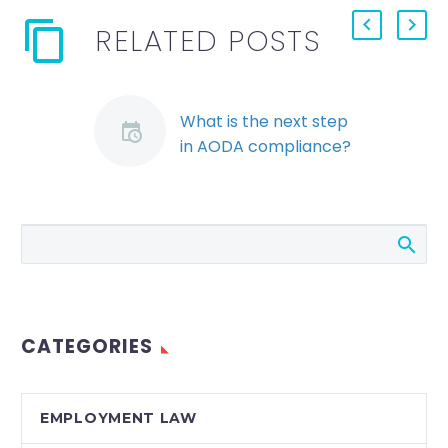
RELATED POSTS
What is the next step
in AODA compliance?
The AODA
Employment
Standard deadlines
are not as far away as
they may seem. The
Employment
Standard is one of…
CATEGORIES
EMPLOYMENT LAW