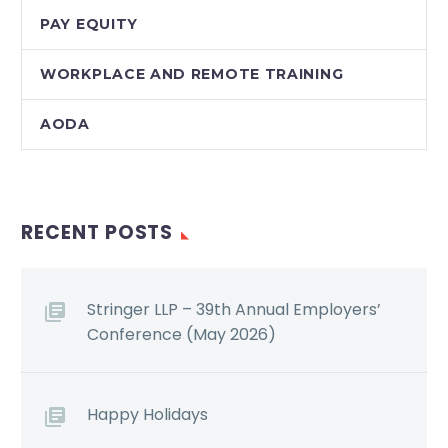
PAY EQUITY
WORKPLACE AND REMOTE TRAINING
AODA
RECENT POSTS
Stringer LLP – 39th Annual Employers’
Conference (May 2026)
Happy Holidays