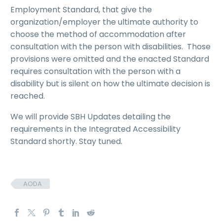
Employment Standard, that give the
organization/employer the ultimate authority to
choose the method of accommodation after
consultation with the person with disabilities. Those
provisions were omitted and the enacted Standard
requires consultation with the person with a
disability but is silent on how the ultimate decision is
reached.
We will provide SBH Updates detailing the
requirements in the Integrated Accessibility
Standard shortly. Stay tuned.
AODA