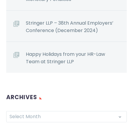
Stringer LLP – 38th Annual Employers’
Conference (December 2024)
Happy Holidays from your HR-Law
Team at Stringer LLP
ARCHIVES
Select Month