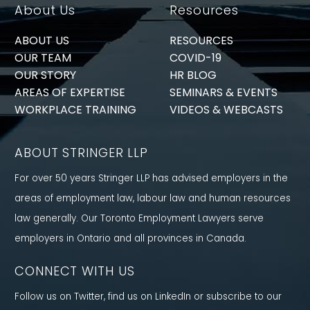
About Us
Resources
ABOUT US
RESOURCES
OUR TEAM
COVID-19
OUR STORY
HR BLOG
AREAS OF EXPERTISE
SEMINARS & EVENTS
WORKPLACE TRAINING
VIDEOS & WEBCASTS
ABOUT STRINGER LLP
For over 50 years Stringer LLP has advised employers in the
areas of employment law, labour law and human resources
law generally. Our Toronto Employment Lawyers serve
employers in Ontario and all provinces in Canada.
CONNECT WITH US
Follow us on Twitter, find us on LinkedIn or subscribe to our