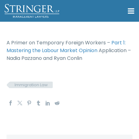
A Primer on Temporary Foreign Workers –
Part 1:
Mastering the Labour Market Opinion
Application –
Nadia Pazzano and Ryan Conlin
Immigration Law