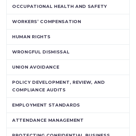
OCCUPATIONAL HEALTH AND SAFETY
WORKERS’ COMPENSATION
HUMAN RIGHTS
WRONGFUL DISMISSAL
UNION AVOIDANCE
POLICY DEVELOPMENT, REVIEW, AND
COMPLIANCE AUDITS
EMPLOYMENT STANDARDS
ATTENDANCE MANAGEMENT
PROTECTING CONFIDENTIAL BUSINESS