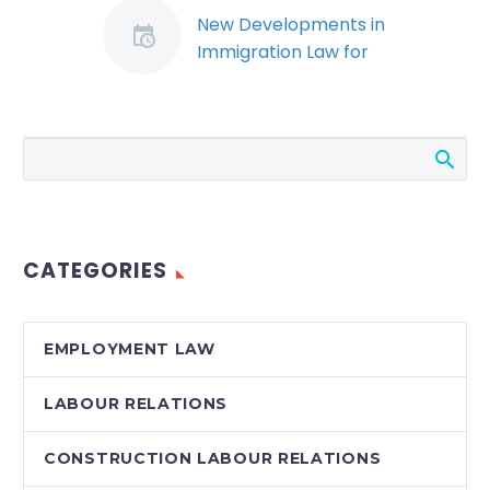
New Developments in
Immigration Law for
Skilled Trades –
Jessica Young
By: Jessica Young On
January 2, 2013,
Citizenship and
Immigration Canada
launched its new
CATEGORIES
Federal Skilled Trades
Program (“FSTP”),
which…
EMPLOYMENT LAW
LABOUR RELATIONS
CONSTRUCTION LABOUR RELATIONS