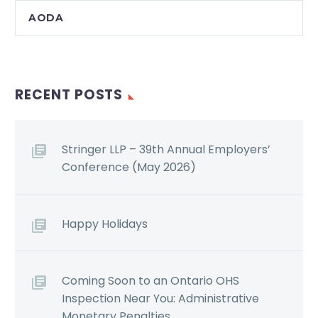
AODA
RECENT POSTS
Stringer LLP – 39th Annual Employers’
Conference (May 2026)
Happy Holidays
Coming Soon to an Ontario OHS
Inspection Near You: Administrative
Monetary Penalties