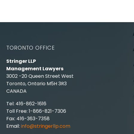
TORONTO OFFICE
Stringer LLP
Management Lawyers
3002 -20 Queen Street West
Toronto, Ontario M5H 3R3
CANADA
Tel: 416-862-1616
Toll Free: 1-866-821-7306
Fax: 416-363-7358
Email:
info@stringerllp.com