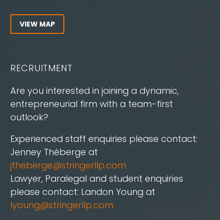
VIEW MAP
RECRUITMENT
Are you interested in joining a dynamic,
entrepreneurial firm with a team-first
outlook?
Experienced staff enquiries please contact:
Jenney Théberge at
jtheberge@stringerllp.com
Lawyer, Paralegal and student enquiries
please contact: Landon Young at
lyoung@stringerllp.com