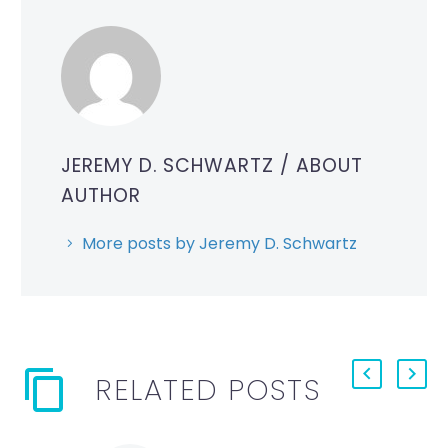
JEREMY D. SCHWARTZ
/ ABOUT
AUTHOR
More posts by Jeremy D. Schwartz
RELATED POSTS