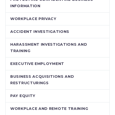
INFORMATION
WORKPLACE PRIVACY
ACCIDENT INVESTIGATIONS
HARASSMENT INVESTIGATIONS AND
TRAINING
EXECUTIVE EMPLOYMENT
BUSINESS ACQUISITIONS AND
RESTRUCTURINGS
PAY EQUITY
WORKPLACE AND REMOTE TRAINING