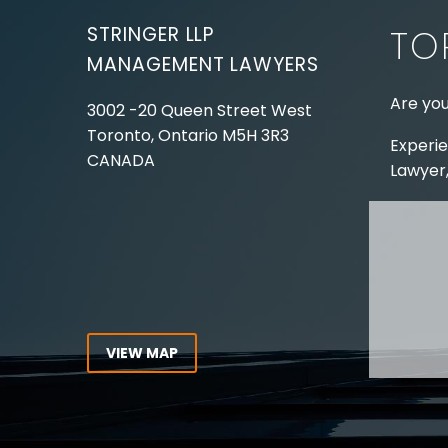
STRINGER LLP
TO
MANAGEMENT LAWYERS
Are you
3002 -20 Queen Street West
Toronto, Ontario
M5H 3R3
Experie
CANADA
Lawyer,
Tel:
416-862-1616
Toll Free:
1-866-821-7306
ABOUT
Fax:
416-363-7358
OUR T
Email:
info@stringerllp.com
OUR S
AREAS 
WORKP
VIEW MAP
ABOUT
CONNECT WITH US
For ove
Follow us on Twitter, find us on