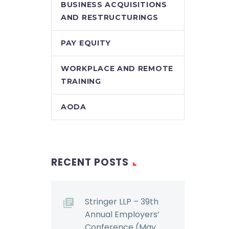
BUSINESS ACQUISITIONS
AND RESTRUCTURINGS
PAY EQUITY
WORKPLACE AND REMOTE
TRAINING
AODA
RECENT POSTS
Stringer LLP – 39th
Annual Employers’
Conference (May