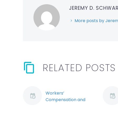
JEREMY D. SCHWA
More posts by Jerem
RELATED POSTS
Workers’
Compensation and
Workplace Violence:
Exploring the