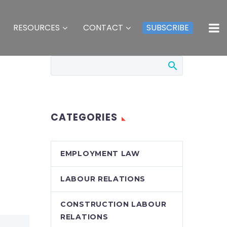
RESOURCES
CONTACT
SUBSCRIBE
CATEGORIES
EMPLOYMENT LAW
LABOUR RELATIONS
CONSTRUCTION LABOUR
RELATIONS