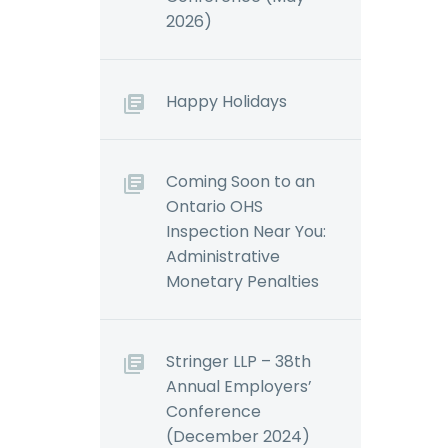
2026)
Happy Holidays
Coming Soon to an
Ontario OHS
Inspection Near You:
Administrative
Monetary Penalties
Stringer LLP – 38th
Annual Employers’
Conference
(December 2024)