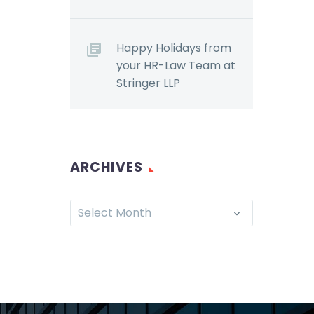
Happy Holidays from
your HR-Law Team at
Stringer LLP
ARCHIVES
Select Month