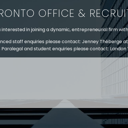
RONTO OFFICE & RECRU
 interested in joining a dynamic, entrepreneurial firm wit
nced staff enquiries please contact: Jenney Théberge at
 Paralegal and student enquiries please contact: Landon
 US
RESOURCES
EAM
COVID-19
TORY
HR BLOG
OF EXPERTISE
SEMINARS & EVENTS
LACE TRAINING
VIDEOS & WEBCASTS
 STRINGER LLP
r 50 years Stringer LLP has advised employers in the ar