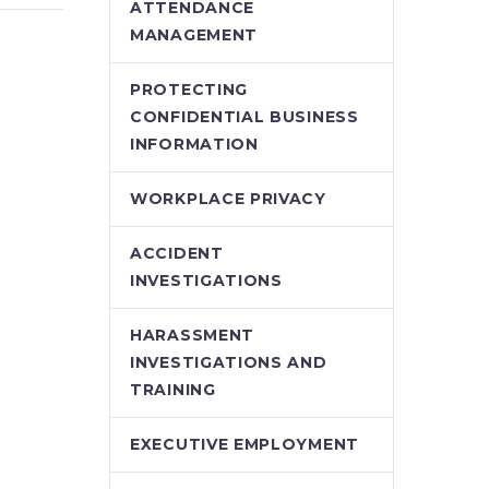
Ryan
the Waters – Ryan
ATTENDANCE
Conlin (Demo)
MANAGEMENT
 New
The Proposed New
 Safe
WSIB Early and Safe
PROTECTING
k
Return to Work
CONFIDENTIAL BUSINESS
ting
Regime: Navigating
INFORMATION
Ryan
the Waters – Ryan
Conlin
WORKPLACE PRIVACY
ACCIDENT
INVESTIGATIONS
HARASSMENT
INVESTIGATIONS AND
TRAINING
EXECUTIVE EMPLOYMENT