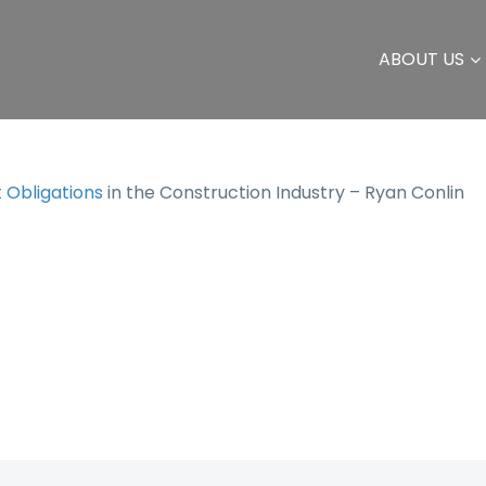
ABOUT US
Obligations
in the Construction Industry – Ryan Conlin