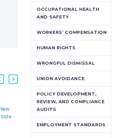
OCCUPATIONAL HEALTH
AND SAFETY
WORKERS’ COMPENSATION
HUMAN RIGHTS
WRONGFUL DISMISSAL
UNION AVOIDANCE
POLICY DEVELOPMENT,
REVIEW, AND COMPLIANCE
 New
The Proposed New
AUDITS
 Safe
WSIB Early and Safe
k
Return to Work
EMPLOYMENT STANDARDS
ting
Regime: Navigating