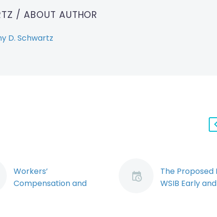
RTZ
/ ABOUT AUTHOR
y D. Schwartz
Workers’
The Proposed
Compensation and
WSIB Early and
Workplace Violence:
Return to Wor
Exploring the
Regime: Naviga