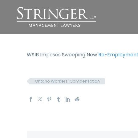
WSIB Imposes Sweeping New
Re-Employment 
Ontario Workers' Compensation