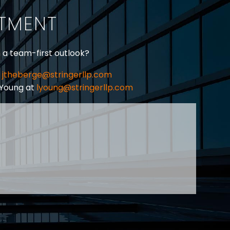
ITMENT
h a team-first outlook?
jtheberge@stringerllp.com
 Young at
lyoung@stringerllp.com
CONTACT
SUBSCRIBE
PRIVACY POLICY & CASL
eas of employment law, labour law and human