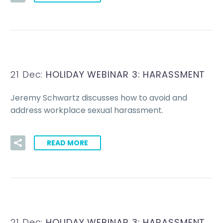
21 Dec:
HOLIDAY WEBINAR 3: HARASSMENT
Jeremy Schwartz discusses how to avoid and
address workplace sexual harassment.
READ MORE
21 Dec:
HOLIDAY WEBINAR 3: HARASSMENT