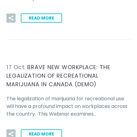
READ MORE
17 Oct:
BRAVE NEW WORKPLACE: THE
LEGALIZATION OF RECREATIONAL
MARIJUANA IN CANADA (DEMO)
The legalization of marijuana for recreational use
will have a profound impact on workplaces across
the country. This Webinar examines…
READ MORE