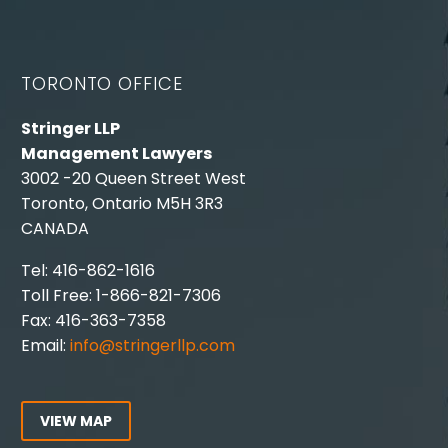
TORONTO OFFICE
Stringer LLP
Management Lawyers
3002 -20 Queen Street West
Toronto, Ontario M5H 3R3
CANADA
Tel: 416-862-1616
Toll Free: 1-866-821-7306
Fax: 416-363-7358
Email:
info@stringerllp.com
VIEW MAP