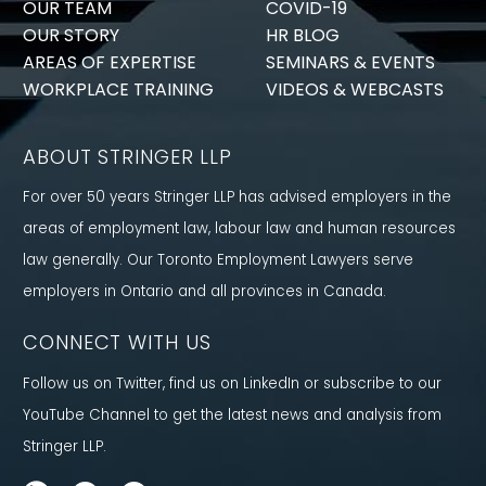
OUR TEAM
COVID-19
OUR STORY
HR BLOG
AREAS OF EXPERTISE
SEMINARS & EVENTS
WORKPLACE TRAINING
VIDEOS & WEBCASTS
ABOUT STRINGER LLP
For over 50 years Stringer LLP has advised employers in the
areas of employment law, labour law and human resources
law generally. Our Toronto Employment Lawyers serve
employers in Ontario and all provinces in Canada.
CONNECT WITH US
Follow us on Twitter, find us on LinkedIn or subscribe to our
YouTube Channel to get the latest news and analysis from
Stringer LLP.