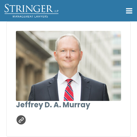
Jeffrey D. A. Murray