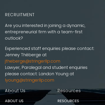
RECRUITMENT
Are you interested in joining a dynamic,
entrepreneurial firm with a team-first
outlook?
Experienced staff enquiries please contact:
Jenney Théberge at
jtheberge@stringerllp.com
Lawyer, Paralegal and student enquiries
please contact: Landon Young at
lyoung@stringerllp.com
About Us
Resources
ABOUT US
RESOURCES