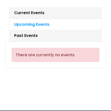
Current Events
Upcoming Events
Past Events
There are currently no events.