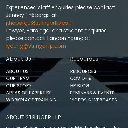
Experienced staff enquiries please contact:
Jenney Théberge at
jtheberge@stringerllp.com
Lawyer, Paralegal and student enquiries
please contact: Landon Young at
lyoung@stringerllp.com
About Us
Resources
ABOUT US
RESOURCES
OUR TEAM
COVID-19
OUR STORY
HR BLOG
AREAS OF EXPERTISE
SEMINARS & EVENTS
WORKPLACE TRAINING
VIDEOS & WEBCASTS
ABOUT STRINGER LLP