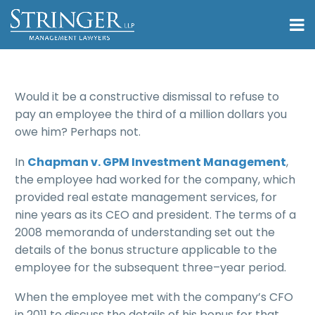
Would it be a constructive dismissal to refuse to
pay an employee the third of a million dollars you
owe him? Perhaps not.
In
Chapman v. GPM Investment Management
,
the employee had worked for the company, which
provided real estate management services, for
nine years as its CEO and president. The terms of a
2008 memoranda of understanding set out the
details of the bonus structure applicable to the
employee for the subsequent three–year period.
When the employee met with the company’s CFO
in 2011 to discuss the details of his bonus for that