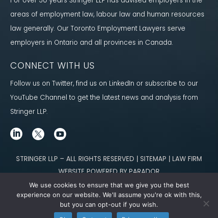
For over 50 years Stringer LLP has advised employers in the
areas of employment law, labour law and human resources
law generally. Our Toronto Employment Lawyers serve
employers in Ontario and all provinces in Canada.
CONNECT WITH US
Follow us on Twitter, find us on LinkedIn or subscribe to our
YouTube Channel to get the latest news and analysis from
Stringer LLP.
STRINGER LLP – ALL RIGHTS RESERVED | SITEMAP | LAW FIRM
WEBSITE POWERED BY PARADOR
We use cookies to ensure that we give you the best
Content not legal advice. No solicitor-client relationship is established
experience on our website. We'll assume you're ok with this,
but you can opt-out if you wish.
through our site. Please contact
our team
to learn how we can help you meet