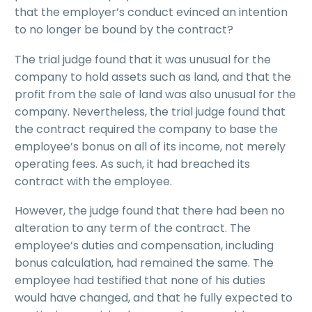
that the employer’s conduct evinced an intention
to no longer be bound by the contract?
The trial judge found that it was unusual for the
company to hold assets such as land, and that the
profit from the sale of land was also unusual for the
company. Nevertheless, the trial judge found that
the contract required the company to base the
employee’s bonus on all of its income, not merely
operating fees. As such, it had breached its
contract with the employee.
However, the judge found that there had been no
alteration to any term of the contract. The
employee’s duties and compensation, including
bonus calculation, had remained the same. The
employee had testified that none of his duties
would have changed, and that he fully expected to