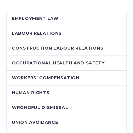
Protection and
Electronic
EMPLOYMENT LAW
Documents Act
(PIPEDA). Bill C-
LABOUR RELATIONS
12, Safeguarding
Canadians’ Personal…
CONSTRUCTION LABOUR RELATIONS
OCCUPATIONAL HEALTH AND SAFETY
WORKERS’ COMPENSATION
HUMAN RIGHTS
WRONGFUL DISMISSAL
UNION AVOIDANCE