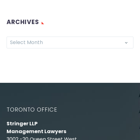
ARCHIVES
Select Month
TORONTO OFFICE
Stringer LLP
Management Lawyers
3002 -20 Queen Street West