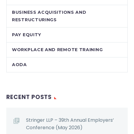
BUSINESS ACQUISITIONS AND
RESTRUCTURINGS
PAY EQUITY
WORKPLACE AND REMOTE TRAINING
AODA
RECENT POSTS
Stringer LLP – 39th Annual Employers’
Conference (May 2026)