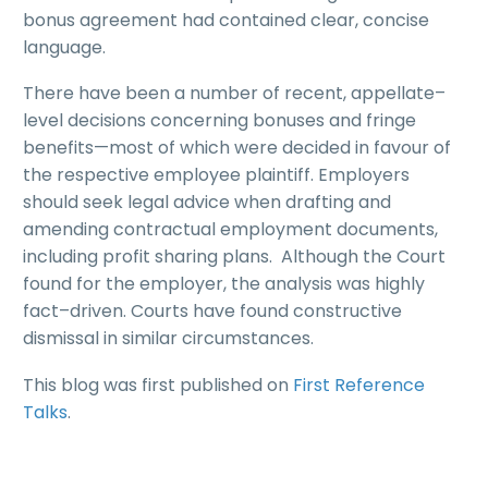
bonus agreement had contained clear, concise
language.
There have been a number of recent, appellate–
level decisions concerning bonuses and fringe
benefits—most of which were decided in favour of
the respective employee plaintiff. Employers
should seek legal advice when drafting and
amending contractual employment documents,
including profit sharing plans. Although the Court
found for the employer, the analysis was highly
fact–driven. Courts have found constructive
dismissal in similar circumstances.
This blog was first published on
First Reference
Talks
.