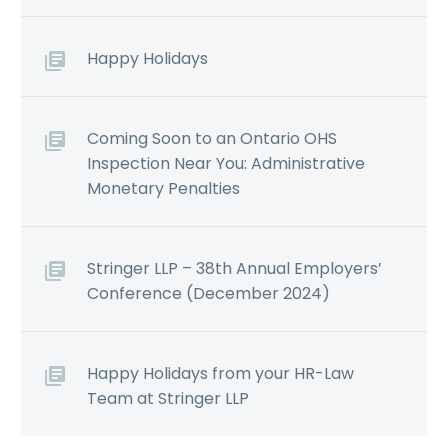
Happy Holidays
Coming Soon to an Ontario OHS
Inspection Near You: Administrative
Monetary Penalties
Stringer LLP – 38th Annual Employers’
Conference (December 2024)
Happy Holidays from your HR-Law
Team at Stringer LLP