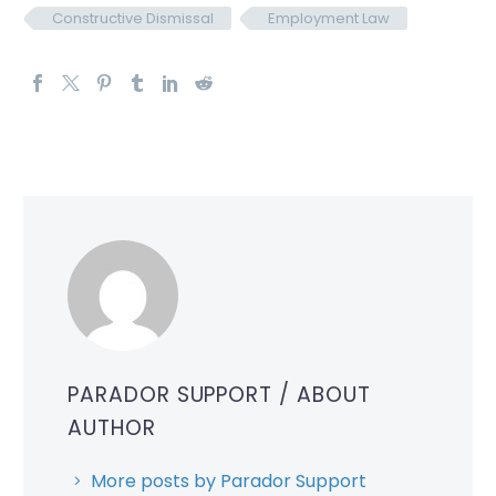
Constructive Dismissal
Employment Law
PARADOR SUPPORT
/ ABOUT
AUTHOR
More posts by Parador Support