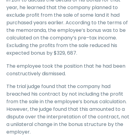
year, he learned that the company planned to
exclude profit from the sale of some land it had
purchased years earlier. According to the terms of
the memoranda, the employee’s bonus was to be
calculated on the company’s pre–tax income.
Excluding the profits from the sale reduced his
expected bonus by $329, 687.
The employee took the position that he had been
constructively dismissed.
The trial judge found that the company had
breached his contract by not including the profit
from the sale in the employee’s bonus calculation.
However, the judge found that this amounted to a
dispute over the interpretation of the contract, not
a unilateral change in the bonus structure by the
employer.