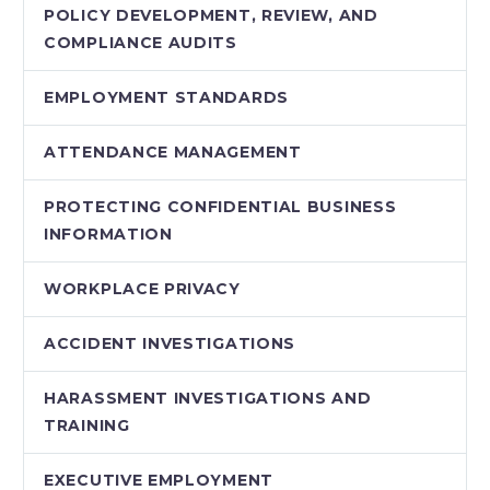
POLICY DEVELOPMENT, REVIEW, AND
COMPLIANCE AUDITS
EMPLOYMENT STANDARDS
ATTENDANCE MANAGEMENT
PROTECTING CONFIDENTIAL BUSINESS
INFORMATION
WORKPLACE PRIVACY
ACCIDENT INVESTIGATIONS
HARASSMENT INVESTIGATIONS AND
TRAINING
EXECUTIVE EMPLOYMENT