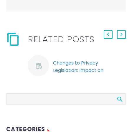
RELATED POSTS
Changes to Privacy
Legislation: Impact on
Employers’ Handling
of Employee
Information
The federal
government has re-
introduced legislation
to amend the
CATEGORIES
Personal Information