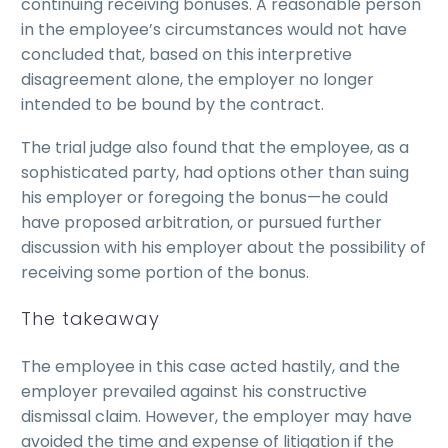
continuing receiving bonuses. A reasonable person
in the employee’s circumstances would not have
concluded that, based on this interpretive
disagreement alone, the employer no longer
intended to be bound by the contract.
The trial judge also found that the employee, as a
sophisticated party, had options other than suing
his employer or foregoing the bonus—he could
have proposed arbitration, or pursued further
discussion with his employer about the possibility of
receiving some portion of the bonus.
The takeaway
The employee in this case acted hastily, and the
employer prevailed against his constructive
dismissal claim. However, the employer may have
avoided the time and expense of litigation if the