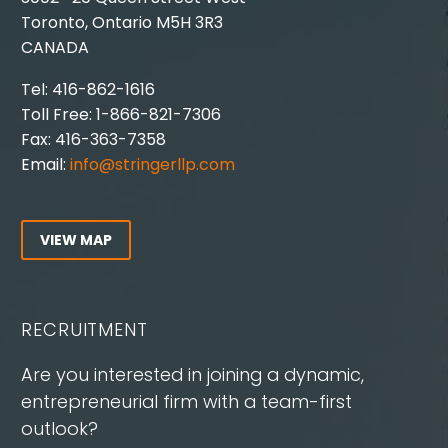
Toronto, Ontario M5H 3R3
CANADA
Tel: 416-862-1616
Toll Free: 1-866-821-7306
Fax: 416-363-7358
Email:
info@stringerllp.com
VIEW MAP
RECRUITMENT
Are you interested in joining a dynamic,
entrepreneurial firm with a team-first
outlook?