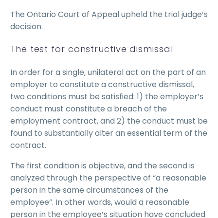
The Ontario Court of Appeal upheld the trial judge’s
decision.
The test for constructive dismissal
In order for a single, unilateral act on the part of an
employer to constitute a constructive dismissal,
two conditions must be satisfied: 1) the employer’s
conduct must constitute a breach of the
employment contract, and 2) the conduct must be
found to substantially alter an essential term of the
contract.
The first condition is objective, and the second is
analyzed through the perspective of “a reasonable
person in the same circumstances of the
employee”. In other words, would a reasonable
person in the employee’s situation have concluded