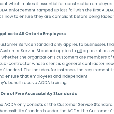
nt which makes it essential for construction employers
AODA enforcement ramped up last fall with the first AODA
eps now to ensure they are compliant before being faced 
plies to All Ontario Employers
ustomer Service Standard only applies to businesses tha
e Customer Service Standard applies to
all
organizations w
se whether the organization’s customers are members of 
 sub-contractor whose client is a general contractor nee
Standard. This includes, for instance, the requirement t
and ensure that employees
and independent
y’s behalf receive AODA training.
One of Five Accessibility Standards
 AODA only consists of the Customer Service Standard.
e Accessibility Standards under the AODA: the Customer S