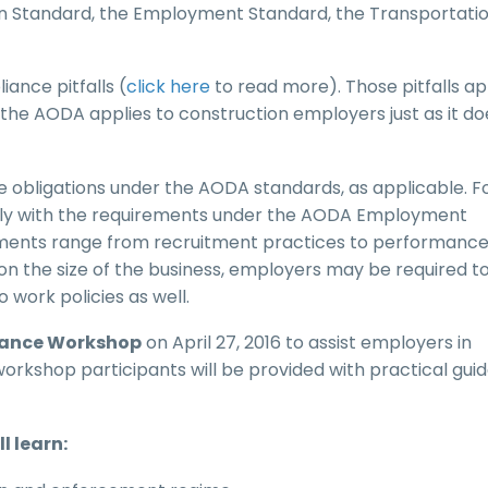
n Standard, the Employment Standard, the Transportati
nce pitfalls (
click here
to read more). Those pitfalls ap
the AODA applies to construction employers just as it do
obligations under the AODA standards, as applicable. F
ly with the requirements under the AODA Employment
ments range from recruitment practices to performanc
the size of the business, employers may be required t
ork policies as well.
iance Workshop
on April 27, 2016 to assist employers in
rkshop participants will be provided with practical gui
l learn: