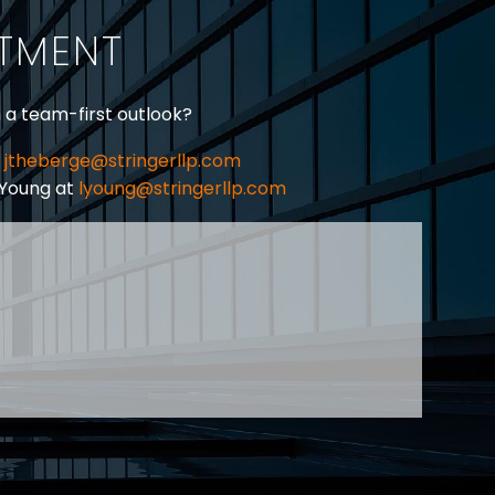
ITMENT
h a team-first outlook?
jtheberge@stringerllp.com
 Young at
lyoung@stringerllp.com
CONTACT
SUBSCRIBE
PRIVACY POLICY & CASL
eas of employment law, labour law and human