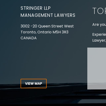
STRINGER LLP
TO
MANAGEMENT LAWYERS
Are you
3002 -20 Queen Street West
Toronto, Ontario
M5H 3R3
Experie
CANADA
Lawyer,
Tel:
416-862-1616
Toll Free:
1-866-821-7306
ABOUT
Fax:
416-363-7358
OUR T
Email:
info@stringerllp.com
OUR S
AREAS 
WORKP
VIEW MAP
ABOUT
CONNECT WITH US
For ove
Follow us on Twitter, find us on