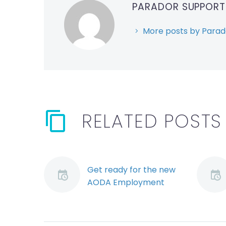
PARADOR SUPPOR
More posts by Parad
RELATED POSTS
Get ready for the new
AODA Employment
Standard Regulation
(Demo)
The new Integrated