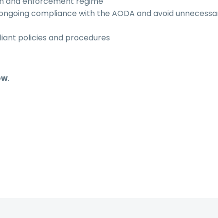
ion and enforcement regime
e ongoing compliance with the AODA and avoid unnecessa
iant policies and procedures
ow
.