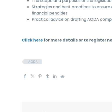
The scope and purposes of the legislat
Strategies and best practices to ensur
financial penalties
Practical advice on drafting AODA compl
Click here
for more details or to register n
AODA