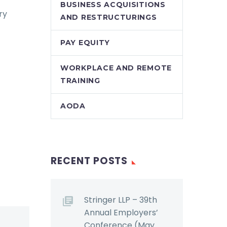
BUSINESS ACQUISITIONS
ry
AND RESTRUCTURINGS
PAY EQUITY
WORKPLACE AND REMOTE
TRAINING
AODA
RECENT POSTS
Stringer LLP – 39th
Annual Employers’
Conference (May