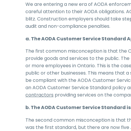
We are entering a new era of AODA enforceme
careful attention to their AODA obligations. 
blitz. Construction employers should take st
audit and non-compliance penalties.
a. The AODA Customer Service Standard Ap
The first common misconception is that the C
provide goods and services to the public. Th
or more employees in Ontario. This is the ca
public or other businesses. This means that a
be compliant with the AODA Customer Service 
an AODA Customer Service Standard policy 
contractors
providing services on the compan
b. The AODA Customer Service Standard is 
The second common misconception is that the
was the first standard, but there are now fiv