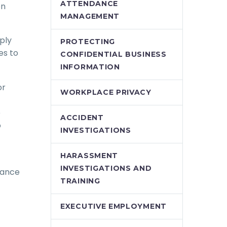
ATTENDANCE
on
MANAGEMENT
ply
PROTECTING
es to
CONFIDENTIAL BUSINESS
INFORMATION
or
WORKPLACE PRIVACY
e
ACCIDENT
o
INVESTIGATIONS
HARASSMENT
INVESTIGATIONS AND
dance
TRAINING
EXECUTIVE EMPLOYMENT