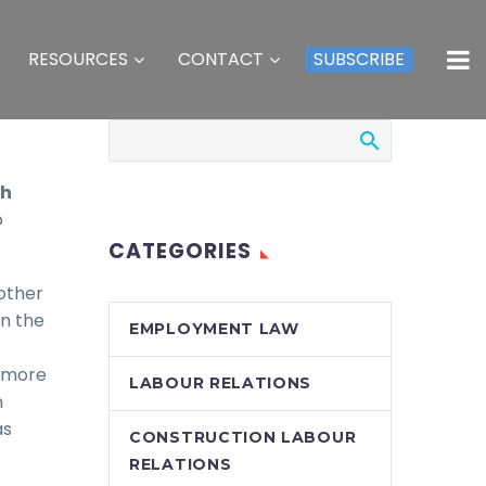
RESOURCES
CONTACT
SUBSCRIBE
th
o
CATEGORIES
other
in the
EMPLOYMENT LAW
r more
LABOUR RELATIONS
n
as
CONSTRUCTION LABOUR
RELATIONS