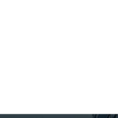
Update 2013
received email
Don’t Miss our 27th
reminders fro
Annual Employers’
Ministry of Ec
Conference: Labour &
Development,
Employment Law
Employment a
Update 2013. Space is
Infrastructure
limited. Register
Early! Topics Include:…