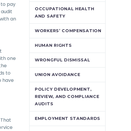
 to pay
OCCUPATIONAL HEALTH
 audit
AND SAFETY
with an
WORKERS’ COMPENSATION
HUMAN RIGHTS
t
ith one
WRONGFUL DISMISSAL
the
ds to
UNION AVOIDANCE
o have
POLICY DEVELOPMENT,
REVIEW, AND COMPLIANCE
AUDITS
EMPLOYMENT STANDARDS
 That
ervice