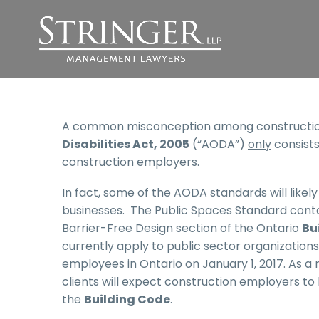
A common misconception among construction
Disabilities Act, 2005
(“AODA”)
only
consists
construction employers.
In fact, some of the AODA standards will like
businesses. The Public Spaces Standard conta
Barrier-Free Design section of the Ontario
Bu
currently apply to public sector organizations
employees in Ontario on January 1, 2017. As a 
clients will expect construction employers t
the
Building Code
.