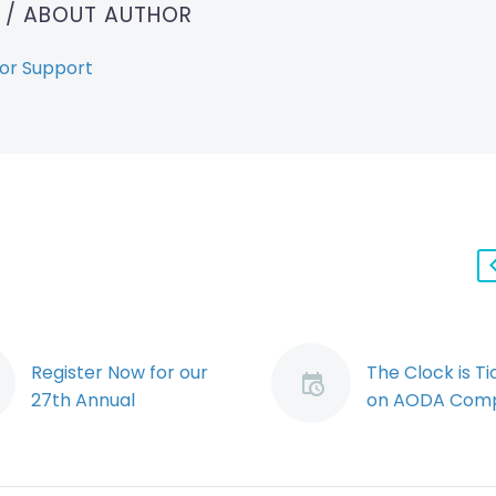
T
/ ABOUT AUTHOR
or Support
Register Now for our
The Clock is Ti
27th Annual
on AODA Comp
Employers’
By: Jessica Yo
Conference, Labour &
Many private 
Employment Law
employers ha