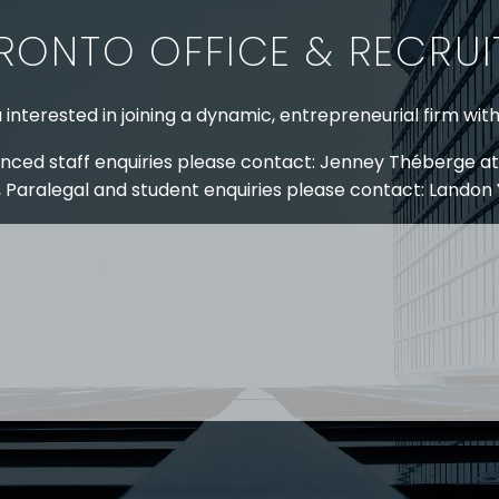
RONTO OFFICE & RECRU
 interested in joining a dynamic, entrepreneurial firm wit
nced staff enquiries please contact: Jenney Théberge at
 Paralegal and student enquiries please contact: Landon
 US
RESOURCES
EAM
COVID-19
TORY
HR BLOG
OF EXPERTISE
SEMINARS & EVENTS
LACE TRAINING
VIDEOS & WEBCASTS
 STRINGER LLP
r 50 years Stringer LLP has advised employers in the ar