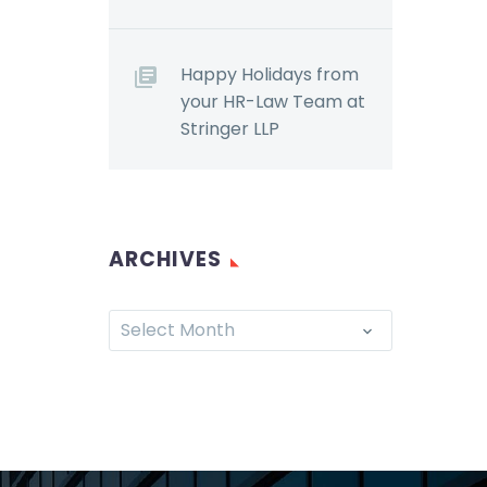
now familiar with the
m the
Accessibility for
onomic
Ontarians with
Happy Holidays from
Disabilities Act, 2005
your HR-Law Team at
nd
(“AODA”). Although
Stringer LLP
…
the…
ARCHIVES
Select Month