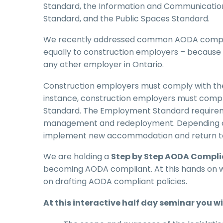
Standard, the Information and Communicatio
Standard, and the Public Spaces Standard.
We recently addressed common AODA complia
equally to construction employers – because 
any other employer in Ontario.
Construction employers must comply with the 
instance, construction employers must comp
Standard. The Employment Standard require
management and redeployment. Depending on 
implement new accommodation and return to w
We are holding a
Step by Step AODA Compl
becoming AODA compliant. At this hands on wo
on drafting AODA compliant policies.
At this interactive half day seminar you wil