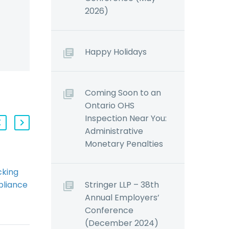
2026)
Happy Holidays
Coming Soon to an
Ontario OHS
Inspection Near You:
Administrative
Monetary Penalties
cking
AODA: Overcoming
Stringer LLP – 38th
liance
Common Pitfalls
Annual Employers’
ung
(Demo)
Conference
sector
By: Jessica Young
(December 2024)
ve
Most employers are