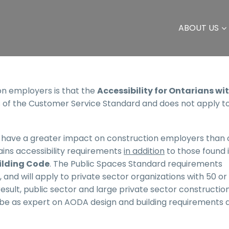
ABOUT US
 employers is that the
Accessibility for Ontarians wi
 of the Customer Service Standard and does not apply t
ly have a greater impact on construction employers than 
ins accessibility requirements
in addition
to those found 
ilding Code
. The Public Spaces Standard requirements
, and will apply to private sector organizations with 50 o
result, public sector and large private sector constructio
o be as expert on AODA design and building requirements 