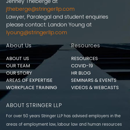
Jenney Théberge at
jtheberge@stringerllp.com
Lawyer, Paralegal and student enquiries
please contact: Landon Young at
lyoung@stringerllp.com
About Us
Resources
ABOUT US
RESOURCES
OUR TEAM
COVID-19
OUR STORY
HR BLOG
AREAS OF EXPERTISE
SEMINARS & EVENTS
WORKPLACE TRAINING
VIDEOS & WEBCASTS
ABOUT STRINGER LLP
For over 50 years Stringer LLP has advised employers in the
areas of employment law, labour law and human resources