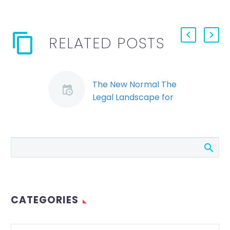
RELATED POSTS
The New Normal The
Legal Landscape for
Wrongful Dismissal
Cases in a Post COVID
World
COVID-19 has caused
unprecedented
disruption in the
economies all over
CATEGORIES
the world. Employers
who have had to lay
off or…