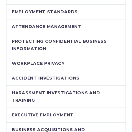
EMPLOYMENT STANDARDS
ATTENDANCE MANAGEMENT
PROTECTING CONFIDENTIAL BUSINESS
INFORMATION
WORKPLACE PRIVACY
ACCIDENT INVESTIGATIONS
HARASSMENT INVESTIGATIONS AND
TRAINING
EXECUTIVE EMPLOYMENT
BUSINESS ACQUISITIONS AND