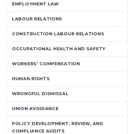
EMPLOYMENT LAW
LABOUR RELATIONS
CONSTRUCTION LABOUR RELATIONS
OCCUPATIONAL HEALTH AND SAFETY
WORKERS’ COMPENSATION
HUMAN RIGHTS
WRONGFUL DISMISSAL
UNION AVOIDANCE
POLICY DEVELOPMENT, REVIEW, AND
COMPLIANCE AUDITS