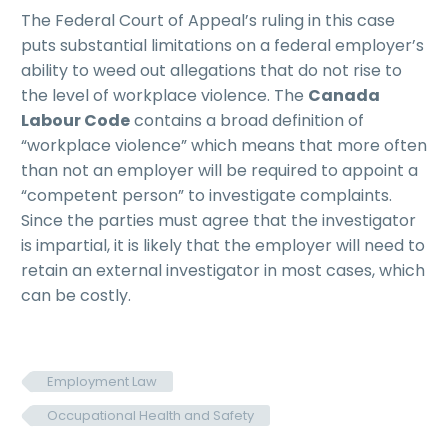
The Federal Court of Appeal’s ruling in this case
puts substantial limitations on a federal employer’s
ability to weed out allegations that do not rise to
the level of workplace violence. The
Canada
Labour Code
contains a broad definition of
“workplace violence” which means that more often
than not an employer will be required to appoint a
“competent person” to investigate complaints.
Since the parties must agree that the investigator
is impartial, it is likely that the employer will need to
retain an external investigator in most cases, which
can be costly.
Employment Law
Occupational Health and Safety