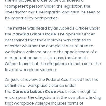
the employee. In order to be considered a
“competent person” under the legislation, the
investigator must be impartial and must be seen to
be impartial by both parties.
The matter was heard by an Appeals Officer under
the
Canada Labour Code
. The Appeals Officer
determined that the employer was entitled to
consider whether the complaint was related to
workplace violence prior to the appointment of a
competent person. In this case, the Appeals
Officer found that the allegations did not rise to the
level of workplace violence.
On judicial review, the Federal Court ruled that the
definition of workplace violence under
the
Canada Labour Code
was broad enough to
encompass the allegations in the complaint, finding
that workplace violence includes forms of