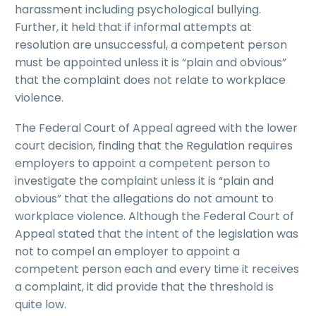
harassment including psychological bullying.
Further, it held that if informal attempts at
resolution are unsuccessful, a competent person
must be appointed unless it is “plain and obvious”
that the complaint does not relate to workplace
violence.
The Federal Court of Appeal agreed with the lower
court decision, finding that the Regulation requires
employers to appoint a competent person to
investigate the complaint unless it is “plain and
obvious” that the allegations do not amount to
workplace violence. Although the Federal Court of
Appeal stated that the intent of the legislation was
not to compel an employer to appoint a
competent person each and every time it receives
a complaint, it did provide that the threshold is
quite low.