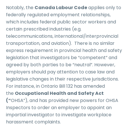
Notably, the
Canada Labour Code
applies only to
federally regulated employment relationships,
which includes federal public sector workers and
certain prescribed industries (e.g.
telecommunications, international/interprovincial
transportation, and aviation). There is no similar
express requirement in provincial health and safety
legislation that investigators be “competent” and
agreed by both parties to be “neutral”. However,
employers should pay attention to case law and
legislative changes in their respective jurisdictions.
For instance, in Ontario Bill 132 has amended
the
Occupational Health and Safety Act
(“
OHSA”), and has provided new powers for OHSA
Inspectors to order an employer to appoint an
impartial investigator to investigate workplace
harassment complaints.