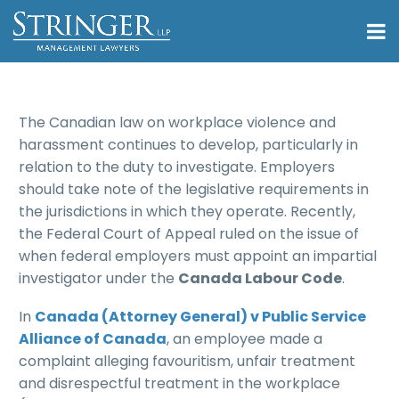
The Canadian law on workplace violence and
harassment continues to develop, particularly in
relation to the duty to investigate. Employers
should take note of the legislative requirements in
the jurisdictions in which they operate. Recently,
the Federal Court of Appeal ruled on the issue of
when federal employers must appoint an impartial
investigator under the
Canada Labour Code
.
In
Canada (Attorney General) v Public Service
Alliance of Canada
, an employee made a
complaint alleging favouritism, unfair treatment
and disrespectful treatment in the workplace