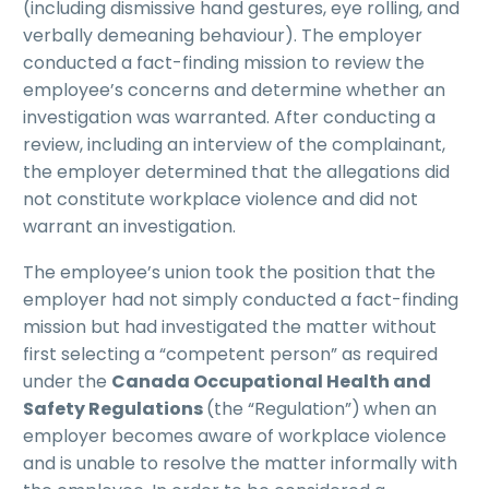
(including dismissive hand gestures, eye rolling, and
verbally demeaning behaviour). The employer
conducted a fact-finding mission to review the
employee’s concerns and determine whether an
investigation was warranted. After conducting a
review, including an interview of the complainant,
the employer determined that the allegations did
not constitute workplace violence and did not
warrant an investigation.
The employee’s union took the position that the
employer had not simply conducted a fact-finding
mission but had investigated the matter without
first selecting a “competent person” as required
under the
Canada Occupational Health and
Safety Regulations
(the “Regulation”)
when an
employer becomes aware of workplace violence
and is unable to resolve the matter informally with