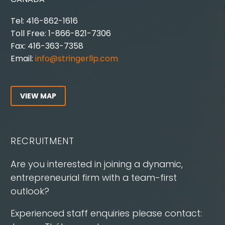
Tel: 416-862-1616
Toll Free: 1-866-821-7306
Fax: 416-363-7358
Email:
info@stringerllp.com
VIEW MAP
RECRUITMENT
Are you interested in joining a dynamic,
entrepreneurial firm with a team-first
outlook?
Experienced staff enquiries please contact: