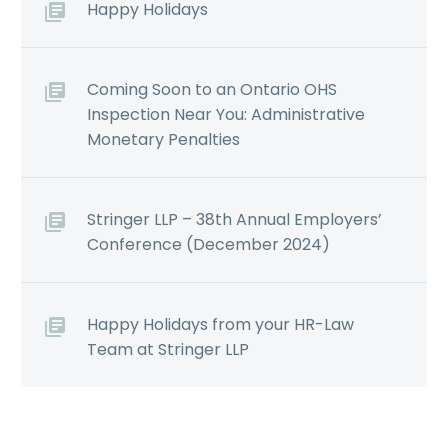
Happy Holidays
Coming Soon to an Ontario OHS
Inspection Near You: Administrative
Monetary Penalties
Stringer LLP – 38th Annual Employers’
Conference (December 2024)
Happy Holidays from your HR-Law
Team at Stringer LLP