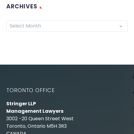
ARCHIVES
Select Month
TORONTO OFFICE
Stringer LLP
Management Lawyers
3002 -20 Queen Street West
Toronto, Ontario M5H 3R3
CANADA