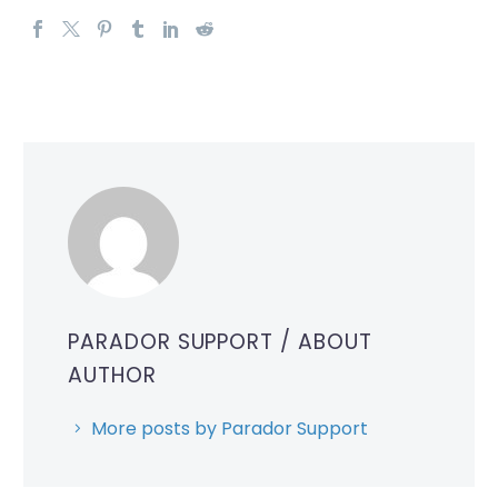
PARADOR SUPPORT
/ ABOUT
AUTHOR
More posts by Parador Support