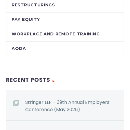
RESTRUCTURINGS
PAY EQUITY
WORKPLACE AND REMOTE TRAINING
AODA
RECENT POSTS
Stringer LLP – 39th Annual Employers’
Conference (May 2026)