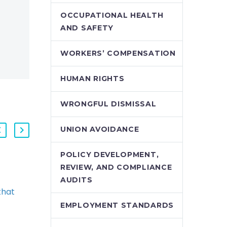
OCCUPATIONAL HEALTH
AND SAFETY
WORKERS’ COMPENSATION
HUMAN RIGHTS
WRONGFUL DISMISSAL
UNION AVOIDANCE
POLICY DEVELOPMENT,
REVIEW, AND COMPLIANCE
Supreme Court Allows
AUDITS
that
Employees to
nated
“Double-Up” on
EMPLOYMENT STANDARDS
red
Pregnancy and