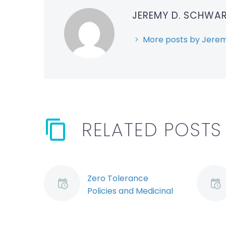
JEREMY D. SCHWA
More posts by Jerem
RELATED POSTS
Zero Tolerance
Policies and Medicinal
Marijuana (Demo)
Marijuana will soon be