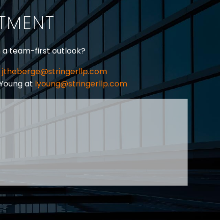
ITMENT
h a team-first outlook?
jtheberge@stringerllp.com
 Young at
lyoung@stringerllp.com
CONTACT
SUBSCRIBE
PRIVACY POLICY & CASL
eas of employment law, labour law and human