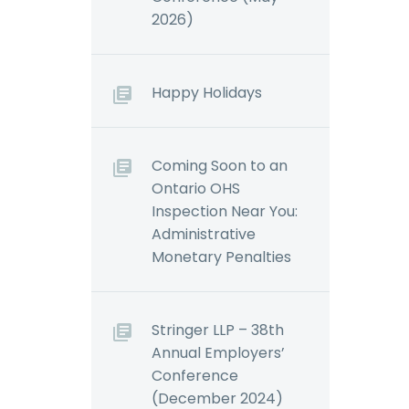
2026)
Happy Holidays
Coming Soon to an
Ontario OHS
Inspection Near You:
Administrative
Monetary Penalties
Stringer LLP – 38th
Annual Employers’
Conference
(December 2024)