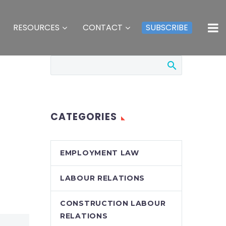
RESOURCES
CONTACT
SUBSCRIBE
CATEGORIES
EMPLOYMENT LAW
LABOUR RELATIONS
CONSTRUCTION LABOUR
RELATIONS