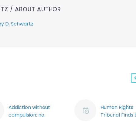
RTZ
/ ABOUT AUTHOR
y D. Schwartz
Addiction without
Human Rights
compulsion: no
Tribunal Finds 
defence to serious
WSIB Discrimi
misconduct using the
Against an Inju