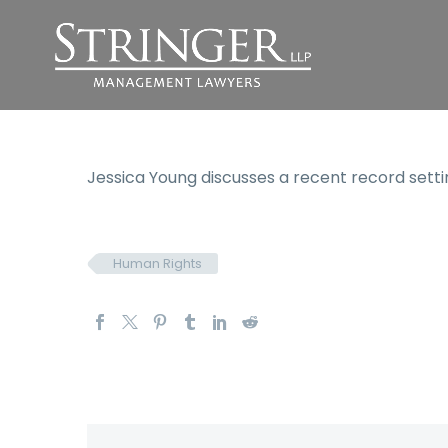
Jessica Young discusses a recent record set
Human Rights