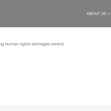
ABOUT US
ting human rights damages award.