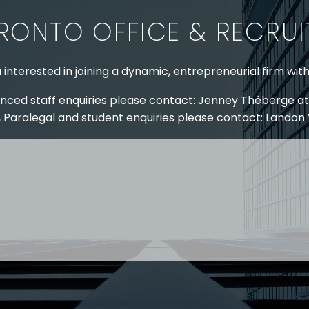
RONTO OFFICE & RECRU
 interested in joining a dynamic, entrepreneurial firm wit
nced staff enquiries please contact: Jenney Théberge at
 Paralegal and student enquiries please contact: Landon
 US
RESOURCES
EAM
COVID-19
TORY
HR BLOG
OF EXPERTISE
SEMINARS & EVENTS
LACE TRAINING
VIDEOS & WEBCASTS
 STRINGER LLP
r 50 years Stringer LLP has advised employers in the ar