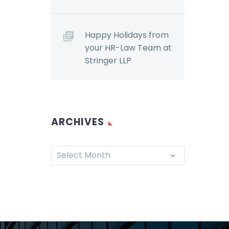
Happy Holidays from
your HR-Law Team at
Stringer LLP
ARCHIVES
Select Month