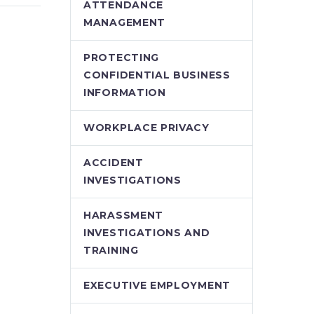
using
Parental Benefits
ATTENDANCE
ect
Supreme Court Allows
MANAGEMENT
efit
Employees to
emo)
“Double-Up” on
PROTECTING
ker has
Pregnancy and
CONFIDENTIAL BUSINESS
a
Parental Benefits A
INFORMATION
regular point of
ainst
contention between
WORKPLACE PRIVACY
 Safety
unions and
rd
employers…
ACCIDENT
INVESTIGATIONS
o a…
HARASSMENT
INVESTIGATIONS AND
TRAINING
EXECUTIVE EMPLOYMENT