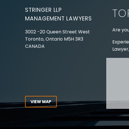
STRINGER LLP
TO
MANAGEMENT LAWYERS
Are you
3002 -20 Queen Street West
Toronto, Ontario
M5H 3R3
Experie
CANADA
Lawyer,
Tel:
416-862-1616
Toll Free:
1-866-821-7306
ABOUT
Fax:
416-363-7358
OUR T
Email:
info@stringerllp.com
OUR S
AREAS 
WORKP
VIEW MAP
ABOUT
CONNECT WITH US
For ove
Follow us on Twitter, find us on