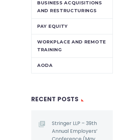
BUSINESS ACQUISITIONS
AND RESTRUCTURINGS
PAY EQUITY
WORKPLACE AND REMOTE
TRAINING
AODA
RECENT POSTS
Stringer LLP – 39th
Annual Employers’
Conference (May