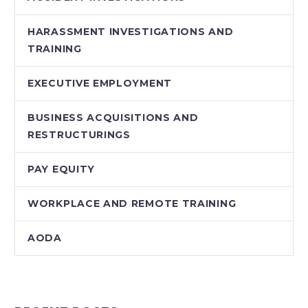
HARASSMENT INVESTIGATIONS AND
TRAINING
EXECUTIVE EMPLOYMENT
BUSINESS ACQUISITIONS AND
RESTRUCTURINGS
PAY EQUITY
WORKPLACE AND REMOTE TRAINING
AODA