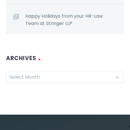
Happy Holidays from your HR-Law
Team at Stringer LLP
ARCHIVES
Select Month