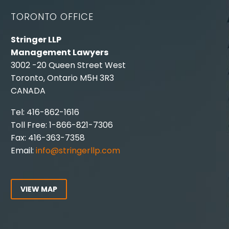
TORONTO OFFICE
Stringer LLP
Management Lawyers
3002 -20 Queen Street West
Toronto, Ontario M5H 3R3
CANADA
Tel: 416-862-1616
Toll Free: 1-866-821-7306
Fax: 416-363-7358
Email:
info@stringerllp.com
VIEW MAP