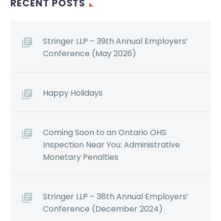
RECENT POSTS
Stringer LLP – 39th Annual Employers’
Conference (May 2026)
Happy Holidays
Coming Soon to an Ontario OHS
Inspection Near You: Administrative
Monetary Penalties
Stringer LLP – 38th Annual Employers’
Conference (December 2024)