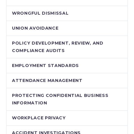
WRONGFUL DISMISSAL
UNION AVOIDANCE
POLICY DEVELOPMENT, REVIEW, AND
COMPLIANCE AUDITS
EMPLOYMENT STANDARDS
ATTENDANCE MANAGEMENT
PROTECTING CONFIDENTIAL BUSINESS
INFORMATION
WORKPLACE PRIVACY
ACCIDENT INVESTIGATIONS