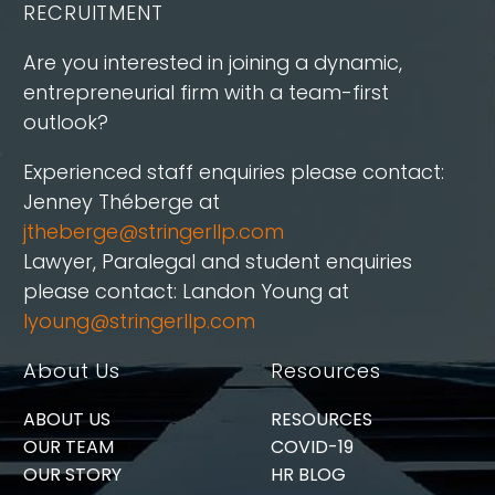
RECRUITMENT
Are you interested in joining a dynamic,
entrepreneurial firm with a team-first
outlook?
Experienced staff enquiries please contact:
Jenney Théberge at
jtheberge@stringerllp.com
Lawyer, Paralegal and student enquiries
please contact: Landon Young at
lyoung@stringerllp.com
About Us
Resources
ABOUT US
RESOURCES
OUR TEAM
COVID-19
OUR STORY
HR BLOG