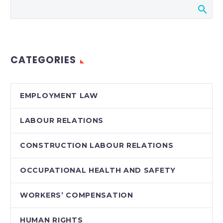
Stringer LLP
CATEGORIES
EMPLOYMENT LAW
LABOUR RELATIONS
CONSTRUCTION LABOUR RELATIONS
OCCUPATIONAL HEALTH AND SAFETY
WORKERS’ COMPENSATION
HUMAN RIGHTS