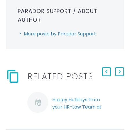
PARADOR SUPPORT
/ ABOUT
AUTHOR
More posts by Parador Support
RELATED POSTS
Happy Holidays from
your HR-Law Team at
Stringer LLP
Happy Holidays from
your HR-Law team at