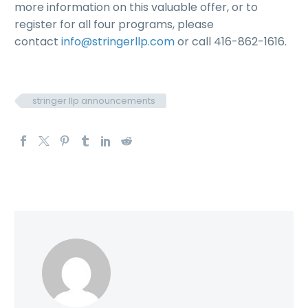
more information on this valuable offer, or to
register for all four programs, please
contact
info@stringerllp.com
or call 416-862-1616.
stringer llp announcements