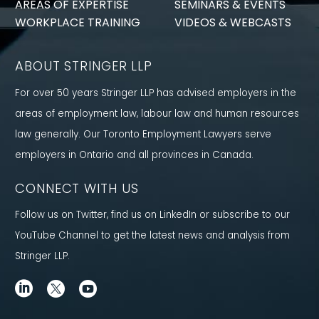
AREAS OF EXPERTISE
SEMINARS & EVENTS
WORKPLACE TRAINING
VIDEOS & WEBCASTS
ABOUT STRINGER LLP
For over 50 years Stringer LLP has advised employers in the
areas of employment law, labour law and human resources
law generally. Our Toronto Employment Lawyers serve
employers in Ontario and all provinces in Canada.
CONNECT WITH US
Follow us on Twitter, find us on LinkedIn or subscribe to our
YouTube Channel to get the latest news and analysis from
Stringer LLP.