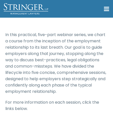
In this practical, five-part webinar series, we chart
a course from the inception of the employment
relationship to its last breath. Our goal is to guide
employers along that journey, stopping along the
way to discuss best-practices, legal obligations
and common-missteps. We have divided the
lifecycle into five concise, comprehensive sessions,
designed to help employers step strategically and
confidently along each phase of the typical
employment relationship.
For more information on each session, click the
links below.