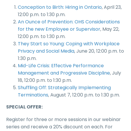
Conception to Birth: Hiring in Ontario
, April 23,
12:00 p.m. to 1:30 p.m.
An Ounce of Prevention: OHS Considerations
for the new Employee or Supervisor
, May 22,
12:00 p.m. to 1:30 p.m.
They Start so Young: Coping with Workplace
Privacy and Social Media
, June 20, 12:00 p.m. to
1:30 p.m.
Mid-Life Crisis: Effective Performance
Management and Progressive Discipline
, July
18, 12:00 p.m. to 1:30 p.m.
Shuffling Off: Strategically Implementing
Terminations
, August 7, 12:00 p.m. to 1:30 p.m.
SPECIAL OFFER:
Register for three or more sessions in our webinar
series and receive a 20% discount on each. For