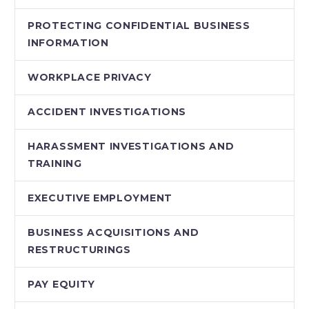
PROTECTING CONFIDENTIAL BUSINESS
INFORMATION
WORKPLACE PRIVACY
ACCIDENT INVESTIGATIONS
HARASSMENT INVESTIGATIONS AND
TRAINING
EXECUTIVE EMPLOYMENT
BUSINESS ACQUISITIONS AND
RESTRUCTURINGS
PAY EQUITY