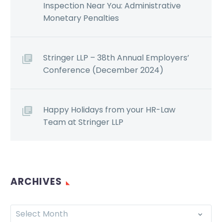
Inspection Near You: Administrative
Monetary Penalties
Stringer LLP – 38th Annual Employers’
Conference (December 2024)
Happy Holidays from your HR-Law
Team at Stringer LLP
ARCHIVES
Select Month