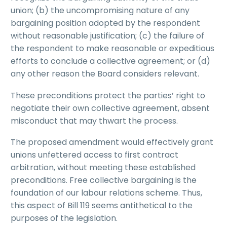
union; (b) the uncompromising nature of any
bargaining position adopted by the respondent
without reasonable justification; (c) the failure of
the respondent to make reasonable or expeditious
efforts to conclude a collective agreement; or (d)
any other reason the Board considers relevant.
These preconditions protect the parties’ right to
negotiate their own collective agreement, absent
misconduct that may thwart the process.
The proposed amendment would effectively grant
unions unfettered access to first contract
arbitration, without meeting these established
preconditions. Free collective bargaining is the
foundation of our labour relations scheme. Thus,
this aspect of Bill 119 seems antithetical to the
purposes of the legislation.