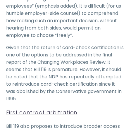
employees” (emphasis added). It is difficult (for us
humble employer-side counsel) to comprehend
how making such an important decision, without
hearing from both sides, would permit an
employee to choose “freely”.
Given that the return of card-check certification is
one of the options to be addressed in the final
report of the Changing Workplaces Review, it
seems that Bill 119 is premature. However, it should
be noted that the NDP has repeatedly attempted
to reintroduce card-check certification since it
was abolished by the Conservative government in
1995.
First contract arbitration
Bill 119 also proposes to introduce broader access