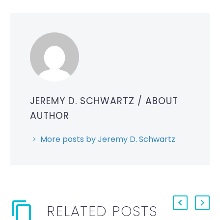
JEREMY D. SCHWARTZ
/ ABOUT
AUTHOR
More posts by Jeremy D. Schwartz
RELATED POSTS