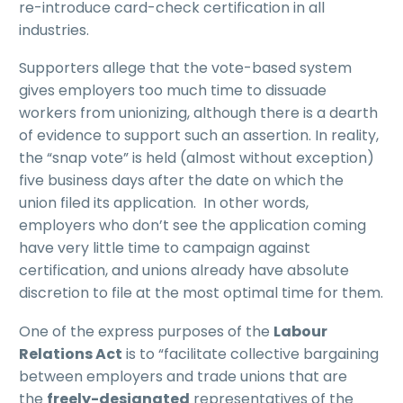
re-introduce card-check certification in all
industries.
Supporters allege that the vote-based system
gives employers too much time to dissuade
workers from unionizing, although there is a dearth
of evidence to support such an assertion. In reality,
the “snap vote” is held (almost without exception)
five business days after the date on which the
union filed its application. In other words,
employers who don’t see the application coming
have very little time to campaign against
certification, and unions already have absolute
discretion to file at the most optimal time for them.
One of the express purposes of the
Labour
Relations Act
is to “facilitate collective bargaining
between employers and trade unions that are
the
freely-designated
representatives of the