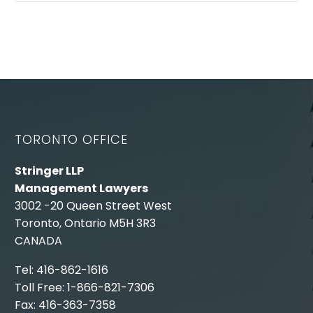
TORONTO OFFICE
Stringer LLP
Management Lawyers
3002 -20 Queen Street West
Toronto, Ontario M5H 3R3
CANADA
Tel: 416-862-1616
Toll Free: 1-866-821-7306
Fax: 416-363-7358