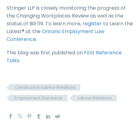
Stringer LLP is closely monitoring the progress of
the Changing Workplaces Review as well as the
status of Bill 119. To learn more,
register
to Learn the
Latest® at the
Ontario Employment Law
Conference
.
This blog was first published on
First Reference
Talks
.
Construction Labour Relations
Employment Standards
Labour Relations