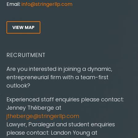
Email:
info@stringerllp.com
VIEW MAP
RECRUITMENT
Are you interested in joining a dynamic,
entrepreneurial firm with a team-first
outlook?
Experienced staff enquiries please contact:
Jenney Théberge at
jtheberge@stringerllp.com
Lawyer, Paralegal and student enquiries
please contact: Landon Young at