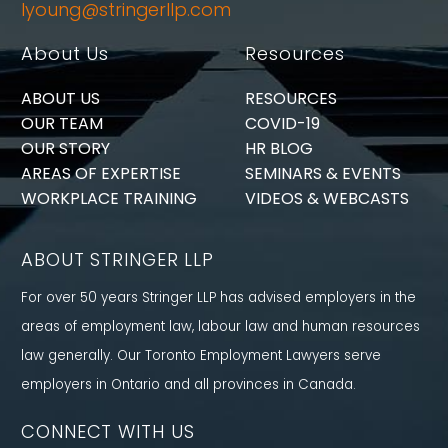
lyoung@stringerllp.com
About Us
Resources
ABOUT US
RESOURCES
OUR TEAM
COVID-19
OUR STORY
HR BLOG
AREAS OF EXPERTISE
SEMINARS & EVENTS
WORKPLACE TRAINING
VIDEOS & WEBCASTS
ABOUT STRINGER LLP
For over 50 years Stringer LLP has advised employers in the
areas of employment law, labour law and human resources
law generally. Our Toronto Employment Lawyers serve
employers in Ontario and all provinces in Canada.
CONNECT WITH US