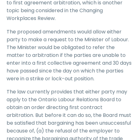
to first agreement arbitration, which is another
topic being considered in the Changing
Workplaces Review.
The proposed amendments would allow either
party to make a request to the Minister of Labour.
The Minister would be obligated to refer the
matter to arbitration if the parties are unable to
enter into a first collective agreement and 30 days
have passed since the day on which the parties
were in a strike or lock-out position.
The law currently provides that either party may
apply to the Ontario Labour Relations Board to
obtain an order directing first contract
arbitration. But before it can do so, the Board must
be satisfied that bargaining has been unsuccessful
because of, (a) the refusal of the employer to
recognize the bargaining authority of the trade