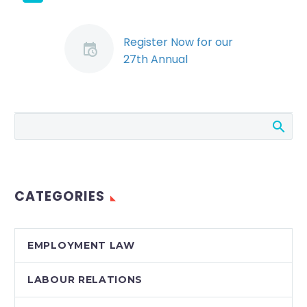
Register Now for our
27th Annual
Employers’
Conference, Labour &
Employment Law
Update 2013
Don’t Miss our 27th
Annual Employers’
Conference: Labour &
CATEGORIES
Employment Law
Update 2013. Space is
limited. Register
EMPLOYMENT LAW
Early! Topics Include:…
LABOUR RELATIONS