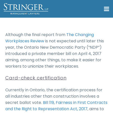
Although the final report from
The Changing
Workplaces Review
is not expected until later this
year, the Ontario New Democratic Party (“NDP”)
introduced a private member bill on April 4, 2017
aiming, among other things, to make it easier for
workers to unionize their workplaces.
Card-check certification
Currently in Ontario, the certification process for
all industries other than construction involves a
secret ballot vote.
Bill 119, Fairness in First Contracts
and the Right to Representation Act, 2017
, aims to