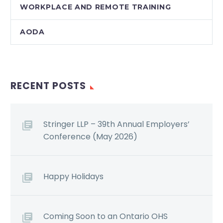
WORKPLACE AND REMOTE TRAINING
AODA
RECENT POSTS
Stringer LLP – 39th Annual Employers’
Conference (May 2026)
Happy Holidays
Coming Soon to an Ontario OHS