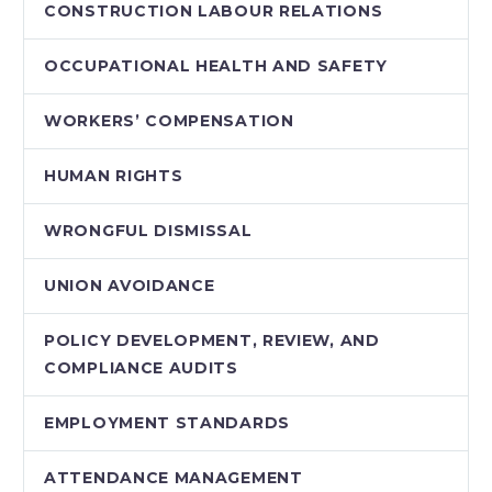
CONSTRUCTION LABOUR RELATIONS
OCCUPATIONAL HEALTH AND SAFETY
WORKERS’ COMPENSATION
HUMAN RIGHTS
WRONGFUL DISMISSAL
UNION AVOIDANCE
POLICY DEVELOPMENT, REVIEW, AND
COMPLIANCE AUDITS
EMPLOYMENT STANDARDS
ATTENDANCE MANAGEMENT