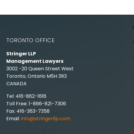
TORONTO OFFICE
Stringer LLP
Management Lawyers
3002 -20 Queen Street West
Toronto, Ontario M5H 3R3
CANADA
Tel: 416-862-1616
Toll Free: 1-866-821-7306
Fax: 416-363-7358
Email:
info@stringerllp.com