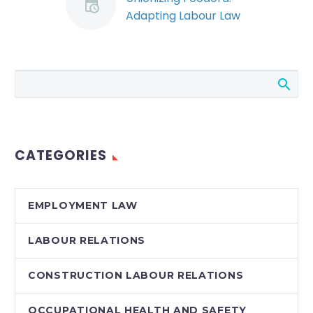
Adapting Labour Law
to the Gig Economy
(Demo)
The Ontario Labour
Relations Board (the
“Board”) has issued a
landmark decision
which clears the path
CATEGORIES
for Foodora couriers
to…
EMPLOYMENT LAW
LABOUR RELATIONS
CONSTRUCTION LABOUR RELATIONS
OCCUPATIONAL HEALTH AND SAFETY