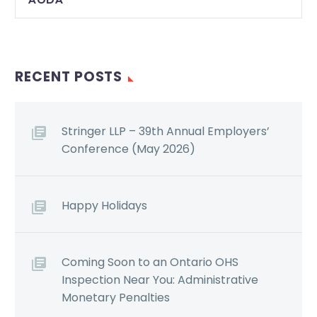
RECENT POSTS
Stringer LLP – 39th Annual Employers’
Conference (May 2026)
Happy Holidays
Coming Soon to an Ontario OHS
Inspection Near You: Administrative
Monetary Penalties