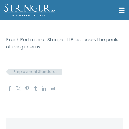
Frank Portman of Stringer LLP discusses the perils
of using interns
Employment Standards