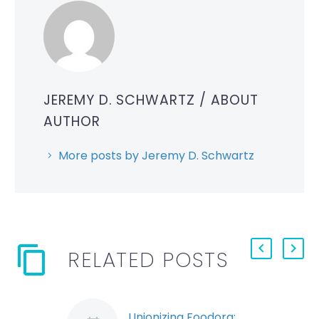
JEREMY D. SCHWARTZ
/ ABOUT
AUTHOR
More posts by Jeremy D. Schwartz
RELATED POSTS
Unionizing Foodora: