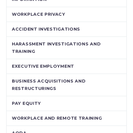
WORKPLACE PRIVACY
ACCIDENT INVESTIGATIONS
HARASSMENT INVESTIGATIONS AND
TRAINING
EXECUTIVE EMPLOYMENT
BUSINESS ACQUISITIONS AND
RESTRUCTURINGS
PAY EQUITY
WORKPLACE AND REMOTE TRAINING
AODA