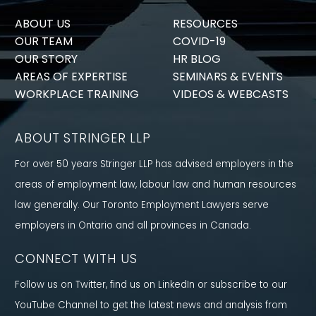
ABOUT US
RESOURCES
OUR TEAM
COVID-19
OUR STORY
HR BLOG
AREAS OF EXPERTISE
SEMINARS & EVENTS
WORKPLACE TRAINING
VIDEOS & WEBCASTS
ABOUT STRINGER LLP
For over 50 years Stringer LLP has advised employers in the
areas of employment law, labour law and human resources
law generally. Our Toronto Employment Lawyers serve
employers in Ontario and all provinces in Canada.
CONNECT WITH US
Follow us on Twitter, find us on LinkedIn or subscribe to our
YouTube Channel to get the latest news and analysis from