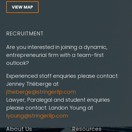
VIEW MAP
RECRUITMENT
Are you interested in joining a dynamic,
entrepreneurial firm with a team-first
outlook?
Experienced staff enquiries please contact:
Jenney Théberge at
jtheberge@stringerllp.com
Lawyer, Paralegal and student enquiries
please contact: Landon Young at
lyoung@stringerllp.com
About Us
Resources