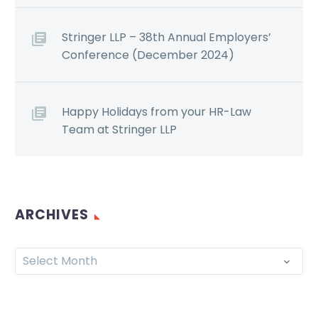
Stringer LLP – 38th Annual Employers’
Conference (December 2024)
Happy Holidays from your HR-Law
Team at Stringer LLP
ARCHIVES
Select Month