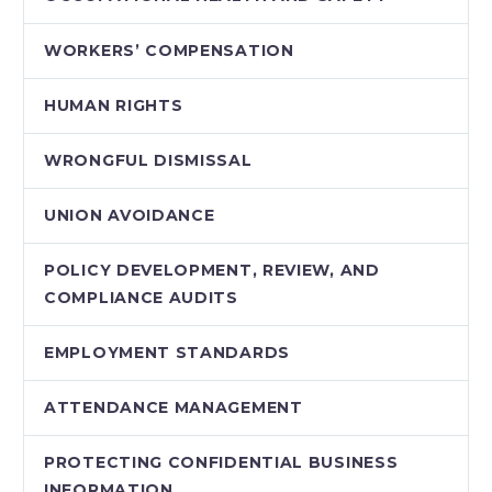
WORKERS’ COMPENSATION
HUMAN RIGHTS
WRONGFUL DISMISSAL
UNION AVOIDANCE
POLICY DEVELOPMENT, REVIEW, AND
COMPLIANCE AUDITS
EMPLOYMENT STANDARDS
ATTENDANCE MANAGEMENT
PROTECTING CONFIDENTIAL BUSINESS
INFORMATION