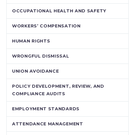
OCCUPATIONAL HEALTH AND SAFETY
WORKERS’ COMPENSATION
HUMAN RIGHTS
WRONGFUL DISMISSAL
UNION AVOIDANCE
POLICY DEVELOPMENT, REVIEW, AND
COMPLIANCE AUDITS
EMPLOYMENT STANDARDS
ATTENDANCE MANAGEMENT