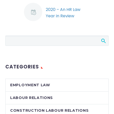
2020 – An HR Law
Year in Review
(Demo)
In 2020, employers
were faced with
unprecedented legal
challenges brought
on by the pandemic.
Meanwhile, the courts
CATEGORIES
and tribunals issued…
EMPLOYMENT LAW
LABOUR RELATIONS
CONSTRUCTION LABOUR RELATIONS