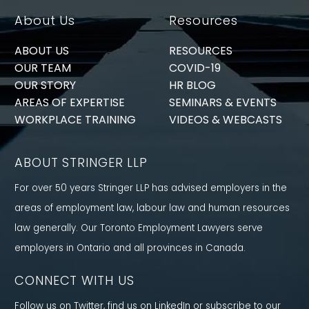
About Us
Resources
ABOUT US
RESOURCES
OUR TEAM
COVID-19
OUR STORY
HR BLOG
AREAS OF EXPERTISE
SEMINARS & EVENTS
WORKPLACE TRAINING
VIDEOS & WEBCASTS
ABOUT STRINGER LLP
For over 50 years Stringer LLP has advised employers in the
areas of employment law, labour law and human resources
law generally. Our Toronto Employment Lawyers serve
employers in Ontario and all provinces in Canada.
CONNECT WITH US
Follow us on Twitter, find us on LinkedIn or subscribe to our