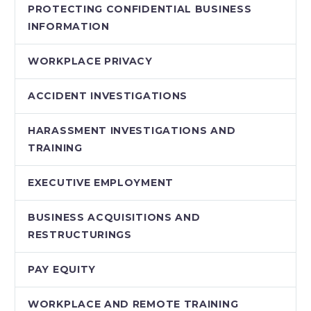
PROTECTING CONFIDENTIAL BUSINESS
INFORMATION
WORKPLACE PRIVACY
ACCIDENT INVESTIGATIONS
HARASSMENT INVESTIGATIONS AND
TRAINING
EXECUTIVE EMPLOYMENT
BUSINESS ACQUISITIONS AND
RESTRUCTURINGS
PAY EQUITY
WORKPLACE AND REMOTE TRAINING