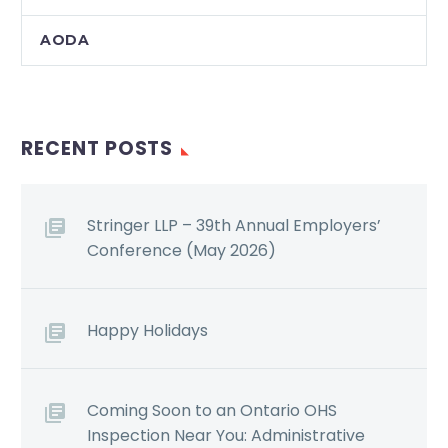
AODA
RECENT POSTS
Stringer LLP – 39th Annual Employers’
Conference (May 2026)
Happy Holidays
Coming Soon to an Ontario OHS
Inspection Near You: Administrative