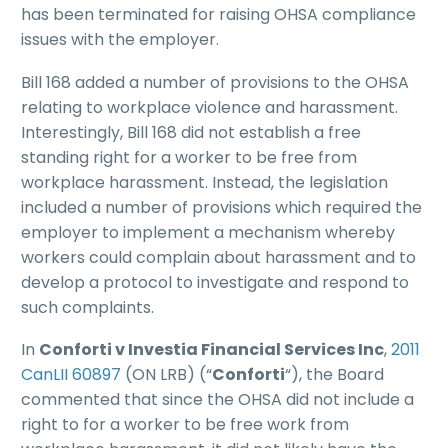
has been terminated for raising OHSA compliance
issues with the employer.
Bill 168 added a number of provisions to the OHSA
relating to workplace violence and harassment.
Interestingly, Bill 168 did not establish a free
standing right for a worker to be free from
workplace harassment. Instead, the legislation
included a number of provisions which required the
employer to implement a mechanism whereby
workers could complain about harassment and to
develop a protocol to investigate and respond to
such complaints.
In
Conforti v Investia Financial Services Inc
,
2011
CanLII 60897
(ON LRB) (“
Conforti
“), the Board
commented that since the OHSA did not include a
right to for a worker to be free work from