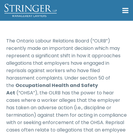
The Ontario Labour Relations Board (“OLRB”)
recently made an important decision which may
represent a significant shift in how it approaches
allegations that employers have engaged in
reprisals against workers who have filed
harassment complaints. Under section 50 of
the
Occupational Health and Safety
Act
(“OHSA”), the OLRB has the power to hear
cases where a worker alleges that the employer
has taken an adverse action (i.e., discipline or
termination) against them for acting in compliance
with or seeking enforcement of the OHSA. Reprisal
cases often relate to allegations that an employee