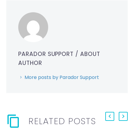
PARADOR SUPPORT
/ ABOUT
AUTHOR
More posts by Parador Support
RELATED POSTS