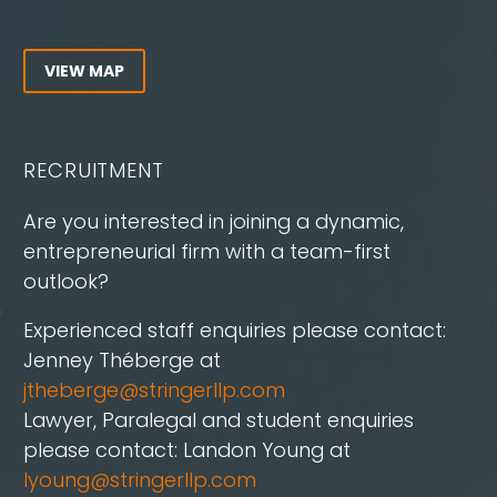
VIEW MAP
RECRUITMENT
Are you interested in joining a dynamic,
entrepreneurial firm with a team-first
outlook?
Experienced staff enquiries please contact:
Jenney Théberge at
jtheberge@stringerllp.com
Lawyer, Paralegal and student enquiries
please contact: Landon Young at
lyoung@stringerllp.com