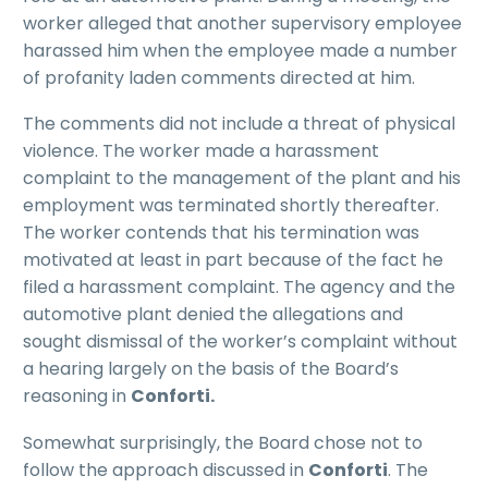
worker alleged that another supervisory employee
harassed him when the employee made a number
of profanity laden comments directed at him.
The comments did not include a threat of physical
violence. The worker made a harassment
complaint to the management of the plant and his
employment was terminated shortly thereafter.
The worker contends that his termination was
motivated at least in part because of the fact he
filed a harassment complaint. The agency and the
automotive plant denied the allegations and
sought dismissal of the worker’s complaint without
a hearing largely on the basis of the Board’s
reasoning in
Conforti.
Somewhat surprisingly, the Board chose not to
follow the approach discussed in
Conforti
. The