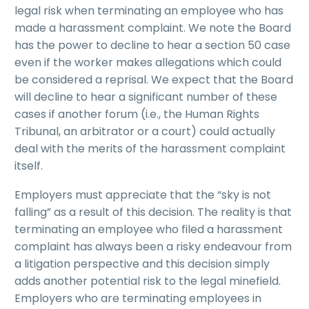
legal risk when terminating an employee who has
made a harassment complaint. We note the Board
has the power to decline to hear a section 50 case
even if the worker makes allegations which could
be considered a reprisal. We expect that the Board
will decline to hear a significant number of these
cases if another forum (i.e., the Human Rights
Tribunal, an arbitrator or a court) could actually
deal with the merits of the harassment complaint
itself.
Employers must appreciate that the “sky is not
falling” as a result of this decision. The reality is that
terminating an employee who filed a harassment
complaint has always been a risky endeavour from
a litigation perspective and this decision simply
adds another potential risk to the legal minefield.
Employers who are terminating employees in