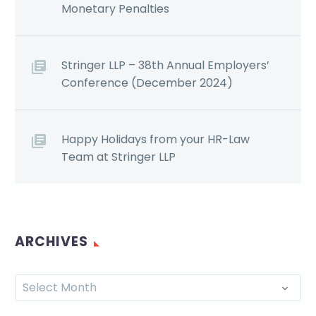
Monetary Penalties
Stringer LLP – 38th Annual Employers’
Conference (December 2024)
Happy Holidays from your HR-Law
Team at Stringer LLP
ARCHIVES
Select Month