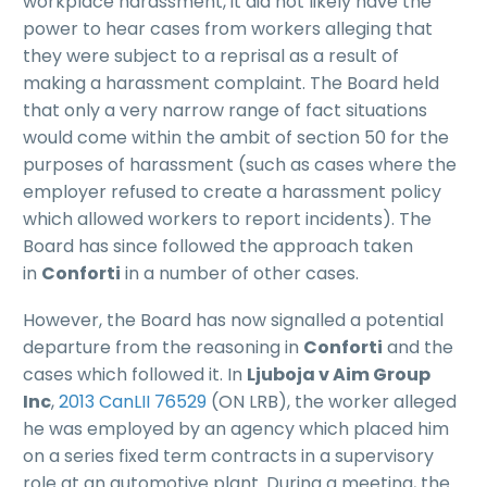
workplace harassment, it did not likely have the
power to hear cases from workers alleging that
they were subject to a reprisal as a result of
making a harassment complaint. The Board held
that only a very narrow range of fact situations
would come within the ambit of section 50 for the
purposes of harassment (such as cases where the
employer refused to create a harassment policy
which allowed workers to report incidents). The
Board has since followed the approach taken
in
Conforti
in a number of other cases.
However, the Board has now signalled a potential
departure from the reasoning in
Conforti
and the
cases which followed it. In
Ljuboja v Aim Group
Inc
,
2013 CanLII 76529
(ON LRB), the worker alleged
he was employed by an agency which placed him
on a series fixed term contracts in a supervisory
role at an automotive plant. During a meeting, the