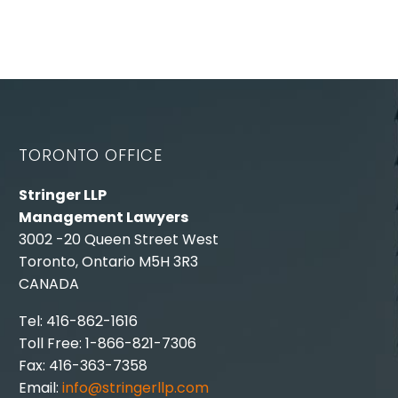
TORONTO OFFICE
Stringer LLP
Management Lawyers
3002 -20 Queen Street West
Toronto, Ontario M5H 3R3
CANADA
Tel: 416-862-1616
Toll Free: 1-866-821-7306
Fax: 416-363-7358
Email:
info@stringerllp.com