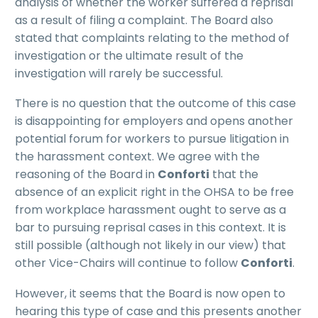
analysis of whether the worker suffered a reprisal
as a result of filing a complaint. The Board also
stated that complaints relating to the method of
investigation or the ultimate result of the
investigation will rarely be successful.
There is no question that the outcome of this case
is disappointing for employers and opens another
potential forum for workers to pursue litigation in
the harassment context. We agree with the
reasoning of the Board in
Conforti
that the
absence of an explicit right in the OHSA to be free
from workplace harassment ought to serve as a
bar to pursuing reprisal cases in this context. It is
still possible (although not likely in our view) that
other Vice-Chairs will continue to follow
Conforti
.
However, it seems that the Board is now open to
hearing this type of case and this presents another