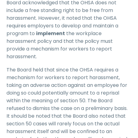
Board acknowledged that the OHSA does not
include a free standing right to be free from
harassment. However, it noted that the OHSA
requires employers to develop and maintain a
program to
implement
the workplace
harassment policy and that the policy must
provide a mechanism for workers to report
harassment.
The Board held that since the OHSA requires a
mechanism for workers to report harassment,
taking an adverse action against an employee for
doing so could potentially amount to a reprisal
within the meaning of section 50. The Board
refused to dismiss the case on a preliminary basis.
It should be noted that the Board also noted that
section 50 cases will rarely focus on the actual
harassment itself and will be confined to an