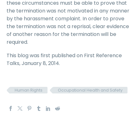
these circumstances must be able to prove that
the termination was not motivated in any manner
by the harassment complaint. In order to prove
the termination was not a reprisal, clear evidence
of another reason for the termination will be
required.
This blog was first published on First Reference
Talks, January 8, 2014.
Human Rights
Occupational Health and Safety