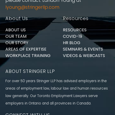
please contact: Landon Young at
lyoung@stringerllp.com
About Us
Resources
ABOUT US
RESOURCES
OUR TEAM
COVID-19
OUR STORY
HR BLOG
AREAS OF EXPERTISE
SEMINARS & EVENTS
WORKPLACE TRAINING
VIDEOS & WEBCASTS
ABOUT STRINGER LLP
For over 50 years Stringer LLP has advised employers in the
areas of employment law, labour law and human resources
law generally. Our Toronto Employment Lawyers serve
employers in Ontario and all provinces in Canada.