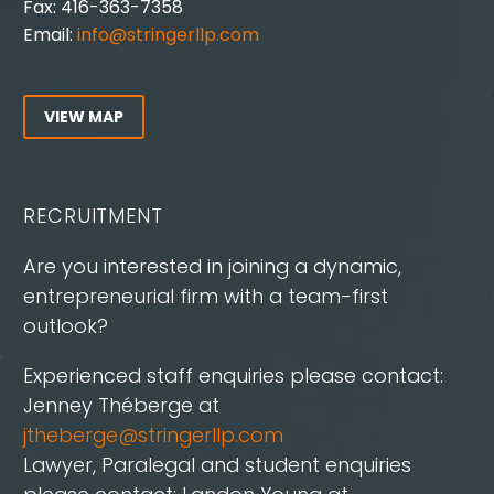
Fax: 416-363-7358
Email:
info@stringerllp.com
VIEW MAP
RECRUITMENT
Are you interested in joining a dynamic,
entrepreneurial firm with a team-first
outlook?
Experienced staff enquiries please contact:
Jenney Théberge at
jtheberge@stringerllp.com
Lawyer, Paralegal and student enquiries