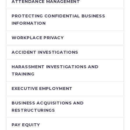
ATTENDANCE MANAGEMENT
PROTECTING CONFIDENTIAL BUSINESS
INFORMATION
WORKPLACE PRIVACY
ACCIDENT INVESTIGATIONS
HARASSMENT INVESTIGATIONS AND
TRAINING
EXECUTIVE EMPLOYMENT
BUSINESS ACQUISITIONS AND
RESTRUCTURINGS
PAY EQUITY