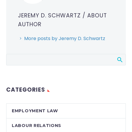
JEREMY D. SCHWARTZ
/ ABOUT
AUTHOR
More posts by Jeremy D. Schwartz
CATEGORIES
EMPLOYMENT LAW
LABOUR RELATIONS