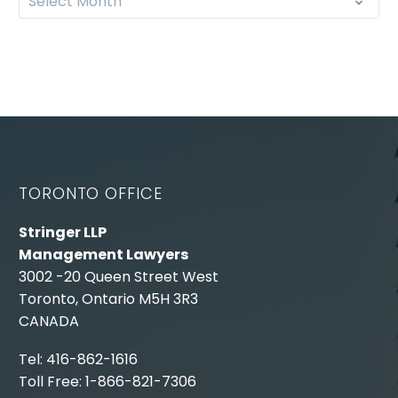
Select Month
TORONTO OFFICE
Stringer LLP
Management Lawyers
3002 -20 Queen Street West
Toronto, Ontario M5H 3R3
CANADA
Tel: 416-862-1616
Toll Free: 1-866-821-7306