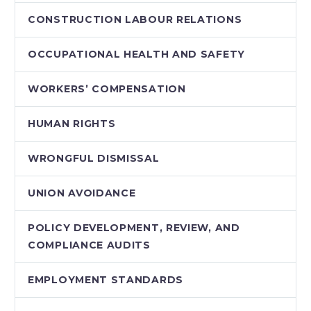
CONSTRUCTION LABOUR RELATIONS
OCCUPATIONAL HEALTH AND SAFETY
WORKERS’ COMPENSATION
HUMAN RIGHTS
WRONGFUL DISMISSAL
UNION AVOIDANCE
POLICY DEVELOPMENT, REVIEW, AND
COMPLIANCE AUDITS
EMPLOYMENT STANDARDS