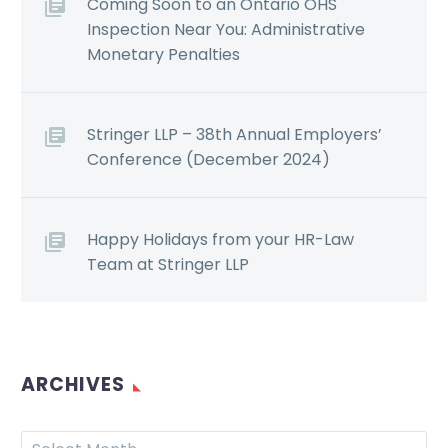
Coming Soon to an Ontario OHS
Inspection Near You: Administrative
Monetary Penalties
Stringer LLP – 38th Annual Employers’
Conference (December 2024)
Happy Holidays from your HR-Law
Team at Stringer LLP
ARCHIVES