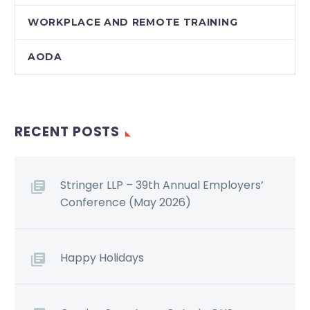
WORKPLACE AND REMOTE TRAINING
AODA
RECENT POSTS
Stringer LLP – 39th Annual Employers’
Conference (May 2026)
Happy Holidays