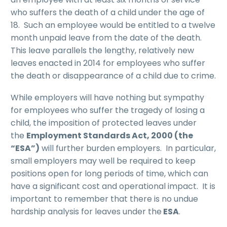
who suffers the death of a child under the age of
18. Such an employee would be entitled to a twelve
month unpaid leave from the date of the death.
This leave parallels the lengthy, relatively new
leaves enacted in 2014 for employees who suffer
the death or disappearance of a child due to crime.
While employers will have nothing but sympathy
for employees who suffer the tragedy of losing a
child, the imposition of protected leaves under
the
Employment Standards Act, 2000 (the
“ESA”)
will further burden employers. In particular,
small employers may well be required to keep
positions open for long periods of time, which can
have a significant cost and operational impact. It is
important to remember that there is no undue
hardship analysis for leaves under the
ESA
.