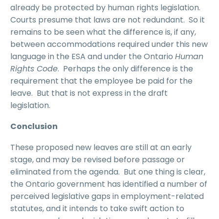
already be protected by human rights legislation.
Courts presume that laws are not redundant. So it
remains to be seen what the difference is, if any,
between accommodations required under this new
language in the ESA and under the Ontario
Human
Rights Code
. Perhaps the only difference is the
requirement that the employee be paid for the
leave. But that is not express in the draft
legislation.
Conclusion
These proposed new leaves are still at an early
stage, and may be revised before passage or
eliminated from the agenda. But one thing is clear,
the Ontario government has identified a number of
perceived legislative gaps in employment-related
statutes, and it intends to take swift action to