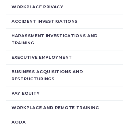
WORKPLACE PRIVACY
ACCIDENT INVESTIGATIONS
HARASSMENT INVESTIGATIONS AND
TRAINING
EXECUTIVE EMPLOYMENT
BUSINESS ACQUISITIONS AND
RESTRUCTURINGS
PAY EQUITY
WORKPLACE AND REMOTE TRAINING
AODA