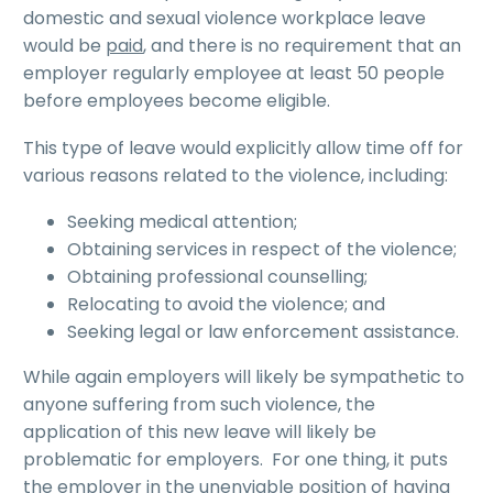
domestic and sexual violence workplace leave
would be
paid
, and there is no requirement that an
employer regularly employee at least 50 people
before employees become eligible.
This type of leave would explicitly allow time off for
various reasons related to the violence, including:
Seeking medical attention;
Obtaining services in respect of the violence;
Obtaining professional counselling;
Relocating to avoid the violence; and
Seeking legal or law enforcement assistance.
While again employers will likely be sympathetic to
anyone suffering from such violence, the
application of this new leave will likely be
problematic for employers. For one thing, it puts
the employer in the unenviable position of having