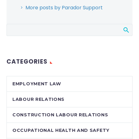
More posts by Parador Support
CATEGORIES
EMPLOYMENT LAW
LABOUR RELATIONS
CONSTRUCTION LABOUR RELATIONS
OCCUPATIONAL HEALTH AND SAFETY