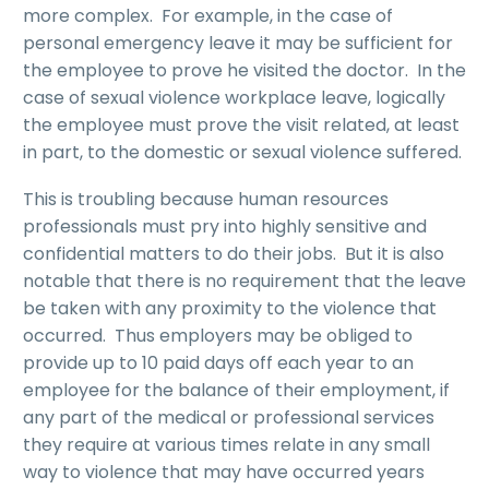
more complex. For example, in the case of
personal emergency leave it may be sufficient for
the employee to prove he visited the doctor. In the
case of sexual violence workplace leave, logically
the employee must prove the visit related, at least
in part, to the domestic or sexual violence suffered.
This is troubling because human resources
professionals must pry into highly sensitive and
confidential matters to do their jobs. But it is also
notable that there is no requirement that the leave
be taken with any proximity to the violence that
occurred. Thus employers may be obliged to
provide up to 10 paid days off each year to an
employee for the balance of their employment, if
any part of the medical or professional services
they require at various times relate in any small
way to violence that may have occurred years