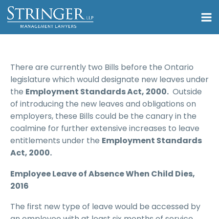
There are currently two Bills before the Ontario
legislature which would designate new leaves under
the
Employment Standards Act, 2000.
Outside
of introducing the new leaves and obligations on
employers, these Bills could be the canary in the
coalmine for further extensive increases to leave
entitlements under the
Employment Standards
Act, 2000.
Employee Leave of Absence When Child Dies,
2016
The first new type of leave would be accessed by
an employee with at least six months of service