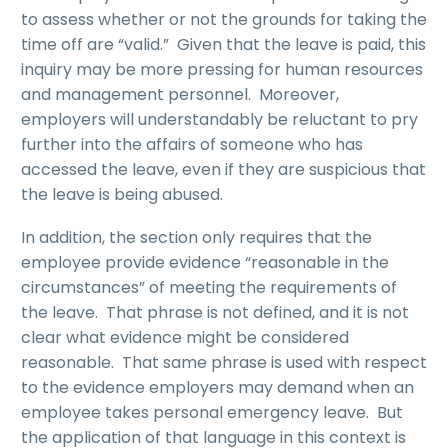
to assess whether or not the grounds for taking the
time off are “valid.” Given that the leave is paid, this
inquiry may be more pressing for human resources
and management personnel. Moreover,
employers will understandably be reluctant to pry
further into the affairs of someone who has
accessed the leave, even if they are suspicious that
the leave is being abused.
In addition, the section only requires that the
employee provide evidence “reasonable in the
circumstances” of meeting the requirements of
the leave. That phrase is not defined, and it is not
clear what evidence might be considered
reasonable. That same phrase is used with respect
to the evidence employers may demand when an
employee takes personal emergency leave. But
the application of that language in this context is