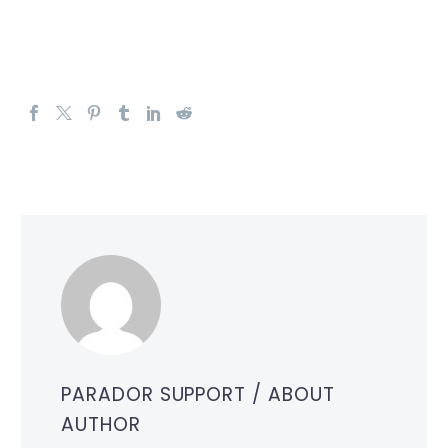
PARADOR SUPPORT
/ ABOUT
AUTHOR