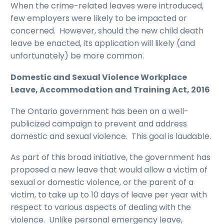
When the crime-related leaves were introduced,
few employers were likely to be impacted or
concerned. However, should the new child death
leave be enacted, its application will likely (and
unfortunately) be more common.
Domestic and Sexual Violence Workplace
Leave, Accommodation and Training Act, 2016
The Ontario government has been on a well-
publicized campaign to prevent and address
domestic and sexual violence. This goal is laudable.
As part of this broad initiative, the government has
proposed a new leave that would allow a victim of
sexual or domestic violence, or the parent of a
victim, to take up to 10 days of leave per year with
respect to various aspects of dealing with the
violence. Unlike personal emergency leave,