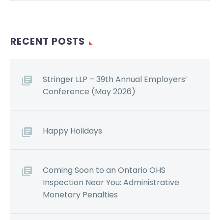
RECENT POSTS
Stringer LLP – 39th Annual Employers’
Conference (May 2026)
Happy Holidays
Coming Soon to an Ontario OHS
Inspection Near You: Administrative
Monetary Penalties