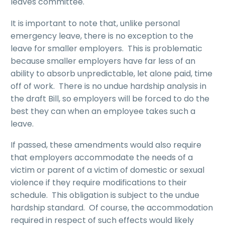
leaves committee.
It is important to note that, unlike personal
emergency leave, there is no exception to the
leave for smaller employers. This is problematic
because smaller employers have far less of an
ability to absorb unpredictable, let alone paid, time
off of work. There is no undue hardship analysis in
the draft Bill, so employers will be forced to do the
best they can when an employee takes such a
leave.
If passed, these amendments would also require
that employers accommodate the needs of a
victim or parent of a victim of domestic or sexual
violence if they require modifications to their
schedule. This obligation is subject to the undue
hardship standard. Of course, the accommodation
required in respect of such effects would likely