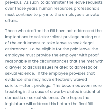
previous. As such, to administer the leave requests
over those years, human resources professionals
must continue to pry into the employee’s private
affairs.
Those who drafted the Bill have not addressed the
implications to solicitor-client privilege arising out
of the entitlement to take leave to seek “legal
assistance”. To be eligible for the paid leave, the
employee must provide the employer with proof,
reasonable in the circumstances that she met with
a lawyer to discuss issues related to domestic or
sexual violence. If the employee provides that
evidence, she may have effectively waived
solicitor-client privilege. This becomes even more
troubling in the case of a work-related incident of
domestic or sexual violence. One hopes the
legislature will address this before the final Bill