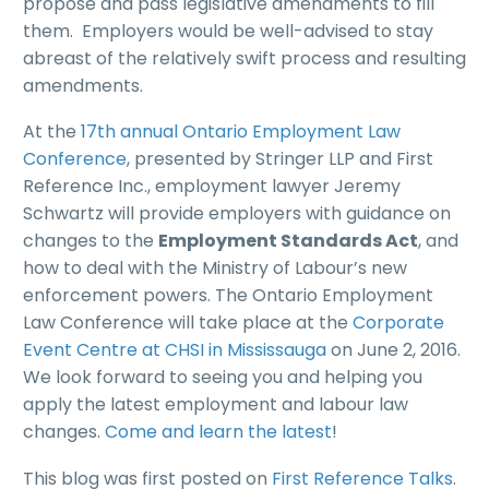
propose and pass legislative amendments to fill
them. Employers would be well-advised to stay
abreast of the relatively swift process and resulting
amendments.
At the
17th annual Ontario Employment Law
Conference,
presented by Stringer LLP and First
Reference Inc., employment lawyer Jeremy
Schwartz will provide employers with guidance on
changes to the
Employment Standards Act
, and
how to deal with the Ministry of Labour’s new
enforcement powers. The Ontario Employment
Law Conference will take place at the
Corporate
Event Centre at CHSI in Mississauga
on June 2, 2016.
We look forward to seeing you and helping you
apply the latest employment and labour law
changes.
Come and learn the latest
!
This blog was first posted on
First Reference Talks
.