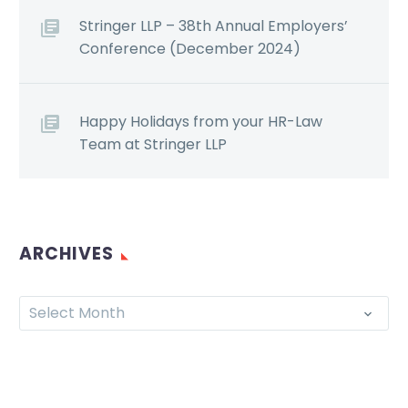
Stringer LLP – 38th Annual Employers’
Conference (December 2024)
Happy Holidays from your HR-Law
Team at Stringer LLP
ARCHIVES
Select Month