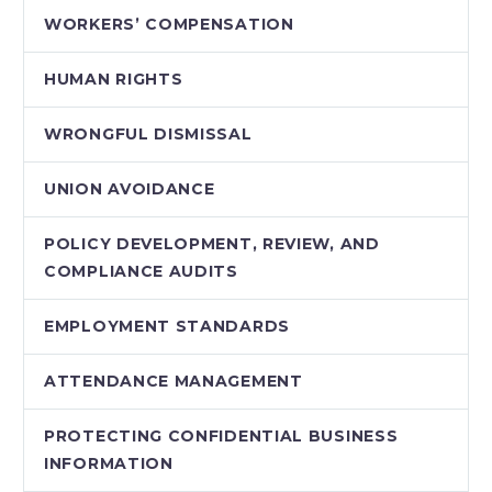
WORKERS’ COMPENSATION
HUMAN RIGHTS
WRONGFUL DISMISSAL
UNION AVOIDANCE
POLICY DEVELOPMENT, REVIEW, AND
COMPLIANCE AUDITS
EMPLOYMENT STANDARDS
ATTENDANCE MANAGEMENT
PROTECTING CONFIDENTIAL BUSINESS
INFORMATION