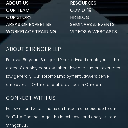
ABOUT US
RESOURCES
OUR TEAM
COVID-19
OUR STORY
HR BLOG
AREAS OF EXPERTISE
SEMINARS & EVENTS
WORKPLACE TRAINING
VIDEOS & WEBCASTS
ABOUT STRINGER LLP
For over 50 years Stringer LLP has advised employers in the
areas of employment law, labour law and human resources
law generally. Our Toronto Employment Lawyers serve
employers in Ontario and all provinces in Canada.
CONNECT WITH US
Follow us on Twitter, find us on LinkedIn or subscribe to our
YouTube Channel to get the latest news and analysis from
Stringer LLP.