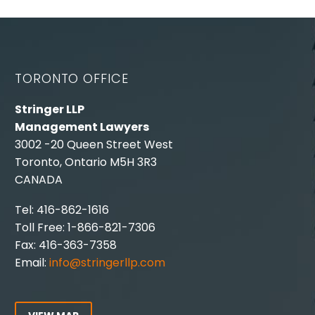
TORONTO OFFICE
Stringer LLP
Management Lawyers
3002 -20 Queen Street West
Toronto, Ontario M5H 3R3
CANADA
Tel: 416-862-1616
Toll Free: 1-866-821-7306
Fax: 416-363-7358
Email:
info@stringerllp.com