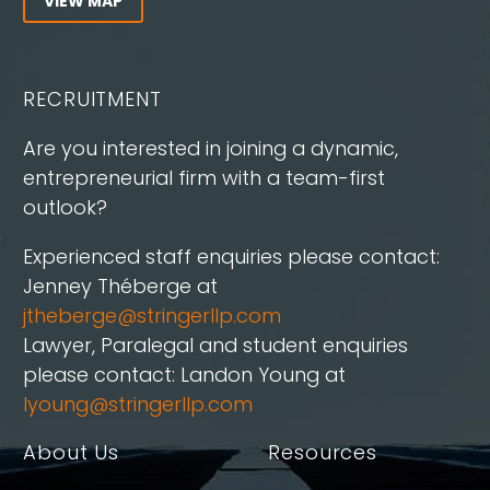
VIEW MAP
RECRUITMENT
Are you interested in joining a dynamic,
entrepreneurial firm with a team-first
outlook?
Experienced staff enquiries please contact:
Jenney Théberge at
jtheberge@stringerllp.com
Lawyer, Paralegal and student enquiries
please contact: Landon Young at
lyoung@stringerllp.com
About Us
Resources