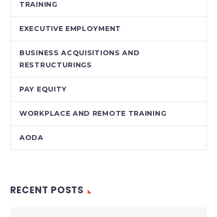
TRAINING
EXECUTIVE EMPLOYMENT
BUSINESS ACQUISITIONS AND
RESTRUCTURINGS
PAY EQUITY
WORKPLACE AND REMOTE TRAINING
AODA
RECENT POSTS