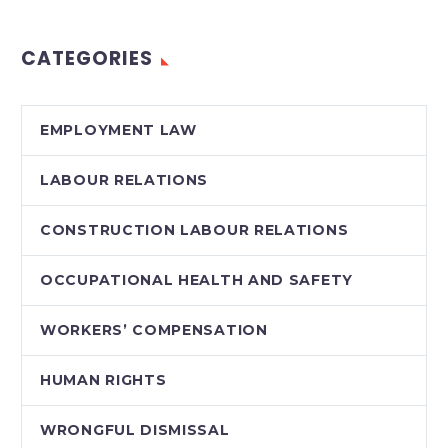
CATEGORIES
EMPLOYMENT LAW
LABOUR RELATIONS
CONSTRUCTION LABOUR RELATIONS
OCCUPATIONAL HEALTH AND SAFETY
WORKERS’ COMPENSATION
HUMAN RIGHTS
WRONGFUL DISMISSAL