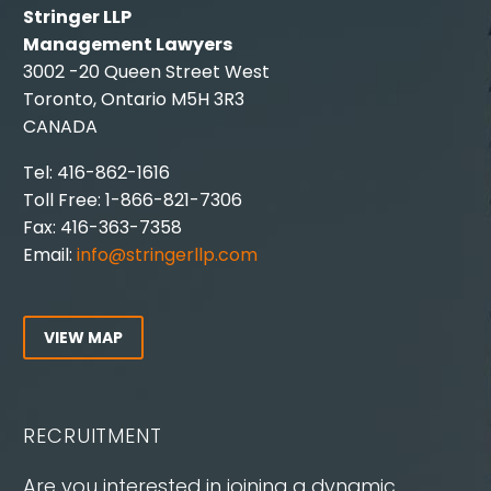
Stringer LLP
Management Lawyers
3002 -20 Queen Street West
Toronto, Ontario M5H 3R3
CANADA
Tel: 416-862-1616
Toll Free: 1-866-821-7306
Fax: 416-363-7358
Email:
info@stringerllp.com
VIEW MAP
RECRUITMENT
Are you interested in joining a dynamic,