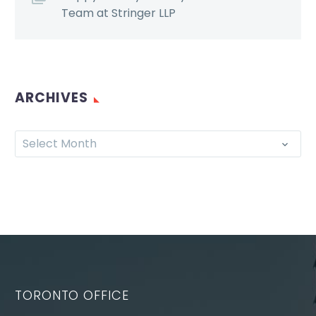
Team at Stringer LLP
ARCHIVES
Select Month
TORONTO OFFICE