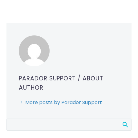
PARADOR SUPPORT
/ ABOUT
AUTHOR
More posts by Parador Support