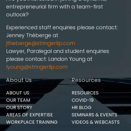
entrepreneurial firm with a team-first
outlook?
Experienced staff enquiries please contact:
Jenney Théberge at
jtheberge@stringerllp.com
Lawyer, Paralegal and student enquiries
please contact: Landon Young at
lyoung@stringerllp.com
About Us
Resources
ABOUT US
RESOURCES
OUR TEAM
COVID-19
OUR STORY
HR BLOG
AREAS OF EXPERTISE
SEMINARS & EVENTS
WORKPLACE TRAINING
VIDEOS & WEBCASTS