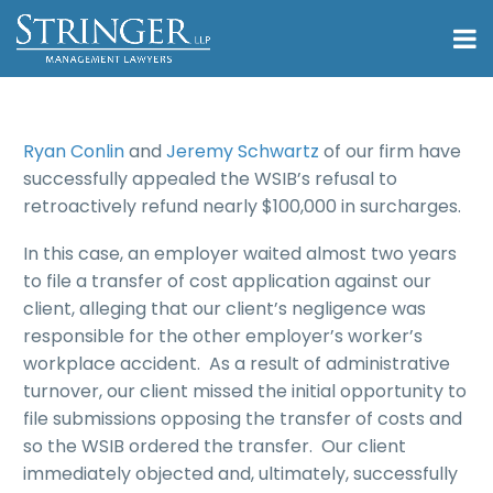
Ryan Conlin
and
Jeremy Schwartz
of our firm have
successfully appealed the WSIB’s refusal to
retroactively refund nearly $100,000 in surcharges.
In this case, an employer waited almost two years
to file a transfer of cost application against our
client, alleging that our client’s negligence was
responsible for the other employer’s worker’s
workplace accident. As a result of administrative
turnover, our client missed the initial opportunity to
file submissions opposing the transfer of costs and
so the WSIB ordered the transfer. Our client
immediately objected and, ultimately, successfully