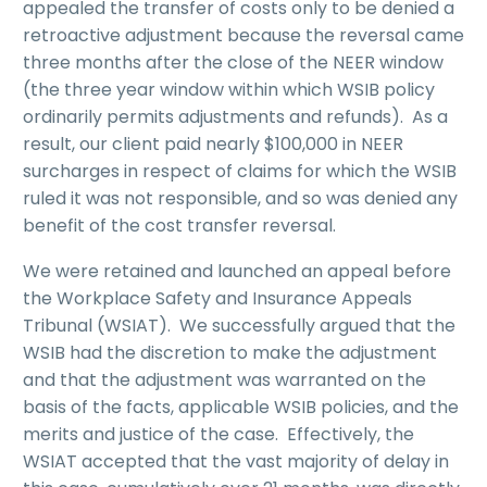
appealed the transfer of costs only to be denied a
retroactive adjustment because the reversal came
three months after the close of the NEER window
(the three year window within which WSIB policy
ordinarily permits adjustments and refunds). As a
result, our client paid nearly $100,000 in NEER
surcharges in respect of claims for which the WSIB
ruled it was not responsible, and so was denied any
benefit of the cost transfer reversal.
We were retained and launched an appeal before
the Workplace Safety and Insurance Appeals
Tribunal (WSIAT). We successfully argued that the
WSIB had the discretion to make the adjustment
and that the adjustment was warranted on the
basis of the facts, applicable WSIB policies, and the
merits and justice of the case. Effectively, the
WSIAT accepted that the vast majority of delay in