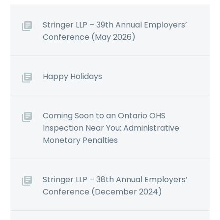
Stringer LLP – 39th Annual Employers’
Conference (May 2026)
Happy Holidays
Coming Soon to an Ontario OHS
Inspection Near You: Administrative
Monetary Penalties
Stringer LLP – 38th Annual Employers’
Conference (December 2024)