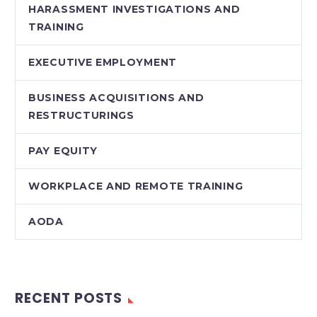
HARASSMENT INVESTIGATIONS AND
TRAINING
EXECUTIVE EMPLOYMENT
BUSINESS ACQUISITIONS AND
RESTRUCTURINGS
PAY EQUITY
WORKPLACE AND REMOTE TRAINING
AODA
RECENT POSTS