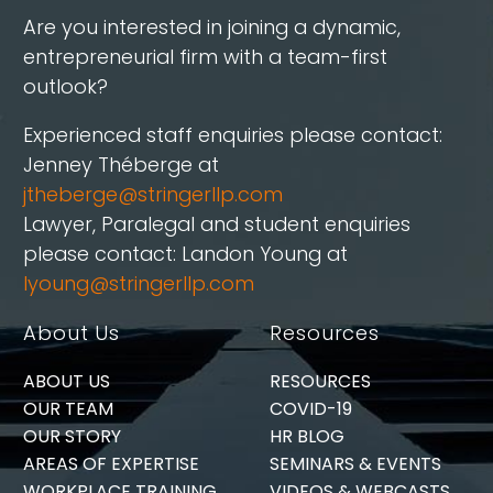
Are you interested in joining a dynamic,
entrepreneurial firm with a team-first
outlook?
Experienced staff enquiries please contact:
Jenney Théberge at
jtheberge@stringerllp.com
Lawyer, Paralegal and student enquiries
please contact: Landon Young at
lyoung@stringerllp.com
About Us
Resources
ABOUT US
RESOURCES
OUR TEAM
COVID-19
OUR STORY
HR BLOG
AREAS OF EXPERTISE
SEMINARS & EVENTS
WORKPLACE TRAINING
VIDEOS & WEBCASTS