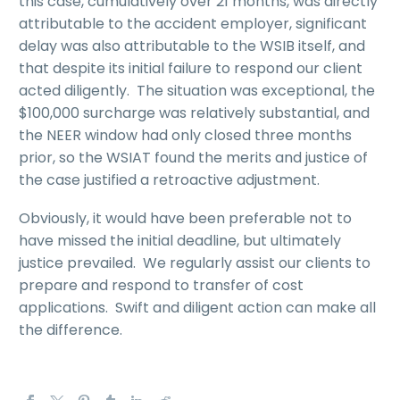
this case, cumulatively over 21 months, was directly
attributable to the accident employer, significant
delay was also attributable to the WSIB itself, and
that despite its initial failure to respond our client
acted diligently. The situation was exceptional, the
$100,000 surcharge was relatively substantial, and
the NEER window had only closed three months
prior, so the WSIAT found the merits and justice of
the case justified a retroactive adjustment.
Obviously, it would have been preferable not to
have missed the initial deadline, but ultimately
justice prevailed. We regularly assist our clients to
prepare and respond to transfer of cost
applications. Swift and diligent action can make all
the difference.