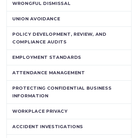
WRONGFUL DISMISSAL
UNION AVOIDANCE
POLICY DEVELOPMENT, REVIEW, AND
COMPLIANCE AUDITS
EMPLOYMENT STANDARDS
ATTENDANCE MANAGEMENT
PROTECTING CONFIDENTIAL BUSINESS
INFORMATION
WORKPLACE PRIVACY
ACCIDENT INVESTIGATIONS