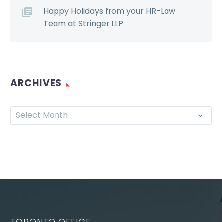
Happy Holidays from your HR-Law
Team at Stringer LLP
ARCHIVES
Select Month
TORONTO OFFICE