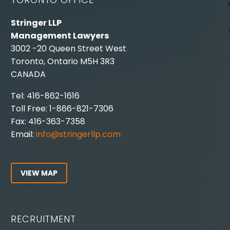
Stringer LLP
Management Lawyers
3002 -20 Queen Street West
Toronto, Ontario M5H 3R3
CANADA
Tel: 416-862-1616
Toll Free: 1-866-821-7306
Fax: 416-363-7358
Email:
info@stringerllp.com
VIEW MAP
RECRUITMENT