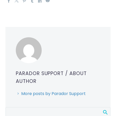
PARADOR SUPPORT
/ ABOUT
AUTHOR
More posts by Parador Support