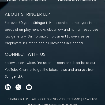
ABOUT STRINGER LLP
For over 50 years Stringer LLP has advised employers in the
areas of employment law, labour law and human resources
law generally. Our Toronto Employment Lawyers serve
employers in Ontario and all provinces in Canada.
CONNECT WITH US
Follow us on Twitter, find us on LinkedIn or subscribe to our
YouTube Channel to get the latest news and analysis from
Stringer LLP.
STRINGER LLP – ALL RIGHTS RESERVED | SITEMAP | LAW FIRM