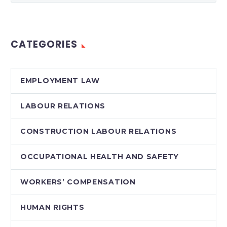
CATEGORIES
EMPLOYMENT LAW
LABOUR RELATIONS
CONSTRUCTION LABOUR RELATIONS
OCCUPATIONAL HEALTH AND SAFETY
WORKERS’ COMPENSATION
HUMAN RIGHTS