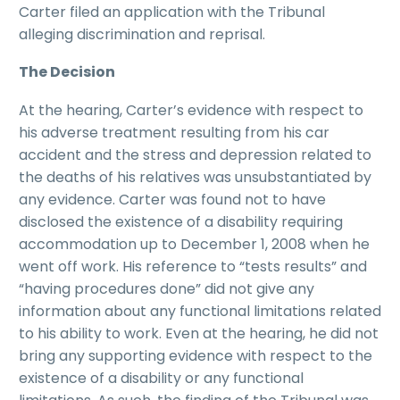
Carter filed an application with the Tribunal
alleging discrimination and reprisal.
The Decision
At the hearing, Carter’s evidence with respect to
his adverse treatment resulting from his car
accident and the stress and depression related to
the deaths of his relatives was unsubstantiated by
any evidence. Carter was found not to have
disclosed the existence of a disability requiring
accommodation up to December 1, 2008 when he
went off work. His reference to “tests results” and
“having procedures done” did not give any
information about any functional limitations related
to his ability to work. Even at the hearing, he did not
bring any supporting evidence with respect to the
existence of a disability or any functional