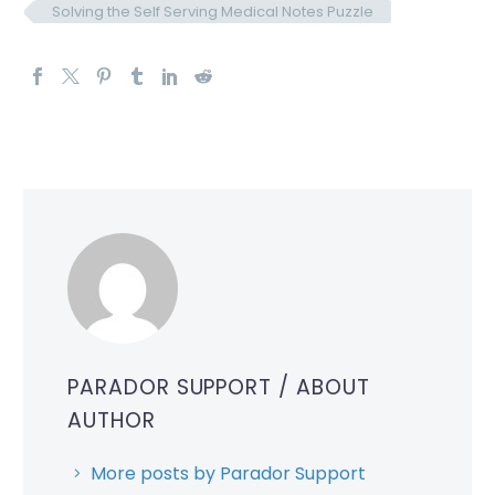
Solving the Self Serving Medical Notes Puzzle
PARADOR SUPPORT
/ ABOUT
AUTHOR
More posts by Parador Support