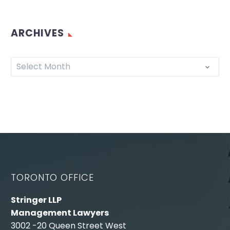
ARCHIVES
Select Month
TORONTO OFFICE
Stringer LLP
Management Lawyers
3002 -20 Queen Street West