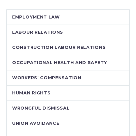
Ontario (2011)…
EMPLOYMENT LAW
LABOUR RELATIONS
CONSTRUCTION LABOUR RELATIONS
OCCUPATIONAL HEALTH AND SAFETY
WORKERS’ COMPENSATION
HUMAN RIGHTS
WRONGFUL DISMISSAL
UNION AVOIDANCE