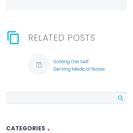
RELATED POSTS
Solving the Self
Serving Medical Notes
Puzzle – Allison Taylor
By: Allison Taylor The
decision of the Human
Rights Tribunal of
Ontario in Sean
Carter v. Neurologic
Rehabilitation
CATEGORIES
Institute of