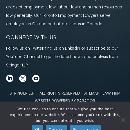
areas of employment law, labour law and human resources
law generally. Our Toronto Employment Lawyers serve
employers in Ontario and all provinces in Canada.
CONNECT WITH US
Follow us on Twitter, find us on LinkedIn or subscribe to our
YouTube Channel to get the latest news and analysis from
Stringer LLP.
STRINGER LLP – ALL RIGHTS RESERVED | SITEMAP | LAW FIRM
WEBSITE POWERED BY PARADOR
We use cookies to ensure that we give you the best
Content not legal advice. No solicitor-client relationship is established
experience on our website. We'll assume you're ok with this,
but you can opt-out if you wish.
through our site. Please contact
our team
to learn how we can help you meet
Ok
Opt-out
Privacy policy
your g
oals.