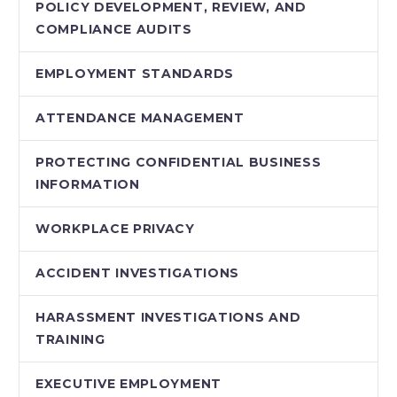
POLICY DEVELOPMENT, REVIEW, AND
COMPLIANCE AUDITS
EMPLOYMENT STANDARDS
ATTENDANCE MANAGEMENT
PROTECTING CONFIDENTIAL BUSINESS
INFORMATION
WORKPLACE PRIVACY
ACCIDENT INVESTIGATIONS
HARASSMENT INVESTIGATIONS AND
TRAINING
EXECUTIVE EMPLOYMENT