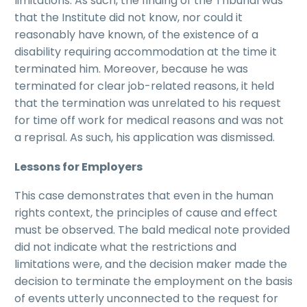
limitations. As such, the finding of the Tribunal was
that the Institute did not know, nor could it
reasonably have known, of the existence of a
disability requiring accommodation at the time it
terminated him. Moreover, because he was
terminated for clear job-related reasons, it held
that the termination was unrelated to his request
for time off work for medical reasons and was not
a reprisal. As such, his application was dismissed.
Lessons for Employers
This case demonstrates that even in the human
rights context, the principles of cause and effect
must be observed. The bald medical note provided
did not indicate what the restrictions and
limitations were, and the decision maker made the
decision to terminate the employment on the basis
of events utterly unconnected to the request for