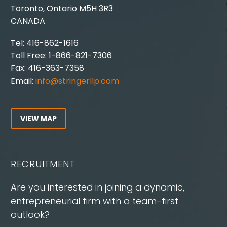
Toronto, Ontario M5H 3R3
CANADA
Tel: 416-862-1616
Toll Free: 1-866-821-7306
Fax: 416-363-7358
Email:
info@stringerllp.com
VIEW MAP
RECRUITMENT
Are you interested in joining a dynamic,
entrepreneurial firm with a team-first
outlook?