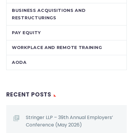
BUSINESS ACQUISITIONS AND
RESTRUCTURINGS
PAY EQUITY
WORKPLACE AND REMOTE TRAINING
AODA
RECENT POSTS
Stringer LLP – 39th Annual Employers’
Conference (May 2026)