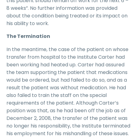
this patient should remain off work for the next 6 –
8 weeks”. No further information was provided
about the condition being treated or its impact on
his ability to work.
The Termination
In the meantime, the case of the patient on whose
transfer from hospital to the Institute Carter had
been working had heated up. Carter had assured
the team supporting the patient that medications
would be ordered, but had failed to do so, and as a
result the patient was without medication. He had
also failed to train the staff on the special
requirements of the patient. Although Carter’s
position was that, as he had been off the job as of
December 2, 2008, the transfer of the patient was
no longer his responsibility, the Institute terminated
his employment for his mishandling of these issues.