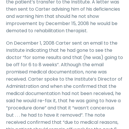
the patient’s transfer to the Institute. A letter was
then sent to Carter advising him of his deficiencies
and warning him that should he not show
improvement by December 15, 2008 he would be
demoted to rehabilitation therapist.
On December 1, 2008 Carter sent an email to the
Institute indicating that he had gone to see the
doctor “for some results and that (he was) going to
be off for 6 to 8 weeks”. Although the email
promised medical documentation, none was
received. Carter spoke to the Institute’s Director of
Administration and when she confirmed that the
medical documentation had not been received, he
said he would re-fax it, that he was going to have a
“procedure done” and that it “wasn’t cancerous
but . . . he had to have it removed”. The note
received confirmed that “due to medical reasons,