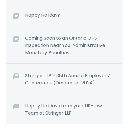
Happy Holidays
Coming Soon to an Ontario OHS
Inspection Near You: Administrative
Monetary Penalties
Stringer LLP – 38th Annual Employers’
Conference (December 2024)
Happy Holidays from your HR-Law
Team at Stringer LLP