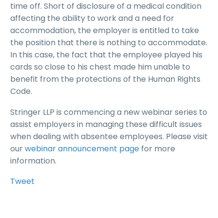
time off. Short of disclosure of a medical condition
affecting the ability to work and a need for
accommodation, the employer is entitled to take
the position that there is nothing to accommodate.
In this case, the fact that the employee played his
cards so close to his chest made him unable to
benefit from the protections of the Human Rights
Code.
Stringer LLP is commencing a new webinar series to
assist employers in managing these difficult issues
when dealing with absentee employees. Please visit
our
webinar announcement page
for more
information.
Tweet