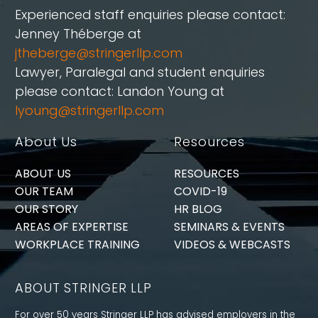
Experienced staff enquiries please contact:
Jenney Théberge at
jtheberge@stringerllp.com
Lawyer, Paralegal and student enquiries
please contact: Landon Young at
lyoung@stringerllp.com
About Us
Resources
ABOUT US
RESOURCES
OUR TEAM
COVID-19
OUR STORY
HR BLOG
AREAS OF EXPERTISE
SEMINARS & EVENTS
WORKPLACE TRAINING
VIDEOS & WEBCASTS
ABOUT STRINGER LLP
For over 50 years Stringer LLP has advised employers in the