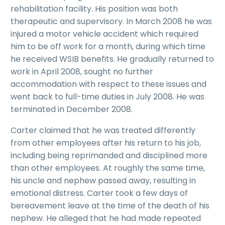
rehabilitation facility. His position was both
therapeutic and supervisory. In March 2008 he was
injured a motor vehicle accident which required
him to be off work for a month, during which time
he received WSIB benefits. He gradually returned to
work in April 2008, sought no further
accommodation with respect to these issues and
went back to full-time duties in July 2008. He was
terminated in December 2008.
Carter claimed that he was treated differently
from other employees after his return to his job,
including being reprimanded and disciplined more
than other employees. At roughly the same time,
his uncle and nephew passed away, resulting in
emotional distress. Carter took a few days of
bereavement leave at the time of the death of his
nephew. He alleged that he had made repeated