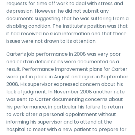
requests for time off work to deal with stress and
depression. However, he did not submit any
documents suggesting that he was suffering from a
disabling condition. The Institute’s position was that
it had received no such information and that these
issues were not drawn to its attention.
Carter’s job performance in 2008 was very poor
and certain deficiencies were documented as a
result. Performance improvement plans for Carter
were put in place in August and again in September
2008. His supervisor expressed concern about his
lack of judgment. In November 2008 another note
was sent to Carter documenting concerns about
his performance, in particular his failure to return
to work after a personal appointment without
informing his supervisor and to attend at the
hospital to meet with a new patient to prepare for