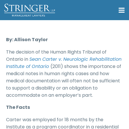
By: Allison Taylor
The decision of the Human Rights Tribunal of
Ontario in
Sean Carter v. Neurologic Rehabilitation
Institute of Ontario
(2011) shows the importance of
medical notes in human rights cases and how
medical documentation will often not be sufficient
to support a disability or an obligation to
accommodate on an employer’s part.
The Facts
Carter was employed for 18 months by the
Institute as a program coordinator in a residential