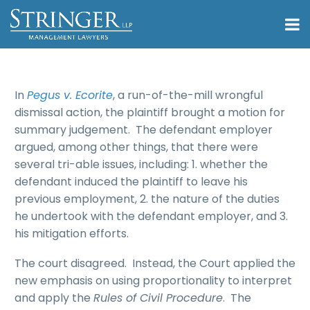
In
Pegus v. Ecorite
, a run-of-the-mill wrongful
dismissal action, the plaintiff brought a motion for
summary judgement. The defendant employer
argued, among other things, that there were
several tri-able issues, including: 1. whether the
defendant induced the plaintiff to leave his
previous employment, 2. the nature of the duties
he undertook with the defendant employer, and 3.
his mitigation efforts.
The court disagreed. Instead, the Court applied the
new emphasis on using proportionality to interpret
and apply the
Rules of Civil Procedure
. The