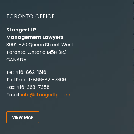
TORONTO OFFICE
Stringer LLP
Management Lawyers
3002 -20 Queen Street West
Toronto, Ontario M5H 3R3
CANADA
Tel: 416-862-1616
Toll Free: 1-866-821-7306
Fax: 416-363-7358
Email:
info@stringerllp.com
VIEW MAP