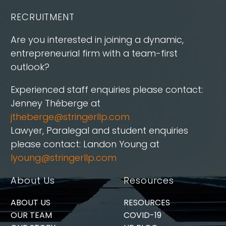
RECRUITMENT
Are you interested in joining a dynamic,
entrepreneurial firm with a team-first
outlook?
Experienced staff enquiries please contact:
Jenney Théberge at
jtheberge@stringerllp.com
Lawyer, Paralegal and student enquiries
please contact: Landon Young at
lyoung@stringerllp.com
About Us
Resources
ABOUT US
RESOURCES
OUR TEAM
COVID-19