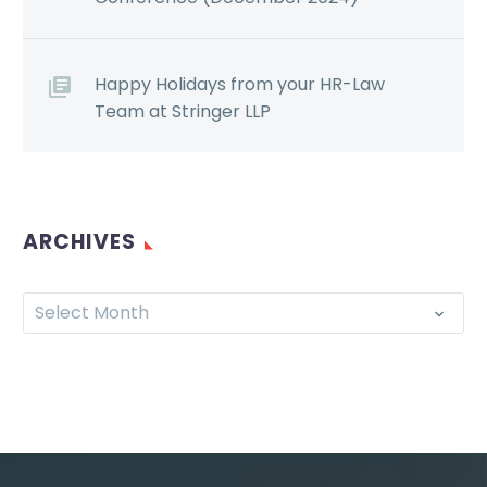
Happy Holidays from your HR-Law
Team at Stringer LLP
ARCHIVES
Select Month