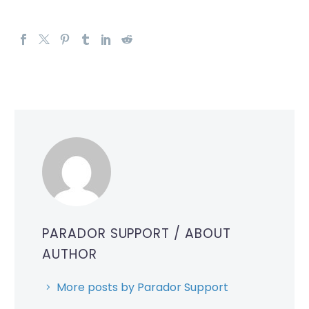
PARADOR SUPPORT
/ ABOUT
AUTHOR
More posts by Parador Support