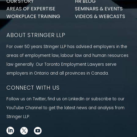
OUR STORY
HR BLOG
AREAS OF EXPERTISE
SEMINARS & EVENTS
WORKPLACE TRAINING
VIDEOS & WEBCASTS
ABOUT STRINGER LLP
For over 50 years Stringer LLP has advised employers in the
areas of employment law, labour law and human resources
law generally. Our Toronto Employment Lawyers serve
employers in Ontario and all provinces in Canada.
CONNECT WITH US
Follow us on Twitter, find us on LinkedIn or subscribe to our
YouTube Channel to get the latest news and analysis from
Stringer LLP.