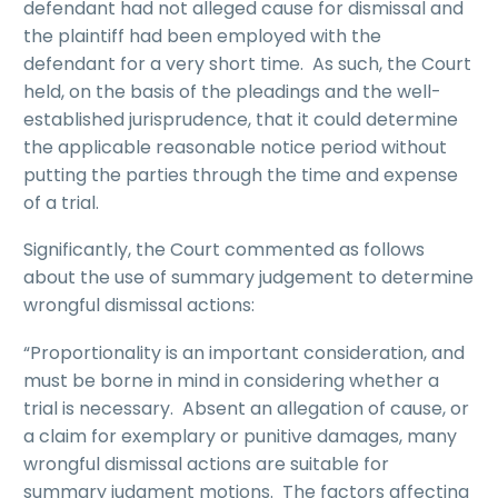
defendant had not alleged cause for dismissal and
the plaintiff had been employed with the
defendant for a very short time. As such, the Court
held, on the basis of the pleadings and the well-
established jurisprudence, that it could determine
the applicable reasonable notice period without
putting the parties through the time and expense
of a trial.
Significantly, the Court commented as follows
about the use of summary judgement to determine
wrongful dismissal actions:
“Proportionality is an important consideration, and
must be borne in mind in considering whether a
trial is necessary. Absent an allegation of cause, or
a claim for exemplary or punitive damages, many
wrongful dismissal actions are suitable for
summary judgment motions. The factors affecting