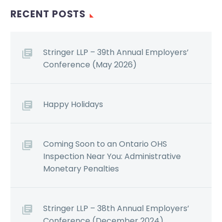
RECENT POSTS
Stringer LLP – 39th Annual Employers’
Conference (May 2026)
Happy Holidays
Coming Soon to an Ontario OHS
Inspection Near You: Administrative
Monetary Penalties
Stringer LLP – 38th Annual Employers’
Conference (December 2024)