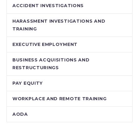
ACCIDENT INVESTIGATIONS
HARASSMENT INVESTIGATIONS AND
TRAINING
EXECUTIVE EMPLOYMENT
BUSINESS ACQUISITIONS AND
RESTRUCTURINGS
PAY EQUITY
WORKPLACE AND REMOTE TRAINING
AODA