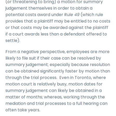
(or threatening to bring) a motion for summary
judgement themselves in order to obtain a
potential costs award under
Rule 49
(which rule
provides that a plaintiff may be entitled to no costs
or that costs may be awarded against the plaintiff
if a court awards less than a defendant offered to
settle).
From a negative perspective, employees are more
likely to file suit if their case can be resolved by
summary judgement; especially because resolution
can be obtained significantly faster by motion than
through the trial process. Even in Toronto, where
motion court is relatively busy, motion dates for
summary judgement can likely be obtained in a
matter of months; whereas, working through the
mediation and trial processes to a full hearing can
often take years.