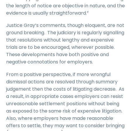
the length of notice are objective in nature, and the
evidence is usually straightforward.”
Justice Gray’s comments, though eloquent, are not
ground breaking. The judiciary is regularly signalling
that resolutions without lengthy and expensive
trials are to be encouraged, wherever possible.
These developments have both positive and
negative connotations for employers.
From a positive perspective, if more wrongful
dismissal actions are resolved through summary
judgement then the costs of litigating decrease. As
a result, in appropriate cases employers can resist
unreasonable settlement positions without being
as exposed to the same risk of expensive litigation.
Also, where employers have made reasonable
offers to settle, they may want to consider bringing