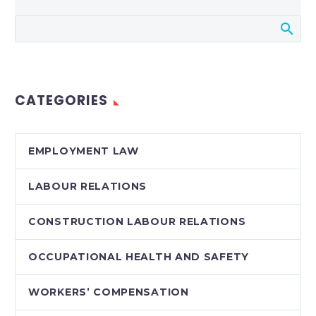
CATEGORIES
EMPLOYMENT LAW
LABOUR RELATIONS
CONSTRUCTION LABOUR RELATIONS
OCCUPATIONAL HEALTH AND SAFETY
WORKERS’ COMPENSATION