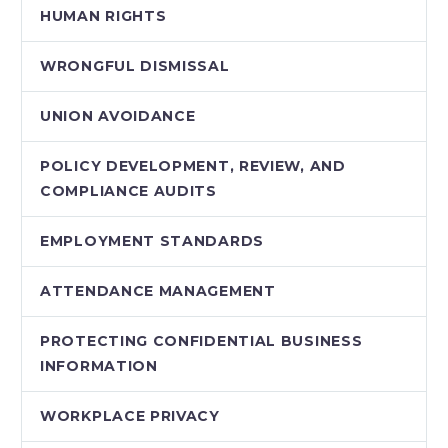
HUMAN RIGHTS
WRONGFUL DISMISSAL
UNION AVOIDANCE
POLICY DEVELOPMENT, REVIEW, AND
COMPLIANCE AUDITS
EMPLOYMENT STANDARDS
ATTENDANCE MANAGEMENT
PROTECTING CONFIDENTIAL BUSINESS
INFORMATION
WORKPLACE PRIVACY