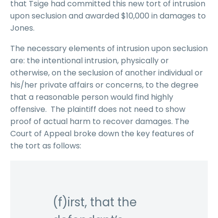
that Tsige had committed this new tort of intrusion
upon seclusion and awarded $10,000 in damages to
Jones.
The necessary elements of intrusion upon seclusion
are: the intentional intrusion, physically or
otherwise, on the seclusion of another individual or
his/her private affairs or concerns, to the degree
that a reasonable person would find highly
offensive. The plaintiff does not need to show
proof of actual harm to recover damages. The
Court of Appeal broke down the key features of
the tort as follows:
(f)irst, that the