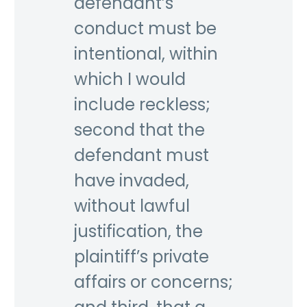
defendant’s
conduct must be
intentional, within
which I would
include reckless;
second that the
defendant must
have invaded,
without lawful
justification, the
plaintiff’s private
affairs or concerns;