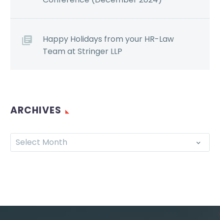
Happy Holidays from your HR-Law
Team at Stringer LLP
ARCHIVES
Select Month