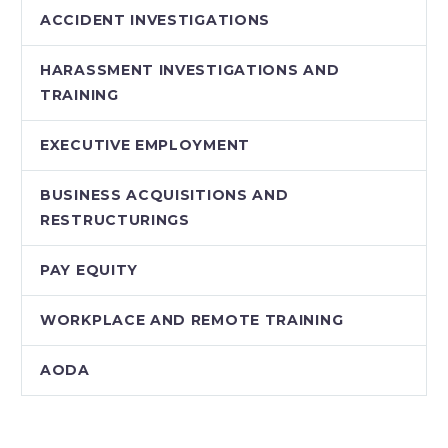
ACCIDENT INVESTIGATIONS
HARASSMENT INVESTIGATIONS AND
TRAINING
EXECUTIVE EMPLOYMENT
BUSINESS ACQUISITIONS AND
RESTRUCTURINGS
PAY EQUITY
WORKPLACE AND REMOTE TRAINING
AODA