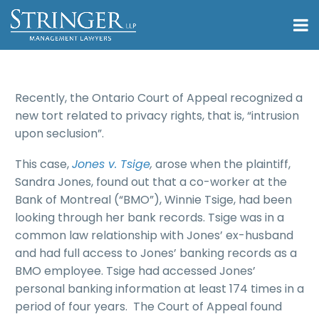
Recently, the Ontario Court of Appeal recognized a
new tort related to privacy rights, that is, “intrusion
upon seclusion”.
This case,
Jones v. Tsige
,
arose when the plaintiff,
Sandra Jones, found out that a co-worker at the
Bank of Montreal (“BMO”), Winnie Tsige, had been
looking through her bank records. Tsige was in a
common law relationship with Jones’ ex-husband
and had full access to Jones’ banking records as a
BMO employee. Tsige had accessed Jones’
personal banking information at least 174 times in a
period of four years. The Court of Appeal found