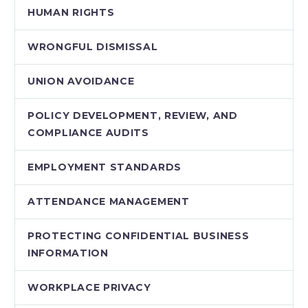
HUMAN RIGHTS
WRONGFUL DISMISSAL
UNION AVOIDANCE
POLICY DEVELOPMENT, REVIEW, AND
COMPLIANCE AUDITS
EMPLOYMENT STANDARDS
ATTENDANCE MANAGEMENT
PROTECTING CONFIDENTIAL BUSINESS
INFORMATION
WORKPLACE PRIVACY