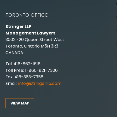
TORONTO OFFICE
Stringer LLP
Management Lawyers
3002 -20 Queen Street West
Toronto, Ontario M5H 3R3
CANADA
Tel: 416-862-1616
Toll Free: 1-866-821-7306
Fax: 416-363-7358
Email:
info@stringerllp.com
VIEW MAP