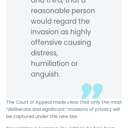
and third, that a
reasonable person
would regard the
invasion as highly
offensive causing
distress,
humiliation or
anguish.
The Court of Appeal made clear that only the most
“deliberate and significant” invasions of privacy will
be captured under this new law.