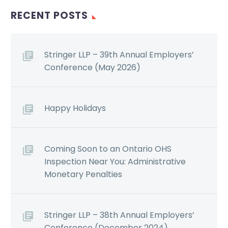
RECENT POSTS
Stringer LLP – 39th Annual Employers’
Conference (May 2026)
Happy Holidays
Coming Soon to an Ontario OHS
Inspection Near You: Administrative
Monetary Penalties
Stringer LLP – 38th Annual Employers’
Conference (December 2024)