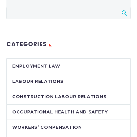
CATEGORIES
EMPLOYMENT LAW
LABOUR RELATIONS
CONSTRUCTION LABOUR RELATIONS
OCCUPATIONAL HEALTH AND SAFETY
WORKERS’ COMPENSATION