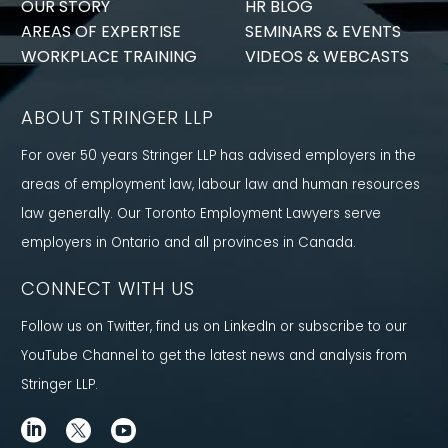
OUR STORY
HR BLOG
AREAS OF EXPERTISE
SEMINARS & EVENTS
WORKPLACE TRAINING
VIDEOS & WEBCASTS
ABOUT STRINGER LLP
For over 50 years Stringer LLP has advised employers in the
areas of employment law, labour law and human resources
law generally. Our Toronto Employment Lawyers serve
employers in Ontario and all provinces in Canada.
CONNECT WITH US
Follow us on Twitter, find us on LinkedIn or subscribe to our
YouTube Channel to get the latest news and analysis from
Stringer LLP.