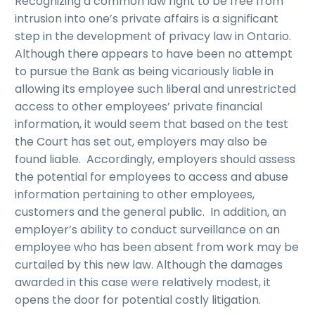
Recognizing a common law right to be free from
intrusion into one’s private affairs is a significant
step in the development of privacy law in Ontario.
Although there appears to have been no attempt
to pursue the Bank as being vicariously liable in
allowing its employee such liberal and unrestricted
access to other employees’ private financial
information, it would seem that based on the test
the Court has set out, employers may also be
found liable. Accordingly, employers should assess
the potential for employees to access and abuse
information pertaining to other employees,
customers and the general public. In addition, an
employer’s ability to conduct surveillance on an
employee who has been absent from work may be
curtailed by this new law. Although the damages
awarded in this case were relatively modest, it
opens the door for potential costly litigation.