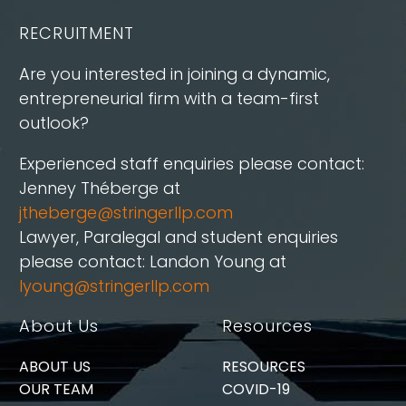
RECRUITMENT
Are you interested in joining a dynamic,
entrepreneurial firm with a team-first
outlook?
Experienced staff enquiries please contact:
Jenney Théberge at
jtheberge@stringerllp.com
Lawyer, Paralegal and student enquiries
please contact: Landon Young at
lyoung@stringerllp.com
About Us
Resources
ABOUT US
RESOURCES
OUR TEAM
COVID-19