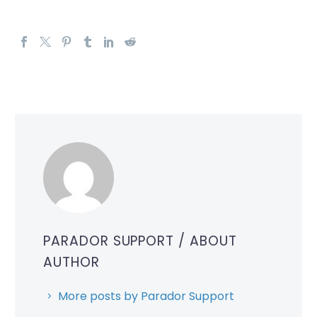
PARADOR SUPPORT
/ ABOUT
AUTHOR
More posts by Parador Support