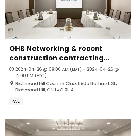
OHS Networking & recent
construction contracting
decisions of the Supreme Court
2024-04-26 @ 08:00 AM (EDT) - 2024-04-26 @
of Canada
12:00 PM (EDT)
Richmond Hill Country Club, 8905 Bathurst St,
Richmond Hill, ON L4C 0H4
PAID