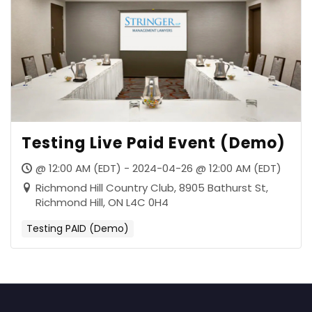
Testing Live Paid Event (Demo)
@ 12:00 AM (EDT) - 2024-04-26 @ 12:00 AM (EDT)
Richmond Hill Country Club, 8905 Bathurst St,
Richmond Hill, ON L4C 0H4
Testing PAID (Demo)