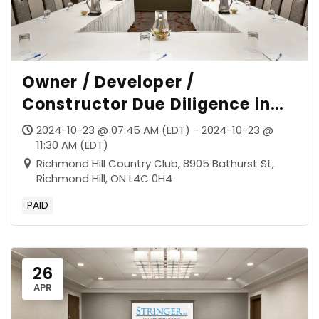
Owner / Developer /
Constructor Due Diligence in
the Post-Sudbury Era
2024-10-23 @ 07:45 AM (EDT) - 2024-10-23 @
11:30 AM (EDT)
Richmond Hill Country Club, 8905 Bathurst St,
Richmond Hill, ON L4C 0H4
PAID
26
APR