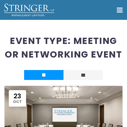
EVENT TYPE:
MEETING
OR NETWORKING EVENT
23
OCT