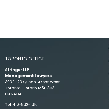
TORONTO OFFICE
Stringer LLP
Management Lawyers
3002 -20 Queen Street West
Toronto, Ontario M5H 3R3
CANADA
Tel: 416-862-1616