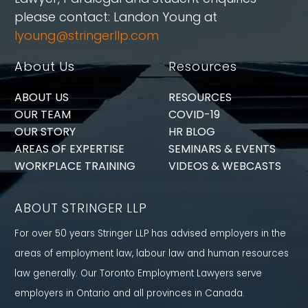
please contact: Landon Young at
lyoung@stringerllp.com
About Us
Resources
ABOUT US
RESOURCES
OUR TEAM
COVID-19
OUR STORY
HR BLOG
AREAS OF EXPERTISE
SEMINARS & EVENTS
WORKPLACE TRAINING
VIDEOS & WEBCASTS
ABOUT STRINGER LLP
For over 50 years Stringer LLP has advised employers in the
areas of employment law, labour law and human resources
law generally. Our Toronto Employment Lawyers serve
employers in Ontario and all provinces in Canada.