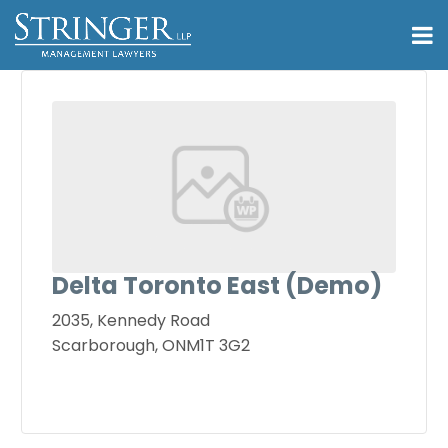
Delta Toronto East (Demo)
2035, Kennedy Road
Scarborough, ONM1T 3G2