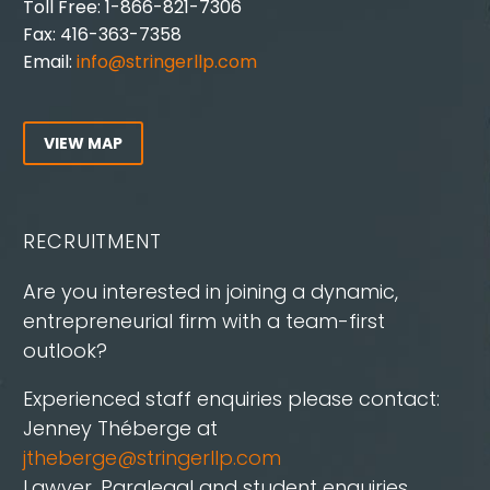
Toll Free: 1-866-821-7306
Fax: 416-363-7358
Email:
info@stringerllp.com
VIEW MAP
RECRUITMENT
Are you interested in joining a dynamic,
entrepreneurial firm with a team-first
outlook?
Experienced staff enquiries please contact:
Jenney Théberge at
jtheberge@stringerllp.com
Lawyer, Paralegal and student enquiries