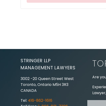
STRINGER LLP
TO
MANAGEMENT LAWYERS
Are you
3002 -20 Queen Street West
Toronto, Ontario
M5H 3R3
Experie
CANADA
Lawyer,
Tel:
416-862-1616