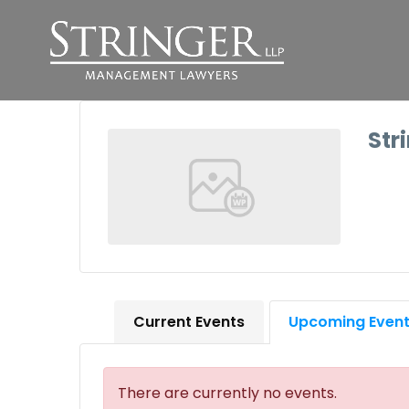
Str
Current Events
Upcoming Even
There are currently no events.