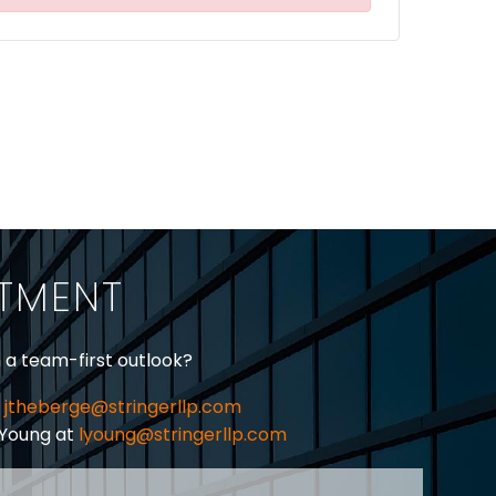
ITMENT
h a team-first outlook?
jtheberge@stringerllp.com
 Young at
lyoung@stringerllp.com