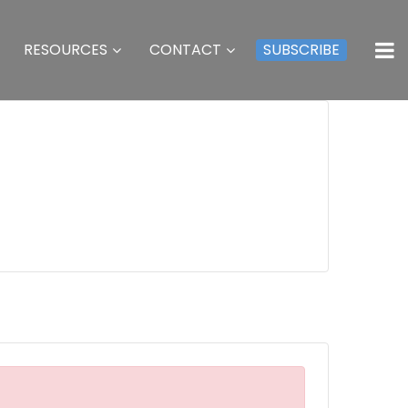
RESOURCES
CONTACT
SUBSCRIBE