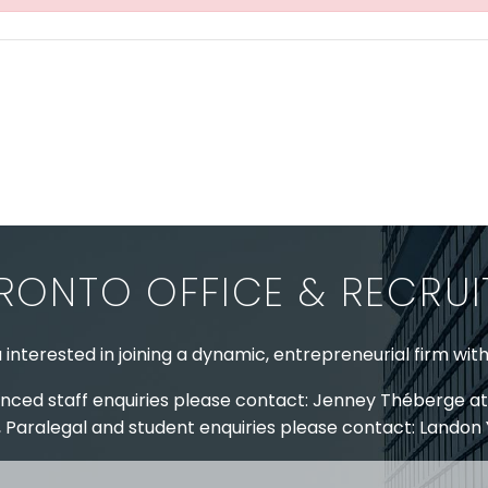
RONTO OFFICE & RECRU
 interested in joining a dynamic, entrepreneurial firm wit
nced staff enquiries please contact: Jenney Théberge at
 Paralegal and student enquiries please contact: Landon