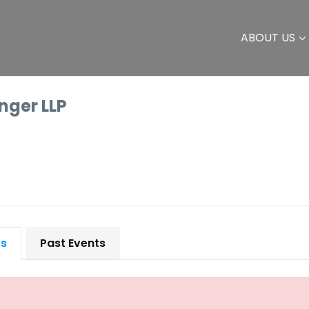
ABOUT US
inger LLP
ts
Past Events