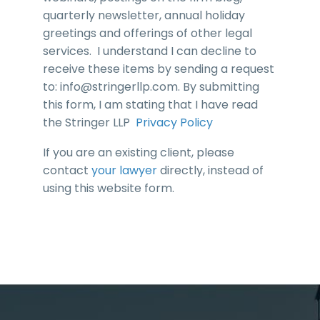
quarterly newsletter, annual holiday
greetings and offerings of other legal
services. I understand I can decline to
receive these items by sending a request
to:
info@stringerllp.com
. By submitting
this form, I am stating that I have read
the Stringer LLP
Privacy Policy
If you are an existing client, please
contact
your lawyer
directly, instead of
using this website form.