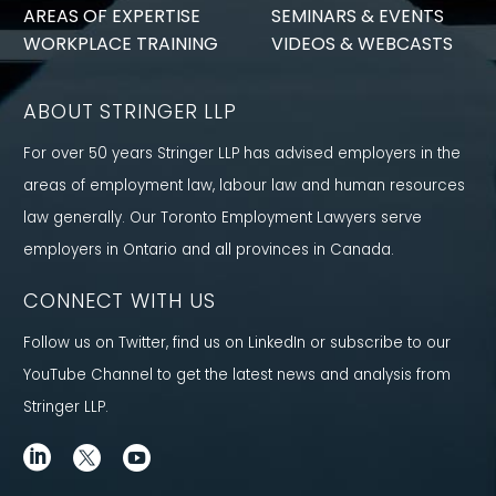
AREAS OF EXPERTISE
SEMINARS & EVENTS
WORKPLACE TRAINING
VIDEOS & WEBCASTS
ABOUT STRINGER LLP
For over 50 years Stringer LLP has advised employers in the
areas of employment law, labour law and human resources
law generally. Our Toronto Employment Lawyers serve
employers in Ontario and all provinces in Canada.
CONNECT WITH US
Follow us on Twitter, find us on LinkedIn or subscribe to our
YouTube Channel to get the latest news and analysis from
Stringer LLP.