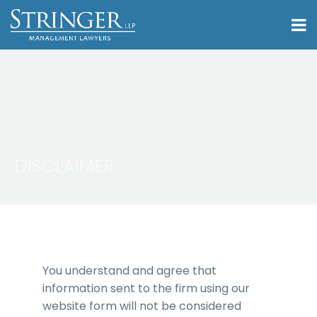
DISCLAIMER
You understand and agree that
information sent to the firm using our
website form will not be considered