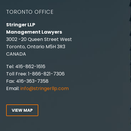
TORONTO OFFICE
Stringer LLP
Management Lawyers
3002 -20 Queen Street West
Toronto, Ontario M5H 3R3
CANADA
Tel: 416-862-1616
Toll Free: 1-866-821-7306
Fax: 416-363-7358
Email:
info@stringerllp.com
VIEW MAP