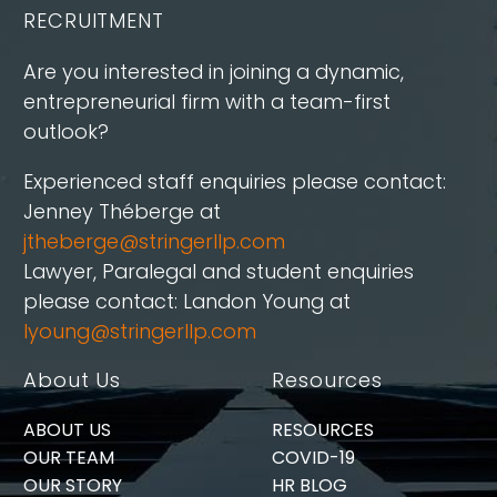
RECRUITMENT
Are you interested in joining a dynamic,
entrepreneurial firm with a team-first
outlook?
Experienced staff enquiries please contact:
Jenney Théberge at
jtheberge@stringerllp.com
Lawyer, Paralegal and student enquiries
please contact: Landon Young at
lyoung@stringerllp.com
About Us
Resources
ABOUT US
RESOURCES
OUR TEAM
COVID-19
OUR STORY
HR BLOG