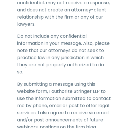
confidential, may not receive a response,
and does not create an attorney-client
relationship with the firm or any of our
lawyers.
Do not include any confidential
information in your message. Also, please
note that our attorneys do not seek to
practice law in any jurisdiction in which
they are not properly authorized to do
so.
By submitting a message using this
website form, I authorize Stringer LLP to
use the information submitted to contact
me by phone, email or post to offer legal
services. I also agree to receive via email
and/or post announcements of future
webinars, postings on the firm blog,