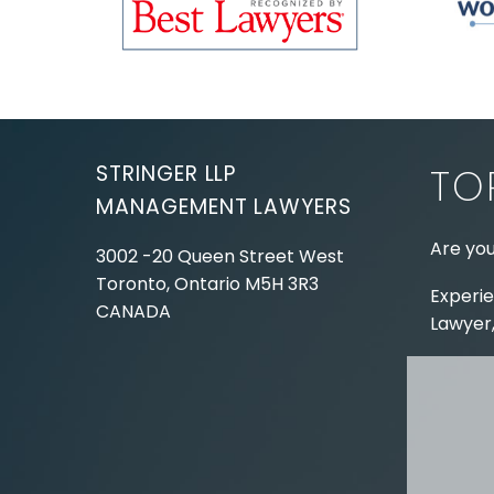
STRINGER LLP
TO
MANAGEMENT LAWYERS
Are you
3002 -20 Queen Street West
Toronto, Ontario
M5H 3R3
Experie
CANADA
Lawyer,
Tel:
416-862-1616
Toll Free:
1-866-821-7306
ABOUT
Fax:
416-363-7358
OUR T
Email:
info@stringerllp.com
OUR S
AREAS 