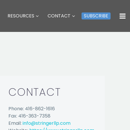
RESOURCES
CONTACT
SUBSCRIBE
CONTACT
Phone: 416-862-1616
Fax: 416-363-7358
Email:
info@stringerllp.com