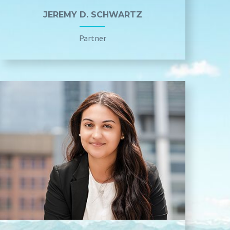
JEREMY D. SCHWARTZ
Partner