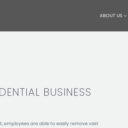
ABOUT US
DENTIAL BUSINESS
t, employees are able to easily remove vast