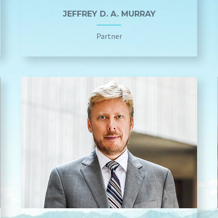
JEFFREY D. A. MURRAY
Partner