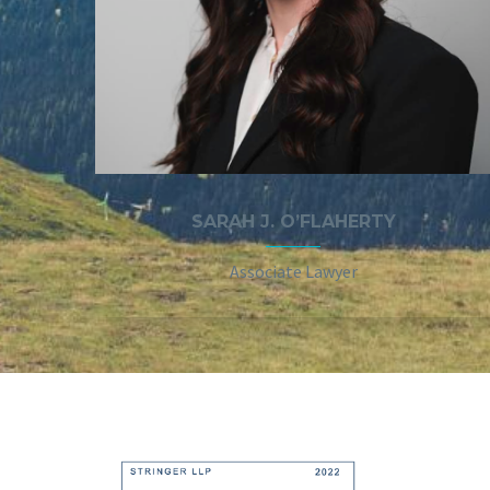
SARAH J. O’FLAHERTY
Associate Lawyer