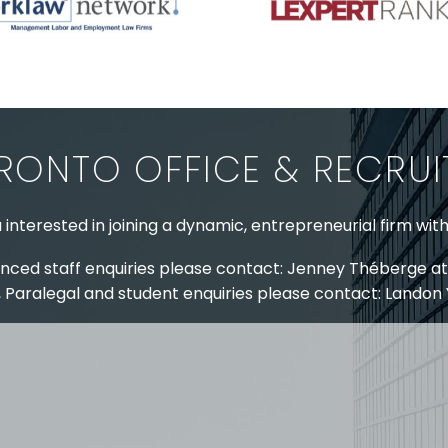
RONTO OFFICE & RECRU
 interested in joining a dynamic, entrepreneurial firm wit
nced staff enquiries please contact: Jenney Théberge at
 Paralegal and student enquiries please contact: Landon
 US
RESOURCES
EAM
COVID-19
TORY
HR BLOG
OF EXPERTISE
SEMINARS & EVENTS