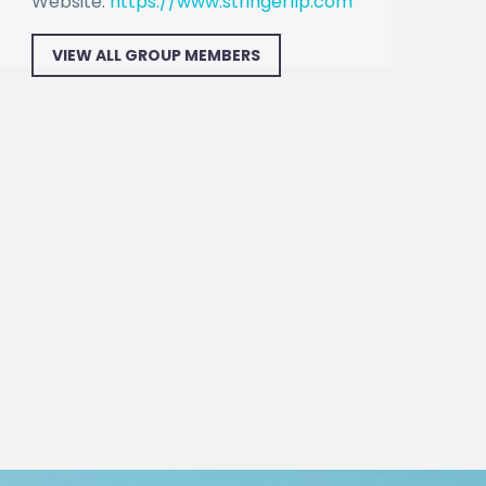
Website:
https://www.stringerllp.com
VIEW ALL GROUP MEMBERS