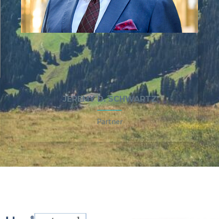
JEREMY D. SCHWARTZ
Partner