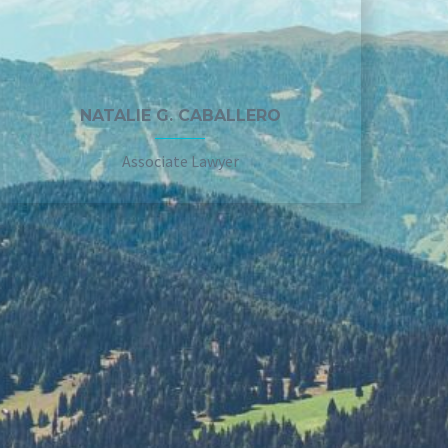
NATALIE G. CABALLERO
Associate Lawyer