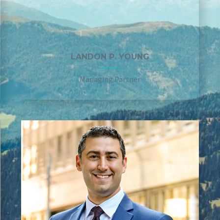
LANDON P. YOUNG
Managing Partner