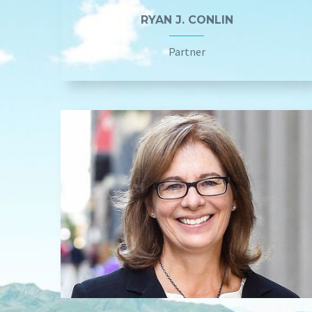
RYAN J. CONLIN
Partner