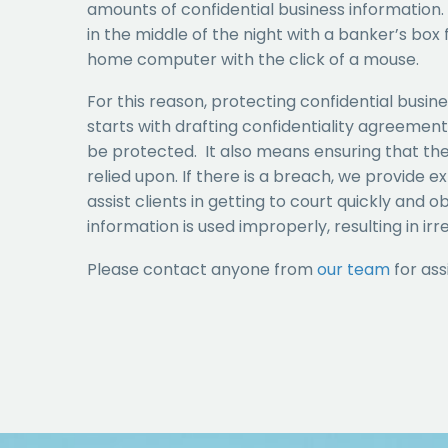
amounts of confidential business information.
in the middle of the night with a banker’s box fu
home computer with the click of a mouse.
For this reason, protecting confidential busine
starts with drafting confidentiality agreemen
be protected. It also means ensuring that th
relied upon. If there is a breach, we provide e
assist clients in getting to court quickly and
information is used improperly, resulting in ir
Please contact anyone from
our team
for ass