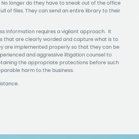
 No longer do they have to sneak out of the office
ll of files. They can send an entire library to their
ss information requires a vigilant approach. It
ts that are clearly worded and capture what is to
ey are implemented properly so that they can be
xperienced and aggressive litigation counsel to
 obtaining the appropriate protections before such
reparable harm to the business.
istance.