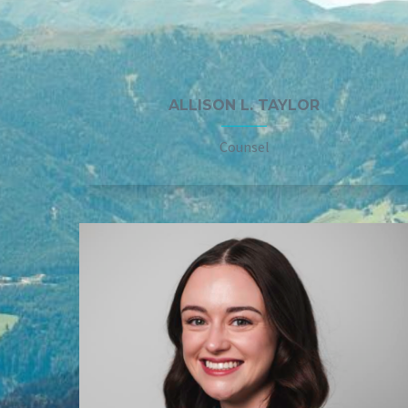
ALLISON L. TAYLOR
Counsel