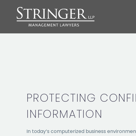
PROTECTING CONFI
INFORMATION
In today’s computerized business environmen