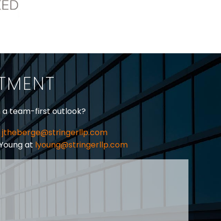
ITMENT
h a team-first outlook?
jtheberge@stringerllp.com
 Young at
lyoung@stringerllp.com
CONTACT
SUBSCRIBE
PRIVACY POLICY & CASL