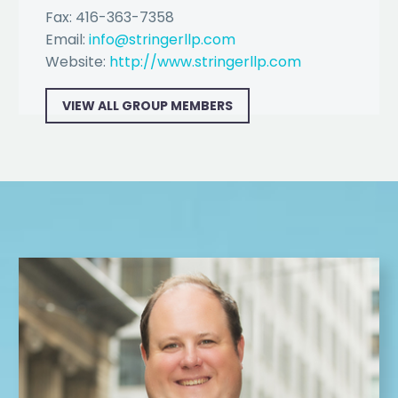
Fax: 416-363-7358
Email:
info@stringerllp.com
Website:
http://www.stringerllp.com
VIEW ALL GROUP MEMBERS