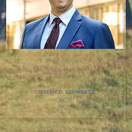
JEREMY D. SCHWARTZ
Partner