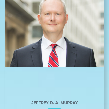
JEFFREY D. A. MURRAY