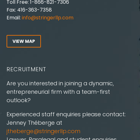
Toll Free: 1-866-821-7306
Fax: 416-363-7358
Email:
info@stringerllp.com
VIEW MAP
RECRUITMENT
Are you interested in joining a dynamic,
entrepreneurial firm with a team-first
outlook?
Experienced staff enquiries please contact:
Jenney Théberge at
jtheberge@stringerllp.com
Lawyer, Paralegal and student enquiries