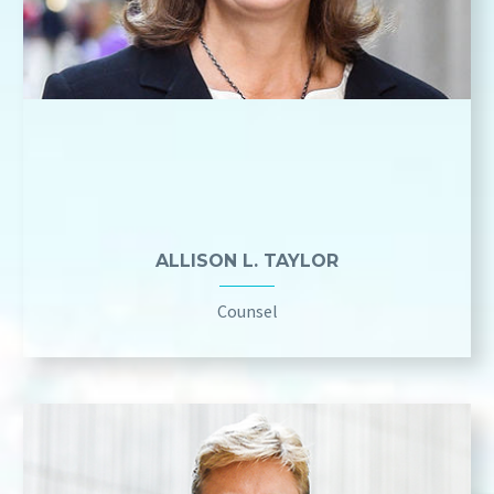
ALLISON L. TAYLOR
Counsel