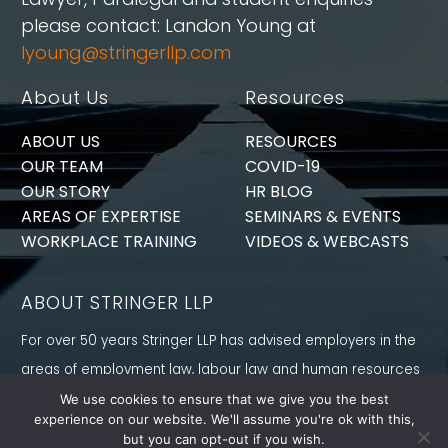
please contact: Landon Young at
lyoung@stringerllp.com
About Us
Resources
ABOUT US
RESOURCES
OUR TEAM
COVID-19
OUR STORY
HR BLOG
AREAS OF EXPERTISE
SEMINARS & EVENTS
WORKPLACE TRAINING
VIDEOS & WEBCASTS
ABOUT STRINGER LLP
For over 50 years Stringer LLP has advised employers in the
areas of employment law, labour law and human resources
law generally. Our Toronto Employment Lawyers serve
We use cookies to ensure that we give you the best
experience on our website. We'll assume you're ok with this,
employers in Ontario and all provinces in Canada.
but you can opt-out if you wish.