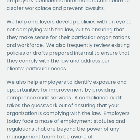
employers’ confidential information, contribute to
a safer workplace and prevent lawsuits.
We help employers develop policies with an eye to
not complying with the law, but to ensuring that
they make sense for their particular organizations
and workforce. We also frequently review existing
policies or drafts prepared internal to ensure that
they comply with the law and address our
clients’ particular needs.
We also help employers to identify exposure and
opportunities for improvement by providing
compliance audit services. A compliance audit
takes the guesswork out of ensuring that your
organization is complying with the law. Employers
today face a maze of employment statutes and
regulations that are beyond the power of any
management team to be aware of.