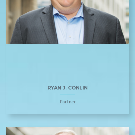
RYAN J. CONLIN
Partner