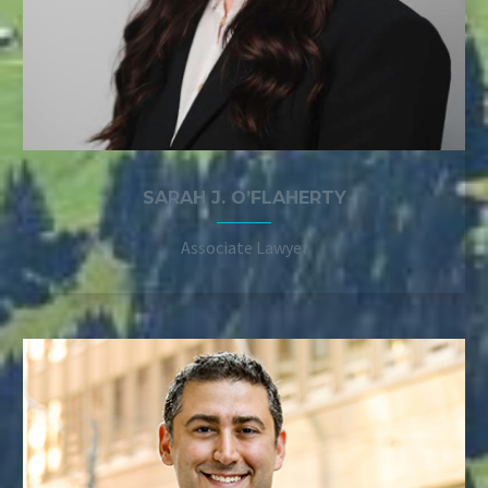
SARAH J. O’FLAHERTY
Associate Lawyer