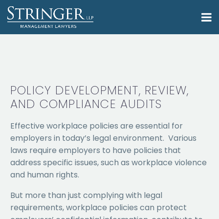
POLICY DEVELOPMENT, REVIEW,
AND COMPLIANCE AUDITS
Effective workplace policies are essential for
employers in today’s legal environment. Various
laws require employers to have policies that
address specific issues, such as workplace violence
and human rights.
But more than just complying with legal
requirements, workplace policies can protect