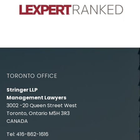
TORONTO OFFICE
Stringer LLP
Management Lawyers
3002 -20 Queen Street West
Toronto, Ontario M5H 3R3
CANADA
Tel: 416-862-1616