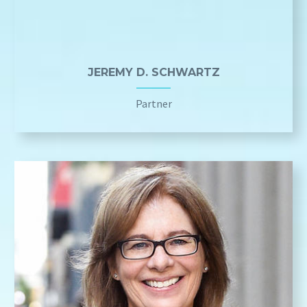
JEREMY D. SCHWARTZ
Partner