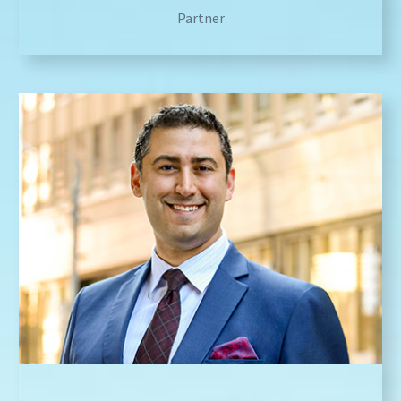
Partner