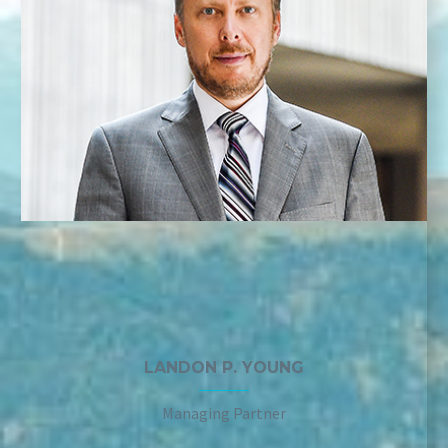
LANDON P. YOUNG
Managing Partner