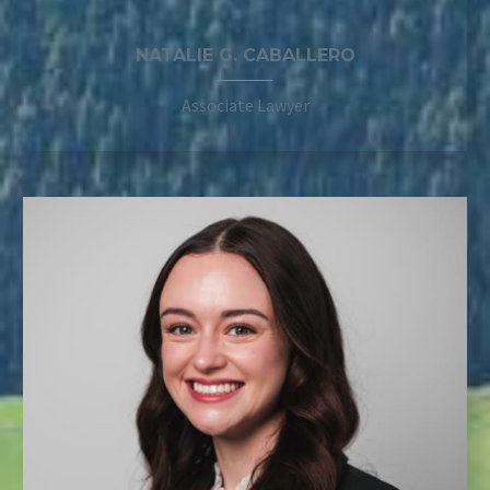
NATALIE G. CABALLERO
Associate Lawyer