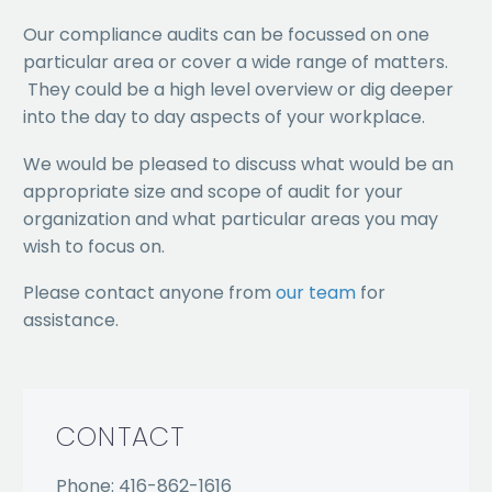
Our compliance audits can be focussed on one
particular area or cover a wide range of matters.
They could be a high level overview or dig deeper
into the day to day aspects of your workplace.
We would be pleased to discuss what would be an
appropriate size and scope of audit for your
organization and what particular areas you may
wish to focus on.
Please contact anyone from
our team
for
assistance.
CONTACT
Phone: 416-862-1616