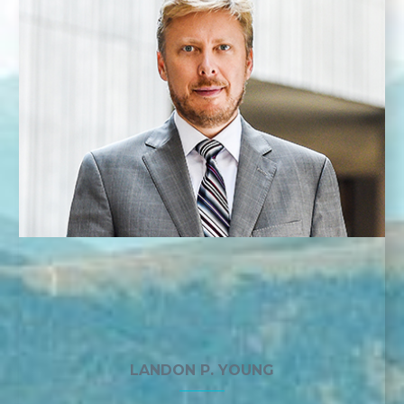
LANDON P. YOUNG