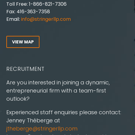
Toll Free: 1-866-821-7306
Fax: 416-363-7358
Email:
info@stringerllp.com
VIEW MAP
RECRUITMENT
Are you interested in joining a dynamic,
entrepreneurial firm with a team-first
outlook?
Experienced staff enquiries please contact:
Jenney Théberge at
jtheberge@stringerllp.com