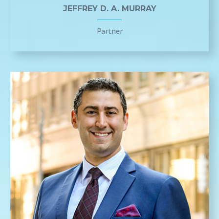
JEFFREY D. A. MURRAY
Partner