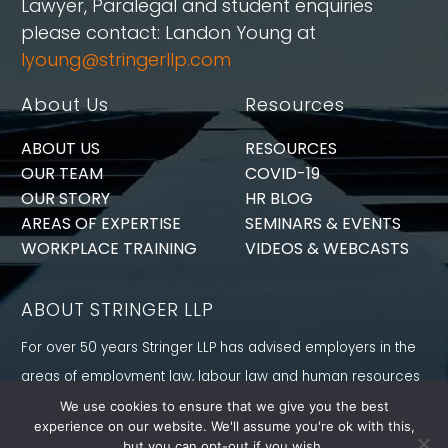
Lawyer, Paralegal and student enquiries
please contact: Landon Young at
lyoung@stringerllp.com
About Us
Resources
ABOUT US
RESOURCES
OUR TEAM
COVID-19
OUR STORY
HR BLOG
AREAS OF EXPERTISE
SEMINARS & EVENTS
WORKPLACE TRAINING
VIDEOS & WEBCASTS
ABOUT STRINGER LLP
For over 50 years Stringer LLP has advised employers in the
areas of employment law, labour law and human resources
law generally. Our Toronto Employment Lawyers serve
We use cookies to ensure that we give you the best
experience on our website. We'll assume you're ok with this,
employers in Ontario and all provinces in Canada.
but you can opt-out if you wish.