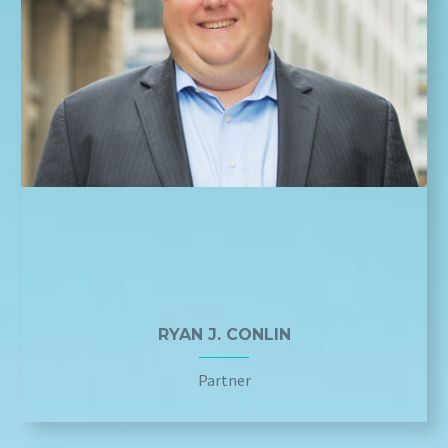
RYAN J. CONLIN
Partner