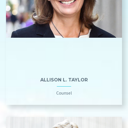
ALLISON L. TAYLOR
Counsel