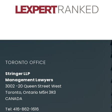
TORONTO OFFICE
Stringer LLP
Management Lawyers
3002 -20 Queen Street West
Toronto, Ontario M5H 3R3
CANADA
Tel: 416-862-1616