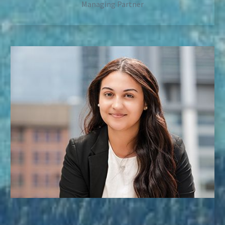
Managing Partner