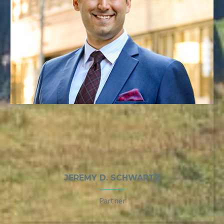
JEREMY D. SCHWARTZ
Partner