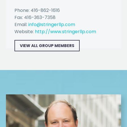
Phone: 416-862-1616
Fax: 416-363-7358
Email:
info@stringerllp.com
Website:
http://www.stringerllp.com
VIEW ALL GROUP MEMBERS