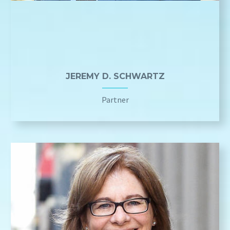
JEREMY D. SCHWARTZ
Partner