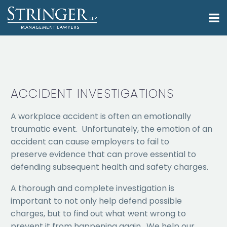
ACCIDENT INVESTIGATIONS
A workplace accident is often an emotionally
traumatic event. Unfortunately, the emotion of an
accident can cause employers to fail to
preserve evidence that can prove essential to
defending subsequent health and safety charges.
A thorough and complete investigation is
important to not only help defend possible
charges, but to find out what went wrong to
prevent it from happening again. We help our