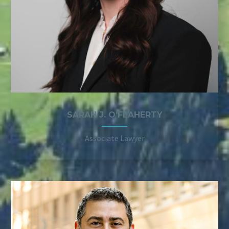
SARAH J. O’FLAHERTY
Associate Lawyer