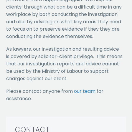
clients’ through what can be a difficult time in any
workplace by both conducting the investigation
and also by advising on what key areas they need
to focus on to preserve evidence if they they are
conducting the evidence themselves.
As lawyers, our investigation and resulting advice
is covered by solicitor-client privilege. This means
that our investigation reports and advice cannot
be used by the Ministry of Labour to support
charges against our client.
Please contact anyone from
our team
for
assistance.
CONTACT