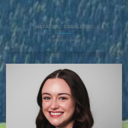
NATALIE G. CABALLERO
Associate Lawyer