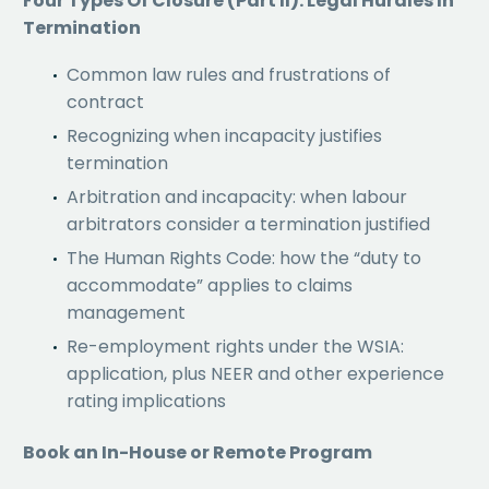
Four Types Of Closure (Part II): Legal Hurdles In
Termination
Common law rules and frustrations of
contract
Recognizing when incapacity justifies
termination
Arbitration and incapacity: when labour
arbitrators consider a termination justified
The Human Rights Code: how the “duty to
accommodate” applies to claims
management
Re-employment rights under the WSIA:
application, plus NEER and other experience
rating implications
Book an In-House or Remote Program