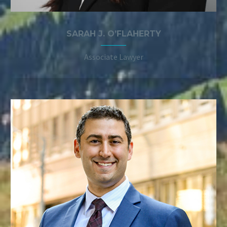
SARAH J. O’FLAHERTY
Associate Lawyer