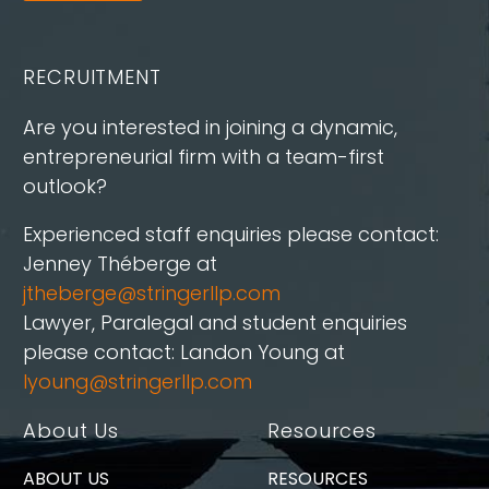
RECRUITMENT
Are you interested in joining a dynamic,
entrepreneurial firm with a team-first
outlook?
Experienced staff enquiries please contact:
Jenney Théberge at
jtheberge@stringerllp.com
Lawyer, Paralegal and student enquiries
please contact: Landon Young at
lyoung@stringerllp.com
About Us
Resources
ABOUT US
RESOURCES