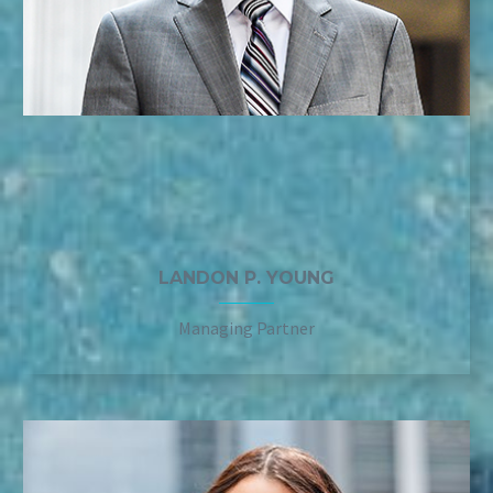
LANDON P. YOUNG
Managing Partner