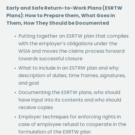
Early and Safe Return-to-Work Plans (ESRTW
Plans): How to Prepare them, What Goes In
Them, How They Should be Documented
Putting together an ESRTW plan that complies
with the employer’s obligations under the
WSIA and moves the claims process forward
towards successful closure
What to include in an ESTRW plan and why:
description of duties, time frames, signatures,
and goal
Documenting the ESRTW plans, who should
have input into its contents and who should
receive copies
Employer techniques for enforcing rights in
case of employee refusal to cooperate in the
formulation of the ESRTW plan