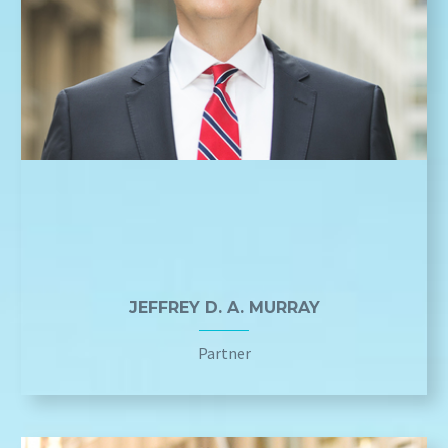
JEFFREY D. A. MURRAY
Partner