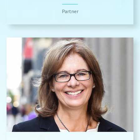
Partner