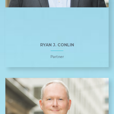
RYAN J. CONLIN
Partner