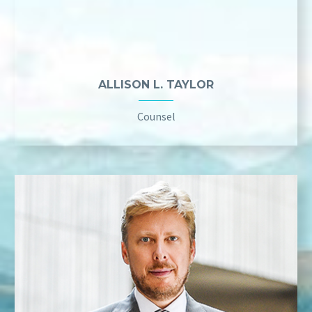
ALLISON L. TAYLOR
Counsel