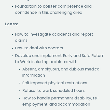
Foundation to bolster competence and
confidence in this challenging area
Learn:
How to Investigate accidents and report
claims
How to deal with doctors
Develop and implement Early and Safe Return
to Work including problems with:
Absent, ambiguous, and dubious medical
information
Self imposed physical restrictions
Refusal to work scheduled hours
How to handle permanent disability, re-
employment, and accommodation