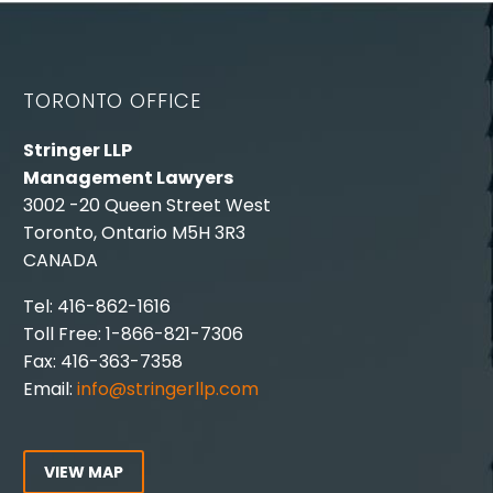
TORONTO OFFICE
Stringer LLP
Management Lawyers
3002 -20 Queen Street West
Toronto, Ontario M5H 3R3
CANADA
Tel: 416-862-1616
Toll Free: 1-866-821-7306
Fax: 416-363-7358
Email:
info@stringerllp.com
VIEW MAP