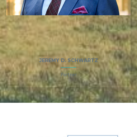
JEREMY D. SCHWARTZ
Partner