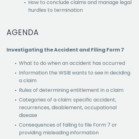
How to conclude claims and manage legal
hurdles to termination
AGENDA
Investigating the Accident and Filing Form 7
What to do when an accident has occurred
Information the WSIB wants to see in deciding
a claim
Rules of determining entitlement in a claim
Categories of a claim: specific accident,
recurrences, disablement, occupational
disease
Consequences of failing to file Form 7 or
providing misleading information