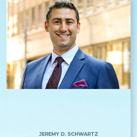
JEREMY D. SCHWARTZ