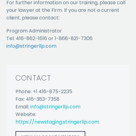
For further information on our training, please call
your lawyer at the Firm. If you are not a current
client, please contact:
Program Administrator
Tel: 416-862-1616 or 1-866-821-7306
info@stringerllp.com
CONTACT
Phone: +1 416-875-2235
Fax: 416-363-7358
Email:
info@stringerllp.com
Website:
https://newstaging.stringerllp.com