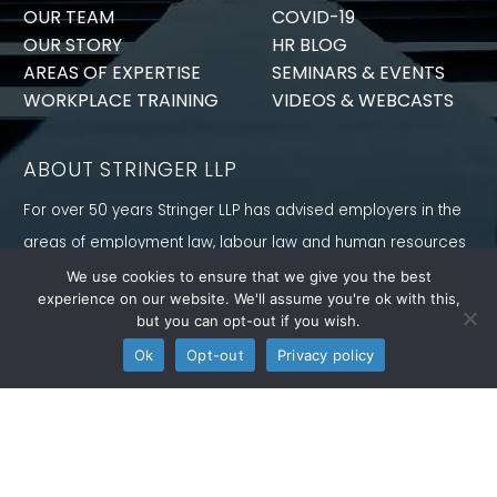
OUR TEAM
COVID-19
OUR STORY
HR BLOG
AREAS OF EXPERTISE
SEMINARS & EVENTS
WORKPLACE TRAINING
VIDEOS & WEBCASTS
ABOUT STRINGER LLP
For over 50 years Stringer LLP has advised employers in the
areas of employment law, labour law and human resources
law generally. Our Toronto Employment Lawyers serve
We use cookies to ensure that we give you the best
experience on our website. We'll assume you're ok with this,
employers in Ontario and all provinces in Canada.
but you can opt-out if you wish.
CONNECT WITH US
Ok
Opt-out
Privacy policy
Follow us on Twitter, find us on LinkedIn or subscribe to our
YouTube Channel to get the latest news and analysis from
Stringer LLP.