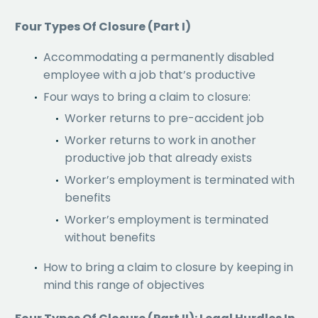
Four Types Of Closure (Part I)
Accommodating a permanently disabled
employee with a job that’s productive
Four ways to bring a claim to closure:
Worker returns to pre-accident job
Worker returns to work in another
productive job that already exists
Worker’s employment is terminated with
benefits
Worker’s employment is terminated
without benefits
How to bring a claim to closure by keeping in
mind this range of objectives