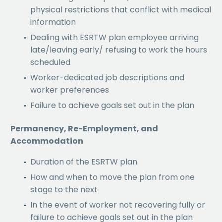
physical restrictions that conflict with medical
information
Dealing with ESRTW plan employee arriving
late/leaving early/ refusing to work the hours
scheduled
Worker-dedicated job descriptions and
worker preferences
Failure to achieve goals set out in the plan
Permanency, Re-Employment, and
Accommodation
Duration of the ESRTW plan
How and when to move the plan from one
stage to the next
In the event of worker not recovering fully or
failure to achieve goals set out in the plan