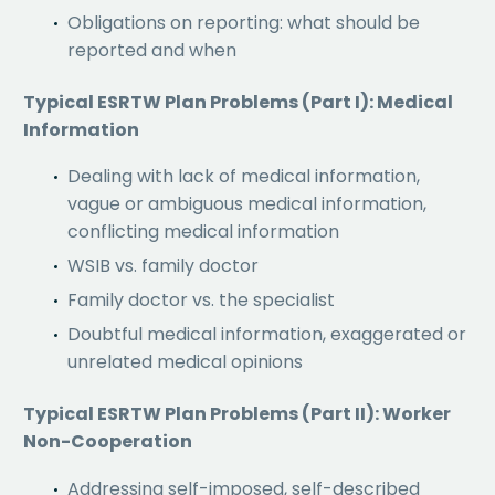
Obligations on reporting: what should be
reported and when
Typical ESRTW Plan Problems (Part I): Medical
Information
Dealing with lack of medical information,
vague or ambiguous medical information,
conflicting medical information
WSIB vs. family doctor
Family doctor vs. the specialist
Doubtful medical information, exaggerated or
unrelated medical opinions
Typical ESRTW Plan Problems (Part II): Worker
Non-Cooperation
Addressing self-imposed, self-described