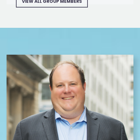
VIEW ALL GROUP MEMBERS