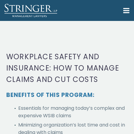
WORKPLACE SAFETY AND
INSURANCE: HOW TO MANAGE
CLAIMS AND CUT COSTS
BENEFITS OF THIS PROGRAM:
Essentials for managing today’s complex and
expensive WSIB claims
Minimizing organization’s lost time and cost in
dealing with claims