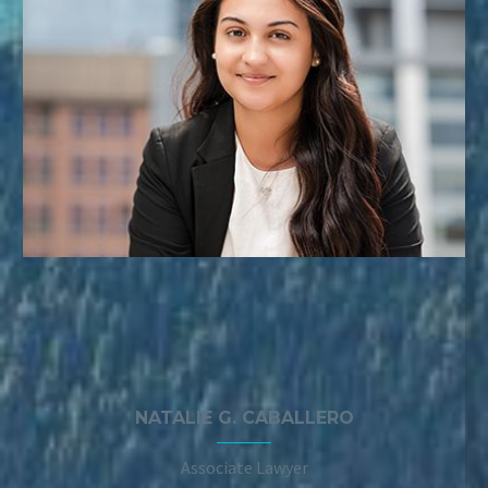
NATALIE G. CABALLERO
Associate Lawyer