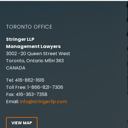
TORONTO OFFICE
Stringer LLP
Management Lawyers
3002 -20 Queen Street West
Toronto, Ontario M5H 3R3
CANADA
Tel: 416-862-1616
Toll Free: 1-866-821-7306
Fax: 416-363-7358
Email:
info@stringerllp.com
VIEW MAP