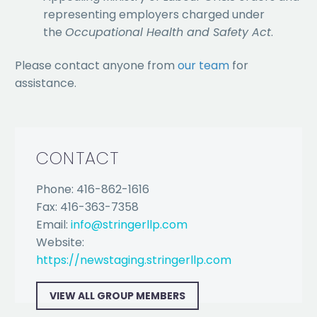
representing employers charged under
the
Occupational Health and Safety Act
.
Please contact anyone from
our team
for
assistance.
CONTACT
Phone: 416-862-1616
Fax: 416-363-7358
Email:
info@stringerllp.com
Website:
https://newstaging.stringerllp.com
VIEW ALL GROUP MEMBERS