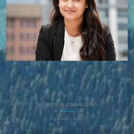
NATALIE G. CABALLERO
Associate Lawyer