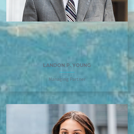
LANDON P. YOUNG
Managing Partner