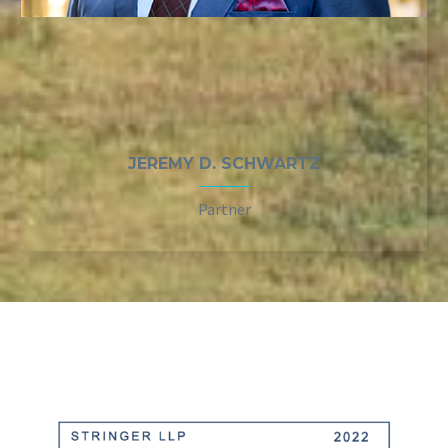
JEREMY D. SCHWARTZ
Partner