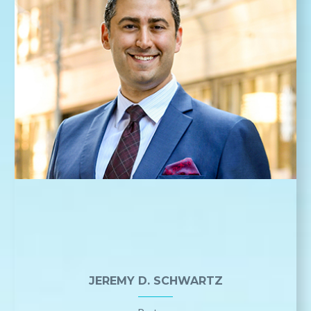
JEREMY D. SCHWARTZ