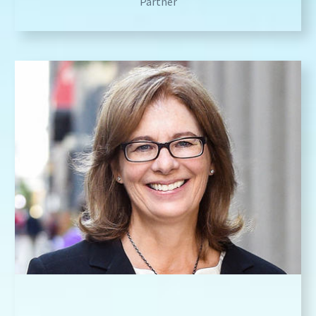
Partner