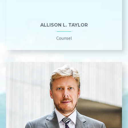
ALLISON L. TAYLOR
Counsel