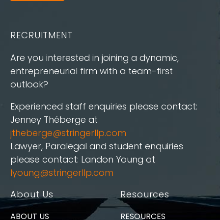
RECRUITMENT
Are you interested in joining a dynamic,
entrepreneurial firm with a team-first
outlook?
Experienced staff enquiries please contact:
Jenney Théberge at
jtheberge@stringerllp.com
Lawyer, Paralegal and student enquiries
please contact: Landon Young at
lyoung@stringerllp.com
About Us
Resources
ABOUT US
RESOURCES