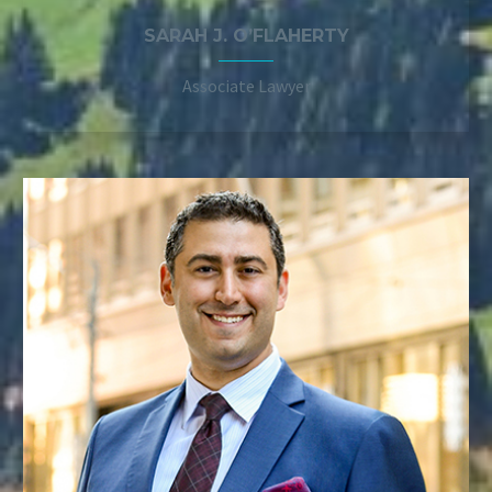
SARAH J. O’FLAHERTY
Associate Lawyer