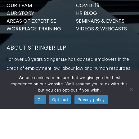
OUR TEAM
COVID-19
OUR STORY
HR BLOG
AREAS OF EXPERTISE
SEMINARS & EVENTS
WORKPLACE TRAINING
VIDEOS & WEBCASTS
ABOUT STRINGER LLP
For over 50 years Stringer LLP has advised employers in the
areas of employment law, labour law and human resources
law generally. Our Toronto Employment Lawyers serve
We use cookies to ensure that we give you the best
experience on our website. We'll assume you're ok with this,
employers in Ontario and all provinces in Canada.
but you can opt-out if you wish.
CONNECT WITH US
Ok
Opt-out
Privacy policy
Follow us on Twitter, find us on LinkedIn or subscribe to our
YouTube Channel to get the latest news and analysis from
Stringer LLP.