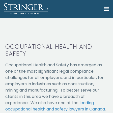
OCCUPATIONAL HEALTH AND
SAFETY
Occupational Health and Safety has emerged as
one of the most significant legal compliance
challenges for all employers, and in particular, for
employers in industries such as construction,
mining and manufacturing. To better serve our
clients in this area we have a breadth of
experience. We also have one of the
leading
occupational health and safety lawyers in Canada
,