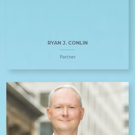
RYAN J. CONLIN
Partner