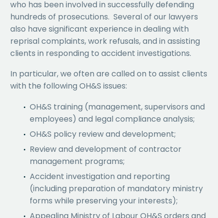
who has been involved in successfully defending
hundreds of prosecutions. Several of our lawyers
also have significant experience in dealing with
reprisal complaints, work refusals, and in assisting
clients in responding to accident investigations.
In particular, we often are called on to assist clients
with the following OH&S issues:
OH&S training (management, supervisors and
employees) and legal compliance analysis;
OH&S policy review and development;
Review and development of contractor
management programs;
Accident investigation and reporting
(including preparation of mandatory ministry
forms while preserving your interests);
Appealing Ministry of Labour OH&S orders and