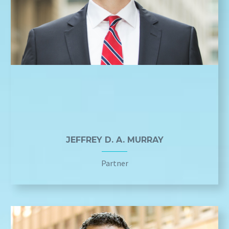
JEFFREY D. A. MURRAY
Partner