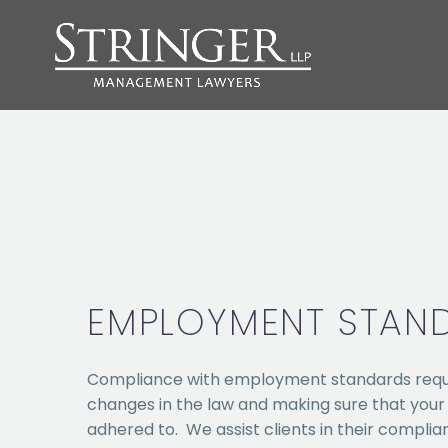
EMPLOYMENT STAN
Compliance with employment standards requi
changes in the law and making sure that you
adhered to. We assist clients in their compli