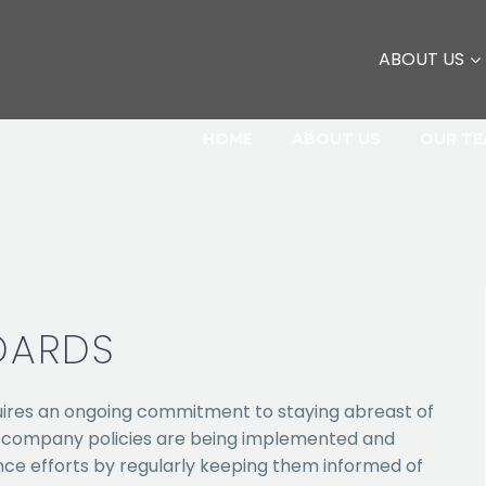
ABOUT US
HOME
ABOUT US
OUR T
DARDS
res an ongoing commitment to staying abreast of
r company policies are being implemented and
ance efforts by regularly keeping them informed of