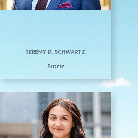
JEREMY D. SCHWARTZ
Partner