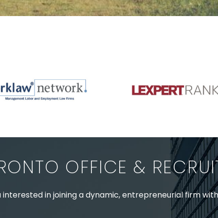
RONTO OFFICE & RECRU
 interested in joining a dynamic, entrepreneurial firm wit
nced staff enquiries please contact: Jenney Théberge at