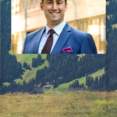
JEREMY D. SCHWARTZ
Partner