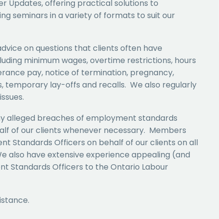
 Updates, offering practical solutions to
ng seminars in a variety of formats to suit our
advice on questions that clients often have
uding minimum wages, overtime restrictions, hours
erance pay, notice of termination, pregnancy,
, temporary lay-offs and recalls. We also regularly
issues.
any alleged breaches of employment standards
half of our clients whenever necessary. Members
t Standards Officers on behalf of our clients on all
e also have extensive experience appealing (and
t Standards Officers to the Ontario Labour
istance.