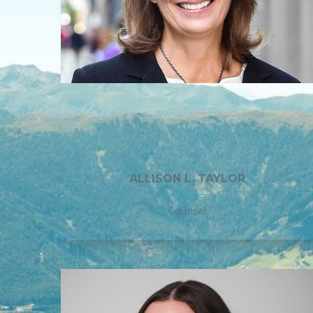
ALLISON L. TAYLOR
Counsel