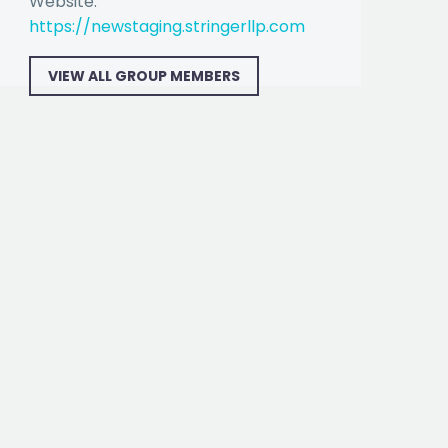
Website:
https://newstaging.stringerllp.com
VIEW ALL GROUP MEMBERS