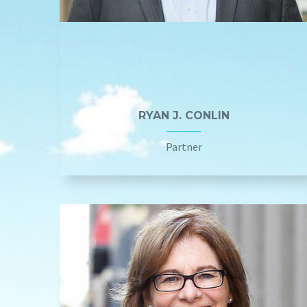
RYAN J. CONLIN
Partner