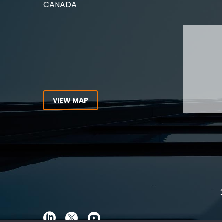
CANADA
Lawyer,
Tel:
416-862-1616
Toll Free:
1-866-821-7306
ABOUT
Fax:
416-363-7358
OUR T
Email:
info@stringerllp.com
OUR S
AREAS 
WORKP
VIEW MAP
ABOUT
CONNECT WITH US
For ove
Follow us on Twitter, find us on
resourc
LinkedIn or subscribe to our
Canada
YouTube Channel to get the
latest news and analysis from
Stringer LLP.