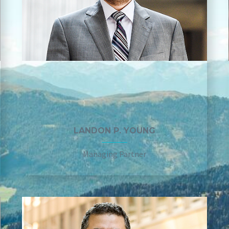
LANDON P. YOUNG
Managing Partner