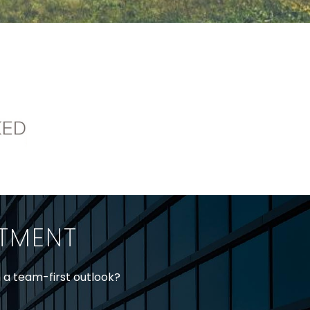
ITMENT
h a team-first outlook?
jtheberge@stringerllp.com