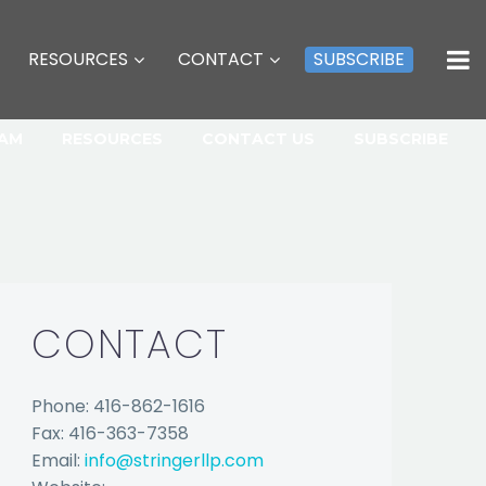
RESOURCES
CONTACT
SUBSCRIBE
EAM
RESOURCES
CONTACT US
SUBSCRIBE
CONTACT
Phone: 416-862-1616
Fax: 416-363-7358
Email:
info@stringerllp.com