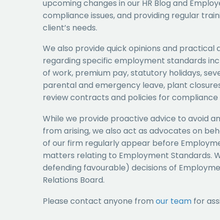
upcoming changes in our HR Blog and Employer
compliance issues, and providing regular traini
client’s needs.
We also provide quick opinions and practical 
regarding specific employment standards incl
of work, premium pay, statutory holidays, sev
parental and emergency leave, plant closures
review contracts and policies for compliance 
While we provide proactive advice to avoid 
from arising, we also act as advocates on be
of our firm regularly appear before Employmen
matters relating to Employment Standards. W
defending favourable) decisions of Employmen
Relations Board.
Please contact anyone from
our team
for ass