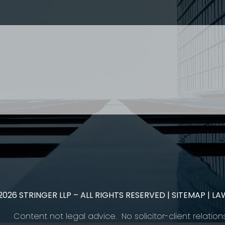
 Paralegal and student enquiries please contact: Landon
 US
RESOURCES
EAM
COVID-19
TORY
HR BLOG
OF EXPERTISE
SEMINARS & EVENTS
LACE TRAINING
VIDEOS & WEBCASTS
 STRINGER LLP
r 50 years Stringer LLP has advised employers in the ar
es law generally. Our Toronto Employment Lawyers serve 
.
2026
STRINGER LLP – ALL RIGHTS RESERVED |
SITEMAP
| LA
Content not legal advice. No solicitor-client relation