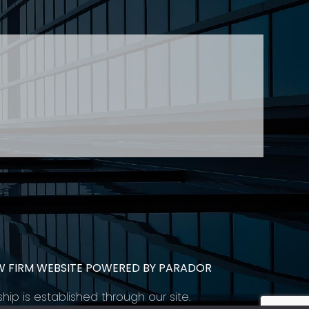
 Young at
lyoung@stringerllp.com
CONTACT
SUBSCRIBE
PRIVACY POLICY & CASL
eas of employment law, labour law and human
employers in Ontario and all provinces in
W FIRM WEBSITE POWERED BY PARADOR
ship is established through our site.