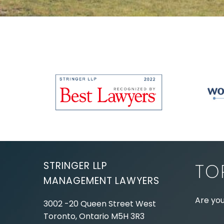
STRINGER LLP
TO
MANAGEMENT LAWYERS
Are you
3002 -20 Queen Street West
Toronto, Ontario
M5H 3R3
Experie