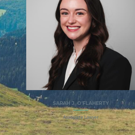
SARAH J. O’FLAHERTY
Associate Lawyer