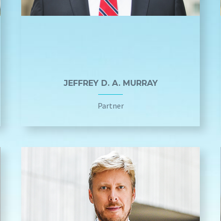
JEFFREY D. A. MURRAY
Partner