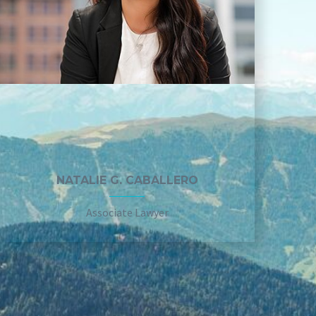
NATALIE G. CABALLERO
Associate Lawyer