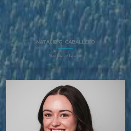
NATALIE G. CABALLERO
Associate Lawyer