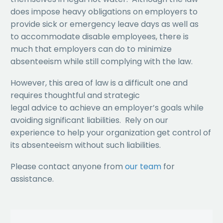
does impose heavy obligations on employers to
provide sick or emergency leave days as well as
to accommodate disable employees, there is
much that employers can do to minimize
absenteeism while still complying with the law.
However, this area of law is a difficult one and
requires thoughtful and strategic
legal advice to achieve an employer’s goals while
avoiding significant liabilities. Rely on our
experience to help your organization get control of
its absenteeism without such liabilities.
Please contact anyone from
our team
for
assistance.