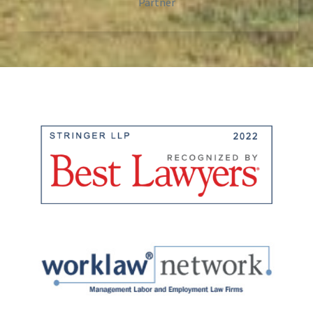
Partner