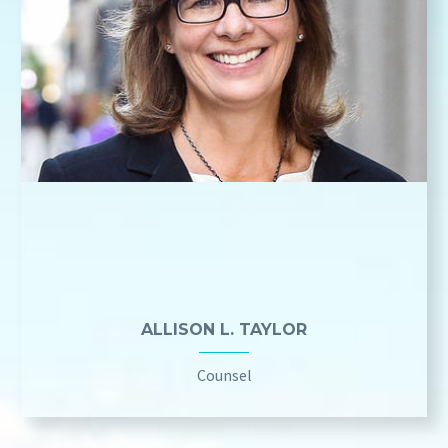
ALLISON L. TAYLOR
Counsel