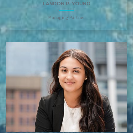
LANDON P. YOUNG
Managing Partner