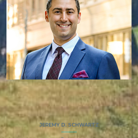
JEREMY D. SCHWARTZ