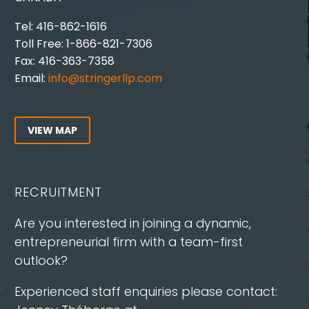
Tel: 416-862-1616
Toll Free: 1-866-821-7306
Fax: 416-363-7358
Email:
info@stringerllp.com
VIEW MAP
RECRUITMENT
Are you interested in joining a dynamic,
entrepreneurial firm with a team-first
outlook?
Experienced staff enquiries please contact: