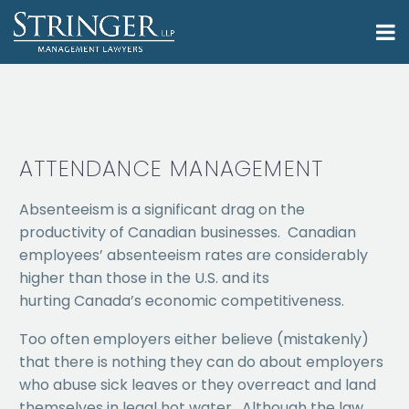
ATTENDANCE MANAGEMENT
Absenteeism is a significant drag on the
productivity of Canadian businesses. Canadian
employees’ absenteeism rates are considerably
higher than those in the U.S. and its
hurting Canada’s economic competitiveness.
Too often employers either believe (mistakenly)
that there is nothing they can do about employers
who abuse sick leaves or they overreact and land
themselves in legal hot water. Although the law