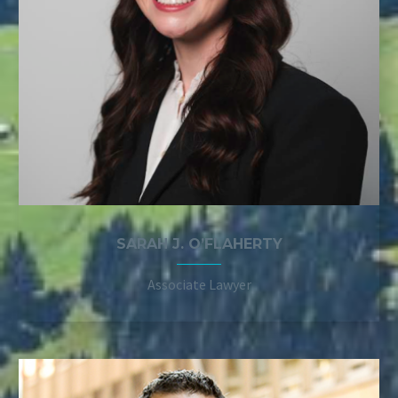
SARAH J. O’FLAHERTY
Associate Lawyer