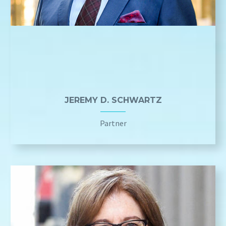
JEREMY D. SCHWARTZ
Partner