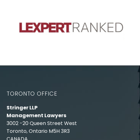
TORONTO OFFICE
Stringer LLP
Management Lawyers
3002 -20 Queen Street West
Toronto, Ontario M5H 3R3
CANADA