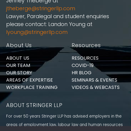
Jenney Théberge at
jtheberge@stringerllp.com
Lawyer, Paralegal and student enquiries
please contact: Landon Young at
lyoung@stringerllp.com
About Us
Resources
ABOUT US
RESOURCES
OUR TEAM
COVID-19
OUR STORY
HR BLOG
AREAS OF EXPERTISE
SEMINARS & EVENTS
WORKPLACE TRAINING
VIDEOS & WEBCASTS
ABOUT STRINGER LLP
For over 50 years Stringer LLP has advised employers in the
areas of employment law, labour law and human resources