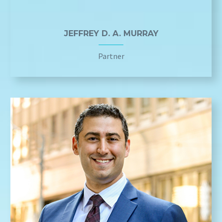
JEFFREY D. A. MURRAY
Partner