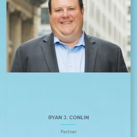
RYAN J. CONLIN
Partner