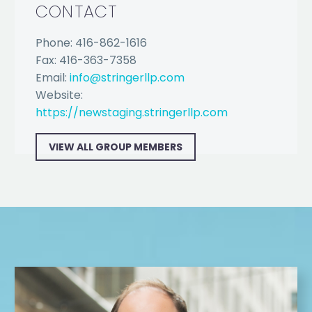
CONTACT
Phone: 416-862-1616
Fax: 416-363-7358
Email:
info@stringerllp.com
Website:
https://newstaging.stringerllp.com
VIEW ALL GROUP MEMBERS