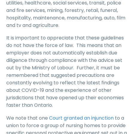
utilities, healthcare, social services, transit, police
and fire services, mining, forestry, retail, funeral,
hospitality, maintenance, manufacturing, auto, film
and tv and agriculture.
It is important to appreciate that these guidelines
do not have the force of law. This means that an
employer does not automatically establish due
diligence through compliance with the advice set
out by the Ministry of Labour. Further, it must be
remembered that suggested precautions are
constantly evolving to reflect the latest findings
about COVID-19 and the experience of other
jurisdictions that have opened up their economies
faster than Ontario.
We note that one
Court granted an injunction
to a
union to force a group of nursing homes to provide
specific personal protective equipment set out in a