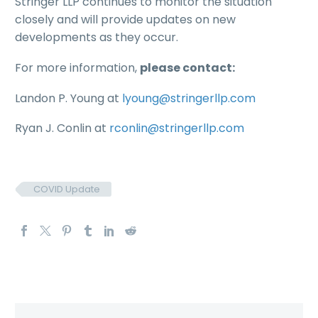
Stringer LLP continues to monitor the situation
closely and will provide updates on new
developments as they occur.
For more information,
please contact:
Landon P. Young at
lyoung@stringerllp.com
Ryan J. Conlin at
rconlin@stringerllp.com
COVID Update