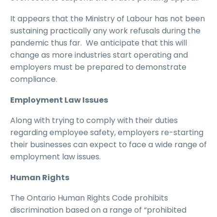
It appears that the Ministry of Labour has not been
sustaining practically any work refusals during the
pandemic thus far. We anticipate that this will
change as more industries start operating and
employers must be prepared to demonstrate
compliance.
Employment Law Issues
Along with trying to comply with their duties
regarding employee safety, employers re-starting
their businesses can expect to face a wide range of
employment law issues.
Human Rights
The Ontario Human Rights Code prohibits
discrimination based on a range of “prohibited