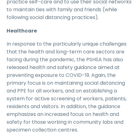
practice self-care and to use their social networks
to maintain ties with family and friends (while
following social distancing practices).
Healthcare
In response to the particularly unique challenges
that the health and long-term care sectors are
facing during the pandemic, the PSHSA has also
released health and safety guidance aimed at
preventing exposure to COVID-19. Again, the
primary focus is on maintaining social distancing
and PPE for all workers, and on establishing a
system for active screening of workers, patients,
residents and visitors. In addition, the guidance
emphasizes an increased focus on health and
safety for those working in community labs and
specimen collection centres.