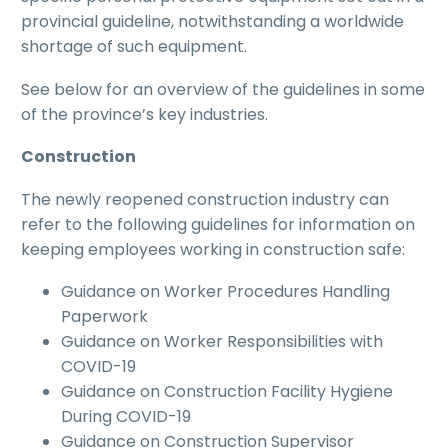
provincial guideline, notwithstanding a worldwide
shortage of such equipment.
See below for an overview of the guidelines in some
of the province’s key industries.
Construction
The newly reopened construction industry can
refer to the following guidelines for information on
keeping employees working in construction safe:
Guidance on Worker Procedures Handling
Paperwork
Guidance on Worker Responsibilities with
COVID-19
Guidance on Construction Facility Hygiene
During COVID-19
Guidance on Construction Supervisor