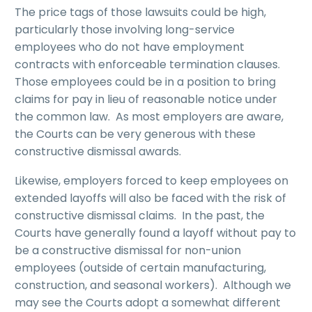
The price tags of those lawsuits could be high,
particularly those involving long-service
employees who do not have employment
contracts with enforceable termination clauses.
Those employees could be in a position to bring
claims for pay in lieu of reasonable notice under
the common law. As most employers are aware,
the Courts can be very generous with these
constructive dismissal awards.
Likewise, employers forced to keep employees on
extended layoffs will also be faced with the risk of
constructive dismissal claims. In the past, the
Courts have generally found a layoff without pay to
be a constructive dismissal for non-union
employees (outside of certain manufacturing,
construction, and seasonal workers). Although we
may see the Courts adopt a somewhat different