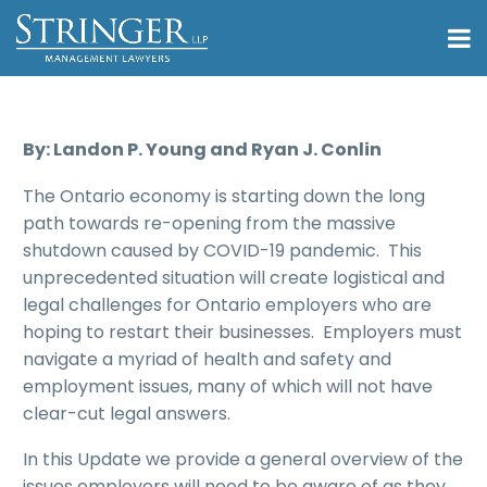
By: Landon P. Young and Ryan J. Conlin
The Ontario economy is starting down the long
path towards re-opening from the massive
shutdown caused by COVID-19 pandemic. This
unprecedented situation will create logistical and
legal challenges for Ontario employers who are
hoping to restart their businesses. Employers must
navigate a myriad of health and safety and
employment issues, many of which will not have
clear-cut legal answers.
In this Update we provide a general overview of the
issues employers will need to be aware of as they