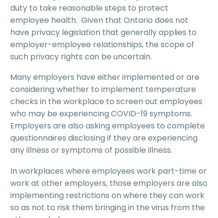
duty to take reasonable steps to protect
employee health. Given that Ontario does not
have privacy legislation that generally applies to
employer-employee relationships, the scope of
such privacy rights can be uncertain.
Many employers have either implemented or are
considering whether to implement temperature
checks in the workplace to screen out employees
who may be experiencing COVID-19 symptoms.
Employers are also asking employees to complete
questionnaires disclosing if they are experiencing
any illness or symptoms of possible illness.
In workplaces where employees work part-time or
work at other employers, those employers are also
implementing restrictions on where they can work
so as not to risk them bringing in the virus from the