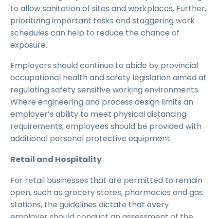
to allow sanitation of sites and workplaces. Further,
prioritizing important tasks and staggering work
schedules can help to reduce the chance of
exposure.
Employers should continue to abide by provincial
occupational health and safety legislation aimed at
regulating safety sensitive working environments.
Where engineering and process design limits an
employer’s ability to meet physical distancing
requirements, employees should be provided with
additional personal protective equipment.
Retail and Hospitality
For retail businesses that are permitted to remain
open, such as grocery stores, pharmacies and gas
stations, the guidelines dictate that every
employer should conduct an assessment of the