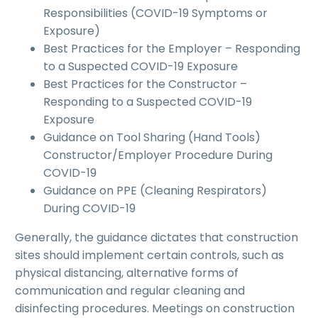
Responsibilities (COVID-19 Symptoms or
Exposure)
Best Practices for the Employer – Responding
to a Suspected COVID-19 Exposure
Best Practices for the Constructor –
Responding to a Suspected COVID-19
Exposure
Guidance on Tool Sharing (Hand Tools)
Constructor/Employer Procedure During
COVID-19
Guidance on PPE (Cleaning Respirators)
During COVID-19
Generally, the guidance dictates that construction
sites should implement certain controls, such as
physical distancing, alternative forms of
communication and regular cleaning and
disinfecting procedures. Meetings on construction