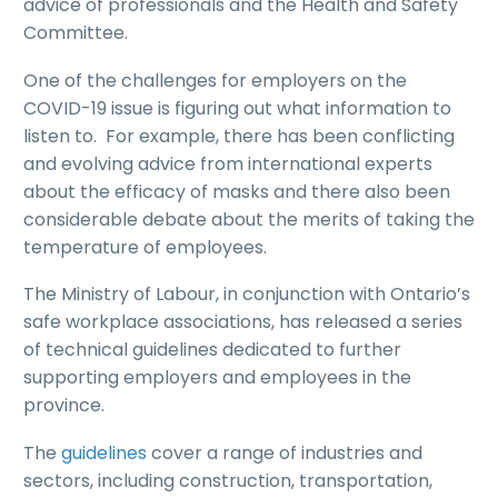
advice of professionals and the Health and Safety
Committee.
One of the challenges for employers on the
COVID-19 issue is figuring out what information to
listen to. For example, there has been conflicting
and evolving advice from international experts
about the efficacy of masks and there also been
considerable debate about the merits of taking the
temperature of employees.
The Ministry of Labour, in conjunction with Ontario’s
safe workplace associations, has released a series
of technical guidelines dedicated to further
supporting employers and employees in the
province.
The
guidelines
cover a range of industries and
sectors, including construction, transportation,