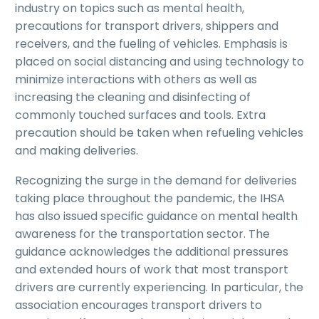
industry on topics such as mental health,
precautions for transport drivers, shippers and
receivers, and the fueling of vehicles. Emphasis is
placed on social distancing and using technology to
minimize interactions with others as well as
increasing the cleaning and disinfecting of
commonly touched surfaces and tools. Extra
precaution should be taken when refueling vehicles
and making deliveries.
Recognizing the surge in the demand for deliveries
taking place throughout the pandemic, the IHSA
has also issued specific guidance on mental health
awareness for the transportation sector. The
guidance acknowledges the additional pressures
and extended hours of work that most transport
drivers are currently experiencing. In particular, the
association encourages transport drivers to