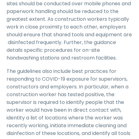
sites should be conducted over mobile phones and
paperwork handling should be reduced to the
greatest extent. As construction workers typically
work in close proximity to each other, employers
should ensure that shared tools and equipment are
disinfected frequently. Further, the guidance
details specific procedures for on-site
handwashing stations and restroom facilities.
The guidelines also include best practices for
responding to COVID-19 exposure for supervisors,
constructors and employers. In particular, when a
construction worker has tested positive, the
supervisor is required to identify people that the
worker would have been in direct contact with,
identity a list of locations where the worker was
recently working, initiate immediate cleaning and
disinfection of these locations, and identify all tools