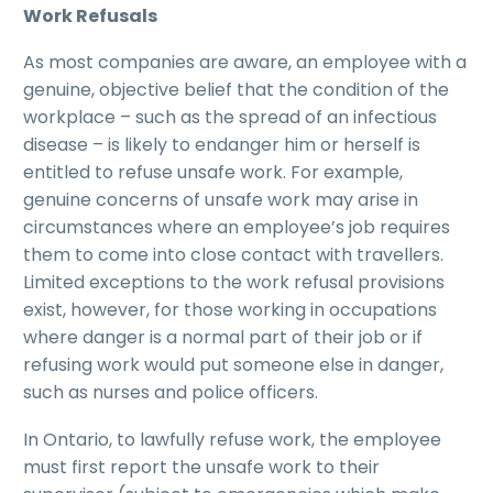
Work Refusals
As most companies are aware, an employee with a
genuine, objective belief that the condition of the
workplace – such as the spread of an infectious
disease – is likely to endanger him or herself is
entitled to refuse unsafe work. For example,
genuine concerns of unsafe work may arise in
circumstances where an employee’s job requires
them to come into close contact with travellers.
Limited exceptions to the work refusal provisions
exist, however, for those working in occupations
where danger is a normal part of their job or if
refusing work would put someone else in danger,
such as nurses and police officers.
In Ontario, to lawfully refuse work, the employee
must first report the unsafe work to their