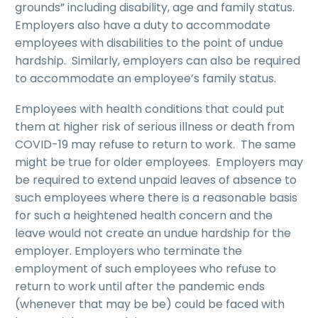
grounds” including disability, age and family status.
Employers also have a duty to accommodate
employees with disabilities to the point of undue
hardship. Similarly, employers can also be required
to accommodate an employee’s family status.
Employees with health conditions that could put
them at higher risk of serious illness or death from
COVID-19 may refuse to return to work. The same
might be true for older employees. Employers may
be required to extend unpaid leaves of absence to
such employees where there is a reasonable basis
for such a heightened health concern and the
leave would not create an undue hardship for the
employer. Employers who terminate the
employment of such employees who refuse to
return to work until after the pandemic ends
(whenever that may be be) could be faced with