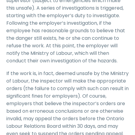
supervisor (subject to emergencies which make
this unsafe). A series of investigations is triggered,
starting with the employer’s duty to investigate.
Following the employer’s investigation, if the
employee has reasonable grounds to believe that
the danger still exists, he or she can continue to
refuse the work. At this point, the employer will
notify the Ministry of Labour, which will then
conduct their own investigation of the hazards.
If the work is, in fact, deemed unsafe by the Ministry
of Labour, the inspector will make the appropriate
orders (the failure to comply with such can result in
significant fines for employers). Of course,
employers that believe the inspector’s orders are
based on erroneous conclusions or are otherwise
invalid, may appeal the orders before the Ontario
Labour Relations Board within 30 days, and may
even seek to suspend the orders pending appeal.