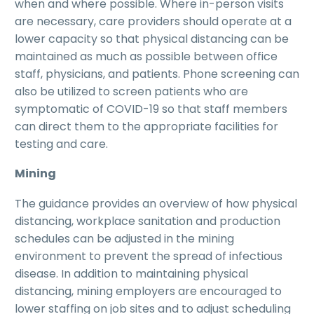
when and where possible. Where in-person visits
are necessary, care providers should operate at a
lower capacity so that physical distancing can be
maintained as much as possible between office
staff, physicians, and patients. Phone screening can
also be utilized to screen patients who are
symptomatic of COVID-19 so that staff members
can direct them to the appropriate facilities for
testing and care.
Mining
The guidance provides an overview of how physical
distancing, workplace sanitation and production
schedules can be adjusted in the mining
environment to prevent the spread of infectious
disease. In addition to maintaining physical
distancing, mining employers are encouraged to
lower staffing on job sites and to adjust scheduling