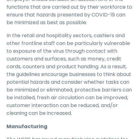
functions that are carried out by their workforce to
ensure that hazards presented by COVID-19 can
be minimized as best as possible.
In the retail and hospitality sectors, cashiers and
other frontline staff can be particularly vulnerable
to exposure of the virus through contact with
customers and surfaces, such as money, credit
cards, counters and product handling. As a result,
the guidelines encourage businesses to think about
potential hazards and consider whether tasks can
be minimized or eliminated, protective barriers can
be installed, fresh air circulation can be improved,
customer interaction can be reduced, and/or
cleaning can be increased.
Manufacturing