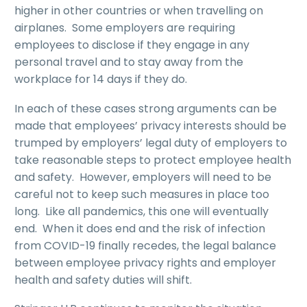
higher in other countries or when travelling on
airplanes. Some employers are requiring
employees to disclose if they engage in any
personal travel and to stay away from the
workplace for 14 days if they do.
In each of these cases strong arguments can be
made that employees’ privacy interests should be
trumped by employers’ legal duty of employers to
take reasonable steps to protect employee health
and safety. However, employers will need to be
careful not to keep such measures in place too
long. Like all pandemics, this one will eventually
end. When it does end and the risk of infection
from COVID-19 finally recedes, the legal balance
between employee privacy rights and employer
health and safety duties will shift.