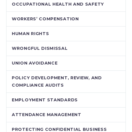
OCCUPATIONAL HEALTH AND SAFETY
WORKERS’ COMPENSATION
HUMAN RIGHTS
WRONGFUL DISMISSAL
UNION AVOIDANCE
POLICY DEVELOPMENT, REVIEW, AND
COMPLIANCE AUDITS
EMPLOYMENT STANDARDS
ATTENDANCE MANAGEMENT
PROTECTING CONFIDENTIAL BUSINESS