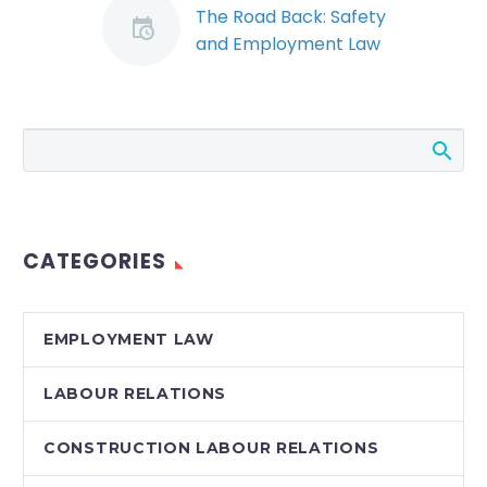
The Road Back: Safety
and Employment Law
Considerations for
Re-Opening the
Workplace (Demo)
By: Landon P. Young
and Ryan J. Conlin
The Ontario economy
is starting down the
CATEGORIES
long path towards re-
opening from…
EMPLOYMENT LAW
LABOUR RELATIONS
CONSTRUCTION LABOUR RELATIONS