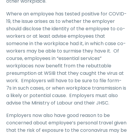
other workplace.
Where an employee has tested positive for COVID-
19, the issue arises as to whether the employer
should disclose the identity of the employee to co-
workers or at least advise employees that
someone in the workplace had it, in which case co-
workers may be able to surmise they have it. Of
course, employees in “essential services”
workplaces now benefit from the rebuttable
presumption at WSIB that they caught the virus at
work. Employers will have to be sure to file form-
7s in such cases, or when workplace transmission is
a likely or potential cause. Employers must also
advise the Ministry of Labour and their JHSC.
Employers now also have good reason to be
concerned about employee’s personal travel given
that the risk of exposure to the coronavirus may be