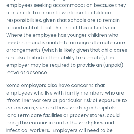
employees seeking accommodation because they
are unable to return to work due to childcare
responsibilities, given that schools are to remain
closed until at least the end of this school year.
Where the employee has younger children who
need care and is unable to arrange alternate care
arrangements (which is likely given that child cares
are also limited in their ability to operate), the
employer may be required to provide an (unpaid)
leave of absence.
Some employers also have concerns that
employees who live with family members who are
“front line” workers at particular risk of exposure to
coronavirus, such as those working in hospitals,
long term care facilities or grocery stores, could
bring the coronavirus in to the workplace and
infect co-workers. Employers will need to be