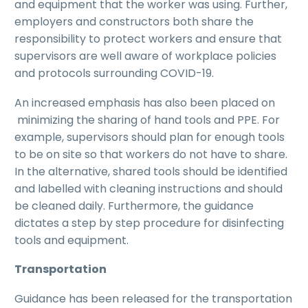
and equipment that the worker was using. Further,
employers and constructors both share the
responsibility to protect workers and ensure that
supervisors are well aware of workplace policies
and protocols surrounding COVID-19.
An increased emphasis has also been placed on
minimizing the sharing of hand tools and PPE. For
example, supervisors should plan for enough tools
to be on site so that workers do not have to share.
In the alternative, shared tools should be identified
and labelled with cleaning instructions and should
be cleaned daily. Furthermore, the guidance
dictates a step by step procedure for disinfecting
tools and equipment.
Transportation
Guidance has been released for the transportation