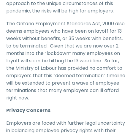
approach to the unique circumstances of this
pandemic, the risks will be high for employers.
The Ontario Employment Standards Act, 2000 also
deems employees who have been on layoff for 13
weeks without benefits, or 35 weeks with benefits,
to be terminated. Given that we are now over 2
months into the “lockdown” many employees on
layoff will soon be hitting the 13 week line. So far,
the Ministry of Labour has provided no comfort to
employers that this “deemed termination” timeline
will be extended to prevent a wave of employee
terminations that many employers can ill afford
right now.
Privacy Concerns
Employers are faced with further legal uncertainty
in balancing employee privacy rights with their