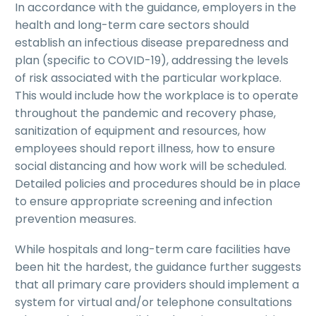
In accordance with the guidance, employers in the
health and long-term care sectors should
establish an infectious disease preparedness and
plan (specific to COVID-19), addressing the levels
of risk associated with the particular workplace.
This would include how the workplace is to operate
throughout the pandemic and recovery phase,
sanitization of equipment and resources, how
employees should report illness, how to ensure
social distancing and how work will be scheduled.
Detailed policies and procedures should be in place
to ensure appropriate screening and infection
prevention measures.
While hospitals and long-term care facilities have
been hit the hardest, the guidance further suggests
that all primary care providers should implement a
system for virtual and/or telephone consultations