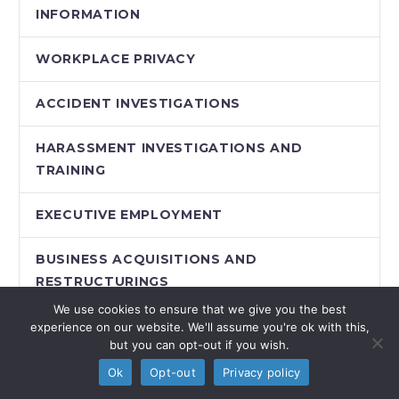
INFORMATION
WORKPLACE PRIVACY
ACCIDENT INVESTIGATIONS
HARASSMENT INVESTIGATIONS AND
TRAINING
EXECUTIVE EMPLOYMENT
BUSINESS ACQUISITIONS AND
RESTRUCTURINGS
We use cookies to ensure that we give you the best
PAY EQUITY
experience on our website. We'll assume you're ok with this,
but you can opt-out if you wish.
WORKPLACE AND REMOTE TRAINING
Ok
Opt-out
Privacy policy