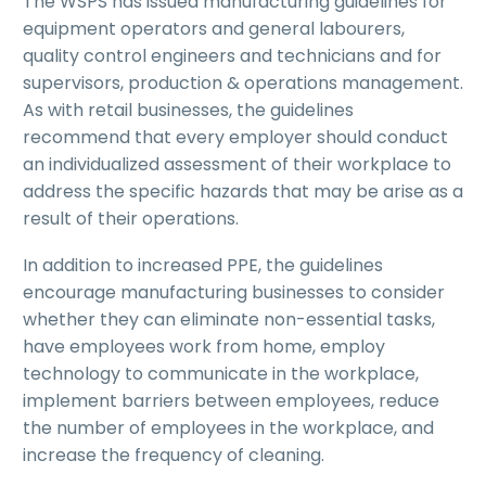
The WSPS has issued manufacturing guidelines for
equipment operators and general labourers,
quality control engineers and technicians and for
supervisors, production & operations management.
As with retail businesses, the guidelines
recommend that every employer should conduct
an individualized assessment of their workplace to
address the specific hazards that may be arise as a
result of their operations.
In addition to increased PPE, the guidelines
encourage manufacturing businesses to consider
whether they can eliminate non-essential tasks,
have employees work from home, employ
technology to communicate in the workplace,
implement barriers between employees, reduce
the number of employees in the workplace, and
increase the frequency of cleaning.