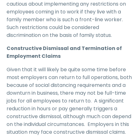
cautious about implementing any restrictions on
employees coming in to work if they live with a
family member who is such a front-line worker.
Such restrictions could be considered
discrimination on the basis of family status.
Constructive Dismissal and Termination of
Employment Claims
Given that it will likely be quite some time before
most employers can return to full operations, both
because of social distancing requirements and a
downturn in business, there may not be full-time
jobs for all employees to return to. A significant
reduction in hours or pay generally triggers a
constructive dismissal, although much can depend
on the individual circumstances. Employers in this
situation may face constructive dismissal claims.