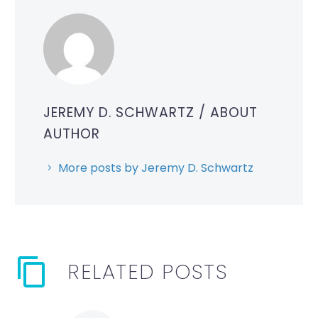
JEREMY D. SCHWARTZ
/ ABOUT
AUTHOR
More posts by Jeremy D. Schwartz
RELATED POSTS