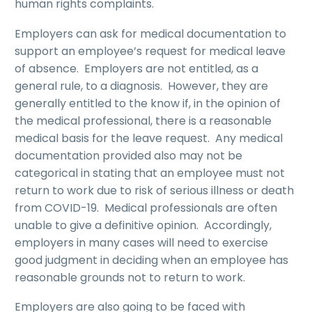
human rights complaints.
Employers can ask for medical documentation to
support an employee’s request for medical leave
of absence. Employers are not entitled, as a
general rule, to a diagnosis. However, they are
generally entitled to the know if, in the opinion of
the medical professional, there is a reasonable
medical basis for the leave request. Any medical
documentation provided also may not be
categorical in stating that an employee must not
return to work due to risk of serious illness or death
from COVID-19. Medical professionals are often
unable to give a definitive opinion. Accordingly,
employers in many cases will need to exercise
good judgment in deciding when an employee has
reasonable grounds not to return to work.
Employers are also going to be faced with