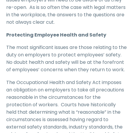
re-open. As is so often the case with legal matters
in the workplace, the answers to the questions are
not always clear cut.
Protecting Employee Health and Safety
The most significant issues are those relating to the
duty on employers to protect employees’ safety.
No doubt health and safety will be at the forefront
of employees’ concerns when they return to work.
The Occupational Health and Safety Act imposes
an obligation on employers to take all precautions
reasonable in the circumstances for the
protection of workers. Courts have historically
held that determining what is “reasonable” in the
circumstances is assessed having regard to
external safety standards, industry standards, the