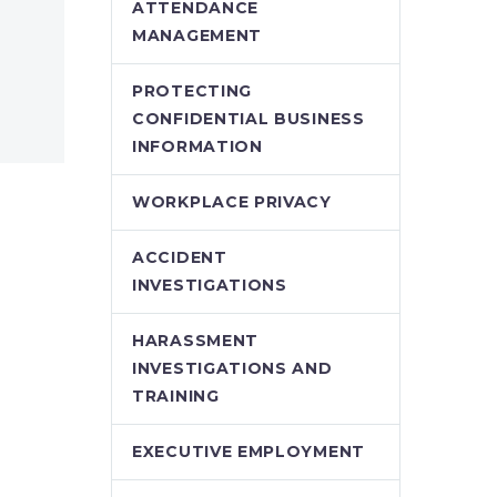
ATTENDANCE
MANAGEMENT
PROTECTING
CONFIDENTIAL BUSINESS
INFORMATION
WORKPLACE PRIVACY
ACCIDENT
INVESTIGATIONS
HARASSMENT
INVESTIGATIONS AND
TRAINING
EXECUTIVE EMPLOYMENT