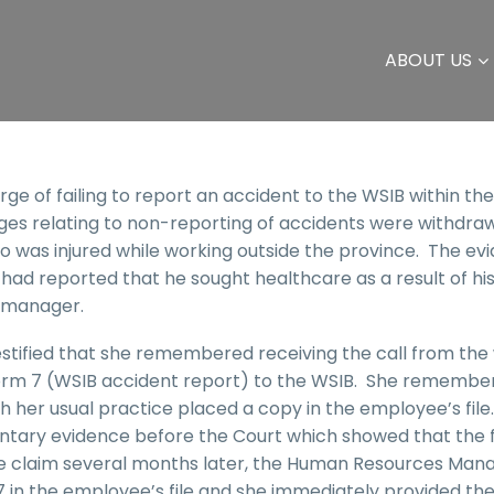
ABOUT US
e of failing to report an accident to the WSIB within the
es relating to non-reporting of accidents were withdra
 was injured while working outside the province. The ev
had reported that he sought healthcare as a result of hi
 manager.
ified that she remembered receiving the call from the
 Form 7 (WSIB accident report) to the WSIB. She remembe
 her usual practice placed a copy in the employee’s file
ntary evidence before the Court which showed that the 
he claim several months later, the Human Resources Man
7 in the employee’s file and she immediately provided th