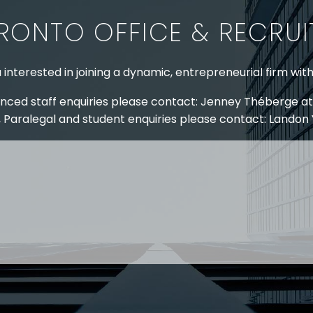
RONTO OFFICE & RECRU
 interested in joining a dynamic, entrepreneurial firm wit
nced staff enquiries please contact: Jenney Théberge at
 Paralegal and student enquiries please contact: Landon
 US
RESOURCES
EAM
COVID-19
TORY
HR BLOG
OF EXPERTISE
SEMINARS & EVENTS
LACE TRAINING
VIDEOS & WEBCASTS
 STRINGER LLP
r 50 years Stringer LLP has advised employers in the ar