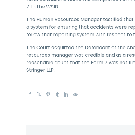
7 to the WSIB.
The Human Resources Manager testified that 
a system for ensuring that accidents were r
follow that reporting system with respect to 
The Court acquitted the Defendant of the cha
resources manager was credible and as a res
reasonable doubt that the Form 7 was not fi
Stringer LLP.