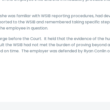
she was familiar with WSIB reporting procedures, had d
eported to the WSIB and remembered taking specific step
the employee in question.
rge before the Court. It held that the evidence of the 
ult the WSIB had not met the burden of proving beyond a
led on time. The employer was defended by Ryan Conlin o