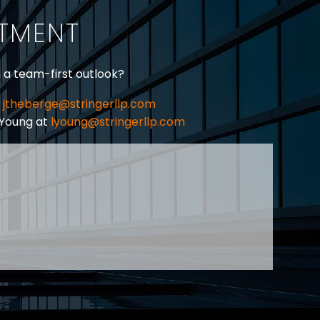
ITMENT
h a team-first outlook?
jtheberge@stringerllp.com
 Young at
lyoung@stringerllp.com
CONTACT
SUBSCRIBE
PRIVACY POLICY & CASL
eas of employment law, labour law and human