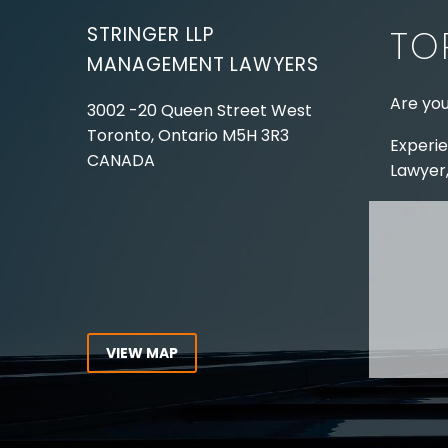
STRINGER LLP
TO
MANAGEMENT LAWYERS
Are you
3002 -20 Queen Street West
Toronto, Ontario
M5H 3R3
Experie
CANADA
Lawyer,
Tel:
416-862-1616
Toll Free:
1-866-821-7306
ABOUT
Fax:
416-363-7358
OUR T
Email:
info@stringerllp.com
OUR S
AREAS 
WORKP
VIEW MAP
ABOUT
CONNECT WITH US
For ove
Follow us on Twitter, find us on