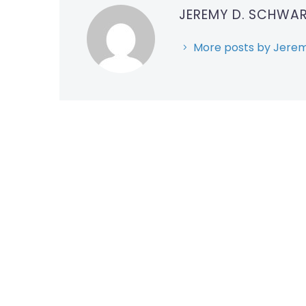
JEREMY D. SCHWA
More posts by Jerem