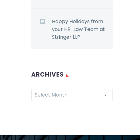
Happy Holidays from
your HR-Law Team at
Stringer LLP
ARCHIVES
Select Month