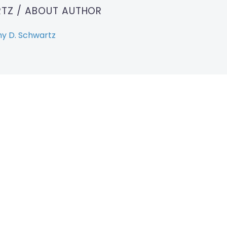
RTZ
/ ABOUT AUTHOR
y D. Schwartz