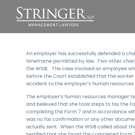
An employer has successfully defended a charg
timeframe permitted by law. Two other charg
the WSIB. The case involved an employee who
before the Court established that the worker 
accident to the employer’s human resources
The employer’s human resources manager test
and believed that she took steps to fax the
completing the Form 7 and in accordance with
was no fax confirmation or any other docume
actually sent. When the WSIB called about t
testified that she found the completed Form 