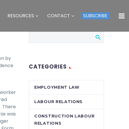
RESOURCES
CONTACT
SUBSCRIBE
wn by
idence
CATEGORIES
s
EMPLOYMENT LAW
 worker
red
LABOUR RELATIONS
. There
fax was
CONSTRUCTION LABOUR
ager
RELATIONS
e Form