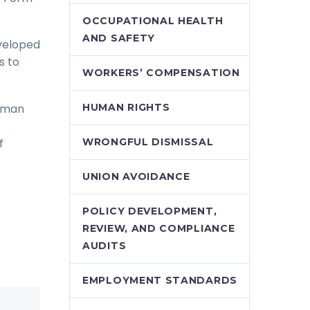
OCCUPATIONAL HEALTH
AND SAFETY
eveloped
s to
WORKERS’ COMPENSATION
human
HUMAN RIGHTS
f
WRONGFUL DISMISSAL
UNION AVOIDANCE
POLICY DEVELOPMENT,
REVIEW, AND COMPLIANCE
AUDITS
EMPLOYMENT STANDARDS