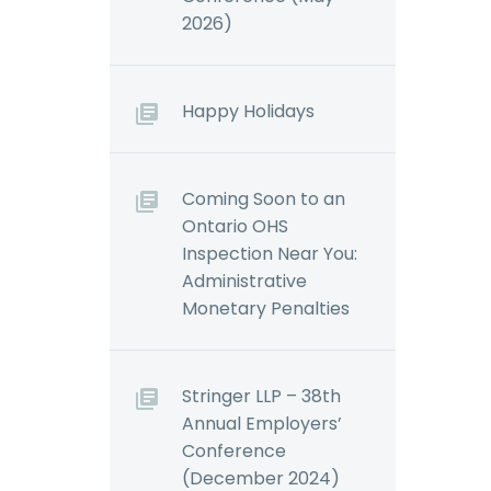
2026)
Happy Holidays
Coming Soon to an
Ontario OHS
Inspection Near You:
Administrative
Monetary Penalties
Stringer LLP – 38th
Annual Employers’
Conference
(December 2024)