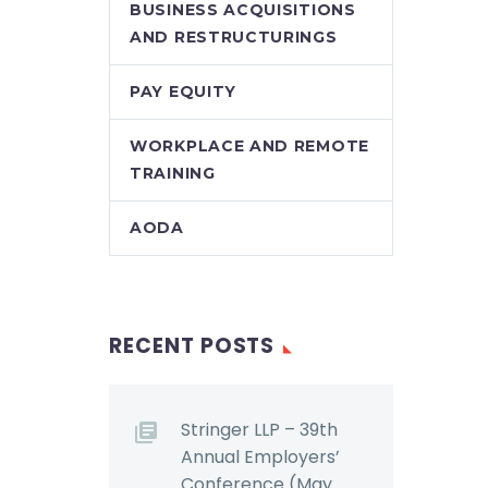
BUSINESS ACQUISITIONS
AND RESTRUCTURINGS
PAY EQUITY
WORKPLACE AND REMOTE
TRAINING
AODA
RECENT POSTS
Stringer LLP – 39th
Annual Employers’
Conference (May