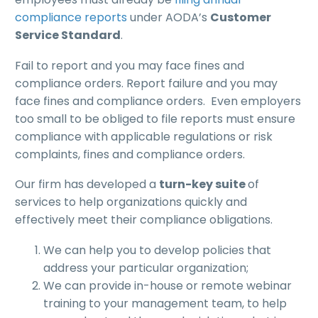
compliance reports
under AODA’s
Customer
Service Standard
.
Fail to report and you may face fines and
compliance orders. Report failure and you may
face fines and compliance orders. Even employers
too small to be obliged to file reports must ensure
compliance with applicable regulations or risk
complaints, fines and compliance orders.
Our firm has developed a
turn-key suite
of
services to help organizations quickly and
effectively meet their compliance obligations.
We can help you to develop policies that
address your particular organization;
We can provide in-house or remote webinar
training to your management team, to help