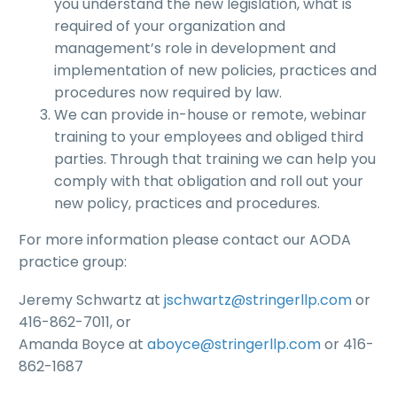
you understand the new legislation, what is
required of your organization and
management’s role in development and
implementation of new policies, practices and
procedures now required by law.
We can provide in-house or remote, webinar
training to your employees and obliged third
parties. Through that training we can help you
comply with that obligation and roll out your
new policy, practices and procedures.
For more information please contact our AODA
practice group:
Jeremy Schwartz at
jschwartz@stringerllp.com
or
416-862-7011, or
Amanda Boyce at
aboyce@stringerllp.com
or 416-
862-1687