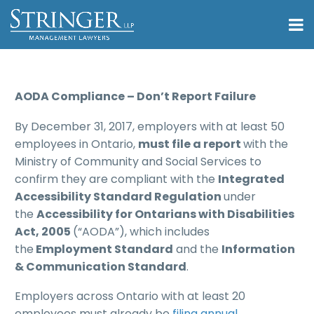
AODA Compliance – Don’t Report Failure
By December 31, 2017, employers with at least 50
employees in Ontario,
must file a report
with the
Ministry of Community and Social Services to
confirm they are compliant with the
Integrated
Accessibility Standard Regulation
under
the
Accessibility for Ontarians with Disabilities
Act, 2005
(“AODA”), which includes
the
Employment Standard
and the
Information
& Communication Standard
.
Employers across Ontario with at least 20
employees must already be
filing annual