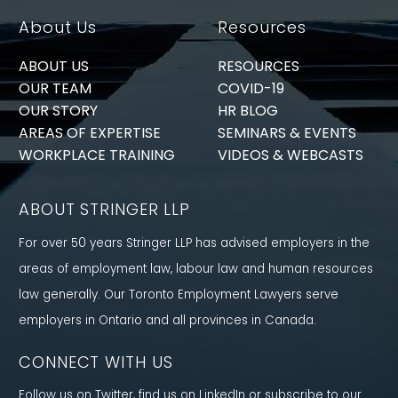
About Us
Resources
ABOUT US
RESOURCES
OUR TEAM
COVID-19
OUR STORY
HR BLOG
AREAS OF EXPERTISE
SEMINARS & EVENTS
WORKPLACE TRAINING
VIDEOS & WEBCASTS
ABOUT STRINGER LLP
For over 50 years Stringer LLP has advised employers in the
areas of employment law, labour law and human resources
law generally. Our Toronto Employment Lawyers serve
employers in Ontario and all provinces in Canada.
CONNECT WITH US
Follow us on Twitter, find us on LinkedIn or subscribe to our