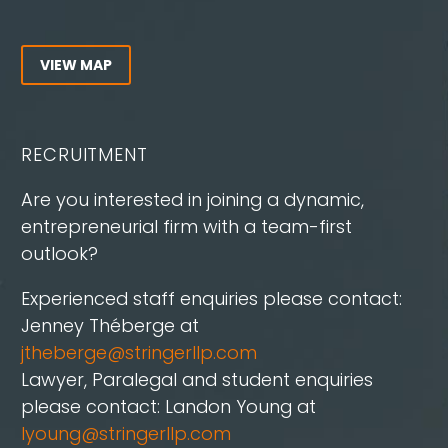
VIEW MAP
RECRUITMENT
Are you interested in joining a dynamic,
entrepreneurial firm with a team-first
outlook?
Experienced staff enquiries please contact:
Jenney Théberge at
jtheberge@stringerllp.com
Lawyer, Paralegal and student enquiries
please contact: Landon Young at
lyoung@stringerllp.com