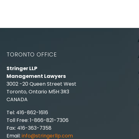
TORONTO OFFICE
Stringer LLP
Management Lawyers
3002 -20 Queen Street West
Toronto, Ontario M5H 3R3
CANADA
Tel: 416-862-1616
Toll Free: 1-866-821-7306
Fax: 416-363-7358
Email:
info@stringerllp.com