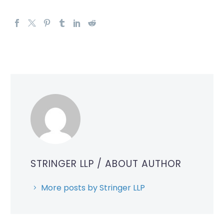
STRINGER LLP
/ ABOUT AUTHOR
More posts by Stringer LLP