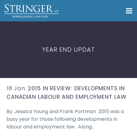
YEAR END UPDAT
18 Jan:
2015 IN REVIEW: DEVELOPMENTS IN
CANADIAN LABOUR AND EMPLOYMENT LAW
By: Jessica Young and Frank Portman 2015 was a
busy year for those following developments in
labour and employment law. Along…