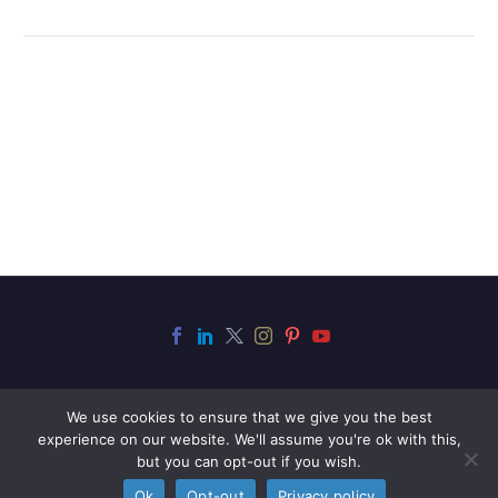
We use cookies to ensure that we give you the best
experience on our website. We'll assume you're ok with this,
but you can opt-out if you wish.
2021 © Copyrights Stringer LLP
Ok
Opt-out
Privacy policy