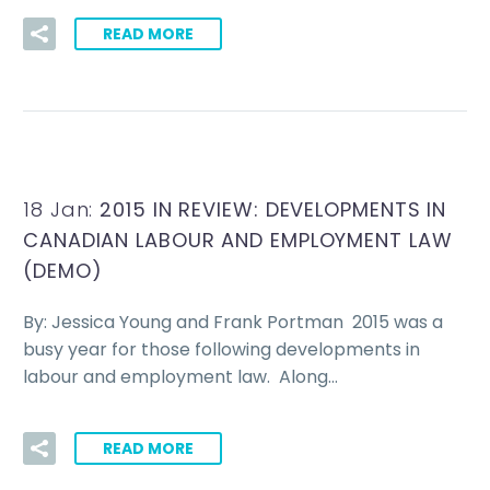
READ MORE
18 Jan:
2015 IN REVIEW: DEVELOPMENTS IN
CANADIAN LABOUR AND EMPLOYMENT LAW
(DEMO)
By: Jessica Young and Frank Portman 2015 was a
busy year for those following developments in
labour and employment law. Along…
READ MORE