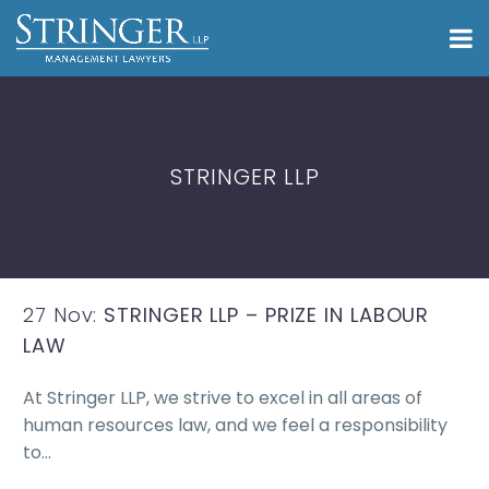
STRINGER LLP
27 Nov:
STRINGER LLP – PRIZE IN LABOUR
LAW
At Stringer LLP, we strive to excel in all areas of
human resources law, and we feel a responsibility
to…