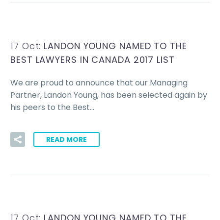
17 Oct:
LANDON YOUNG NAMED TO THE
BEST LAWYERS IN CANADA 2017 LIST
We are proud to announce that our Managing
Partner, Landon Young, has been selected again by
his peers to the Best…
READ MORE
17 Oct:
LANDON YOUNG NAMED TO THE