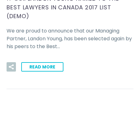
BEST LAWYERS IN CANADA 2017 LIST
(DEMO)
We are proud to announce that our Managing
Partner, Landon Young, has been selected again by
his peers to the Best…
READ MORE