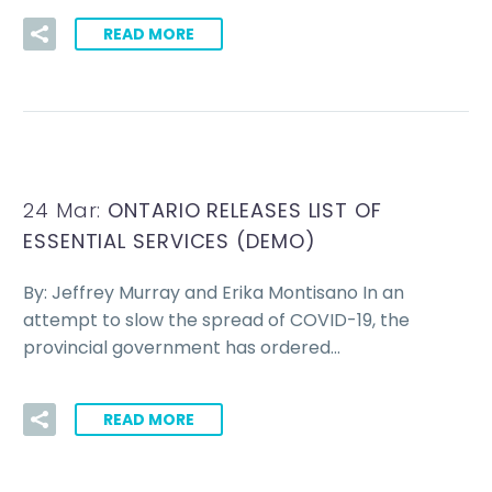
READ MORE
24 Mar:
ONTARIO RELEASES LIST OF
ESSENTIAL SERVICES (DEMO)
By: Jeffrey Murray and Erika Montisano In an
attempt to slow the spread of COVID-19, the
provincial government has ordered…
READ MORE