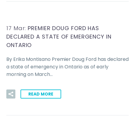
17 Mar:
PREMIER DOUG FORD HAS
DECLARED A STATE OF EMERGENCY IN
ONTARIO
By Erika Montisano Premier Doug Ford has declared
a state of emergency in Ontario as of early
morning on March…
READ MORE