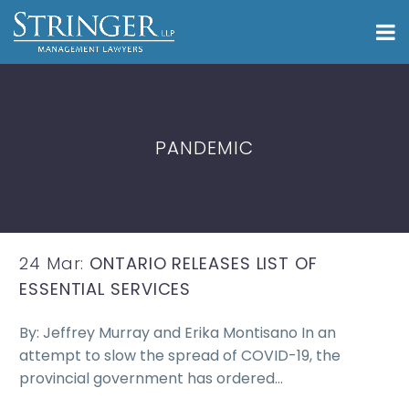
PANDEMIC
24 Mar:
ONTARIO RELEASES LIST OF
ESSENTIAL SERVICES
By: Jeffrey Murray and Erika Montisano In an
attempt to slow the spread of COVID-19, the
provincial government has ordered…