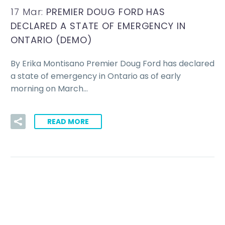
17 Mar:
PREMIER DOUG FORD HAS
DECLARED A STATE OF EMERGENCY IN
ONTARIO (DEMO)
By Erika Montisano Premier Doug Ford has declared
a state of emergency in Ontario as of early
morning on March…
READ MORE