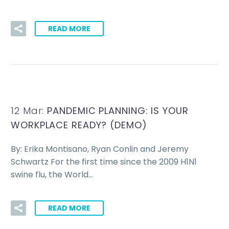
READ MORE
12 Mar:
PANDEMIC PLANNING: IS YOUR
WORKPLACE READY? (DEMO)
By: Erika Montisano, Ryan Conlin and Jeremy
Schwartz For the first time since the 2009 H1N1
swine flu, the World…
READ MORE