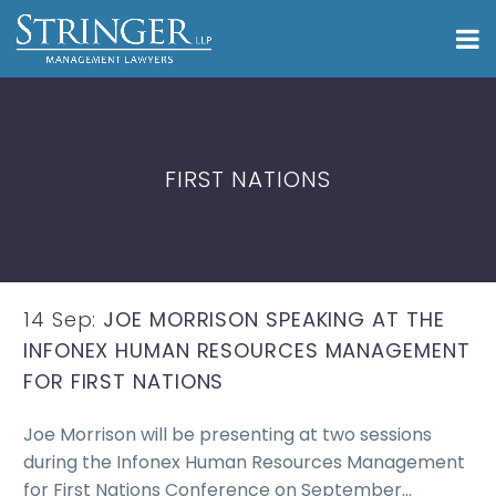
FIRST NATIONS
14 Sep:
JOE MORRISON SPEAKING AT THE
INFONEX HUMAN RESOURCES MANAGEMENT
FOR FIRST NATIONS
Joe Morrison will be presenting at two sessions
during the Infonex Human Resources Management
for First Nations Conference on September…