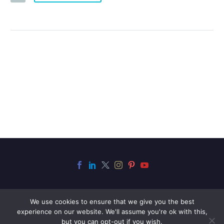
We use cookies to ensure that we give you the best
experience on our website. We'll assume you're ok with this,
but you can opt-out if you wish.