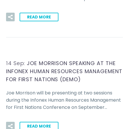
READ MORE
14 Sep:
JOE MORRISON SPEAKING AT THE
INFONEX HUMAN RESOURCES MANAGEMENT
FOR FIRST NATIONS (DEMO)
Joe Morrison will be presenting at two sessions
during the Infonex Human Resources Management
for First Nations Conference on September…
READ MORE