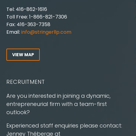
Tel: 416-862-1616
Toll Free: 1-866-821-7306
Fax: 416-363-7358
Email:
info@stringerllp.com
VIEW MAP
RECRUITMENT
Are you interested in joining a dynamic,
entrepreneurial firm with a team-first
outlook?
Experienced staff enquiries please contact:
Jenney Théberge at