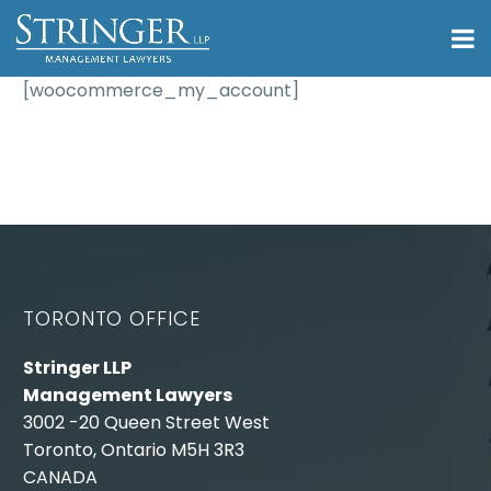
[woocommerce_my_account]
TORONTO OFFICE
Stringer LLP
Management Lawyers
3002 -20 Queen Street West
Toronto, Ontario M5H 3R3
CANADA