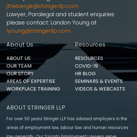
jtheberge@stringerllp.com
Lawyer, Paralegal and student enquiries
please contact: Landon Young at
lyoung@stringerllp.com
About Us
Resources
ABOUT US
RESOURCES
OUR TEAM
COVID-19
OUR STORY
HR BLOG
AREAS OF EXPERTISE
SEMINARS & EVENTS
WORKPLACE TRAINING
VIDEOS & WEBCASTS
ABOUT STRINGER LLP
For over 50 years Stringer LLP has advised employers in the
areas of employment law, labour law and human resources
law generally. Our Toronto Employment Lawyers serve